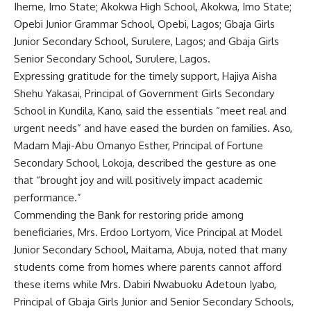
Iheme, Imo State; Akokwa High School, Akokwa, Imo State;
Opebi Junior Grammar School, Opebi, Lagos; Gbaja Girls
Junior Secondary School, Surulere, Lagos; and Gbaja Girls
Senior Secondary School, Surulere, Lagos.
Expressing gratitude for the timely support, Hajiya Aisha
Shehu Yakasai, Principal of Government Girls Secondary
School in Kundila, Kano, said the essentials “meet real and
urgent needs” and have eased the burden on families. Aso,
Madam Maji-Abu Omanyo Esther, Principal of Fortune
Secondary School, Lokoja, described the gesture as one
that “brought joy and will positively impact academic
performance.”
Commending the Bank for restoring pride among
beneficiaries, Mrs. Erdoo Lortyom, Vice Principal at Model
Junior Secondary School, Maitama, Abuja, noted that many
students come from homes where parents cannot afford
these items while Mrs. Dabiri Nwabuoku Adetoun Iyabo,
Principal of Gbaja Girls Junior and Senior Secondary Schools,