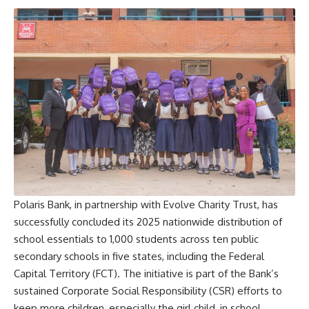
Polaris Bank, in partnership with Evolve Charity Trust, has
successfully concluded its 2025 nationwide distribution of
school essentials to 1,000 students across ten public
secondary schools in five states, including the Federal
Capital Territory (FCT). The initiative is part of the Bank’s
sustained Corporate Social Responsibility (CSR) efforts to
keep more children, especially the girl child, in school.