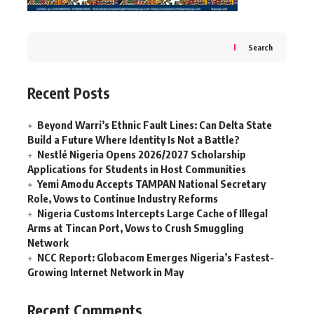
Search
Recent Posts
Beyond Warri’s Ethnic Fault Lines: Can Delta State
Build a Future Where Identity Is Not a Battle?
Nestlé Nigeria Opens 2026/2027 Scholarship
Applications for Students in Host Communities
Yemi Amodu Accepts TAMPAN National Secretary
Role, Vows to Continue Industry Reforms
Nigeria Customs Intercepts Large Cache of Illegal
Arms at Tincan Port, Vows to Crush Smuggling
Network
NCC Report: Globacom Emerges Nigeria’s Fastest-
Growing Internet Network in May
Recent Comments