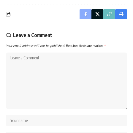
Leave a Comment
Your email address will not be published.
Required fields are marked
*