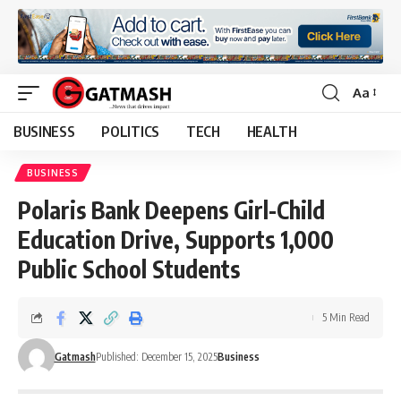
Aa
Font
Resizer
BUSINESS
POLITICS
TECH
HEALTH
BUSINESS
Polaris Bank Deepens Girl-Child
Education Drive, Supports 1,000
Public School Students
5 Min Read
Gatmash
Published: December 15, 2025
Business