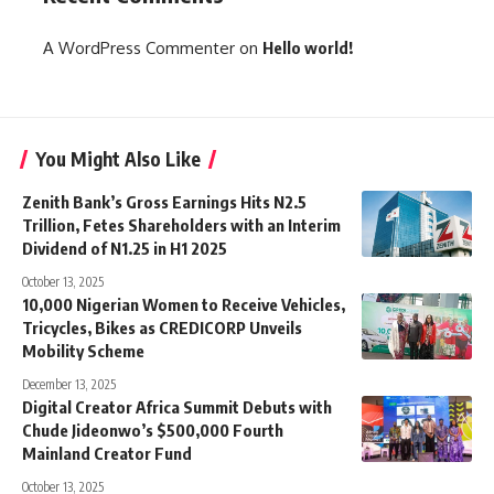
A WordPress Commenter
on
Hello world!
You Might Also Like
Zenith Bank’s Gross Earnings Hits N2.5
Trillion, Fetes Shareholders with an Interim
Dividend of N1.25 in H1 2025
October 13, 2025
10,000 Nigerian Women to Receive Vehicles,
Tricycles, Bikes as CREDICORP Unveils
Mobility Scheme
December 13, 2025
Digital Creator Africa Summit Debuts with
Chude Jideonwo’s $500,000 Fourth
Mainland Creator Fund
October 13, 2025