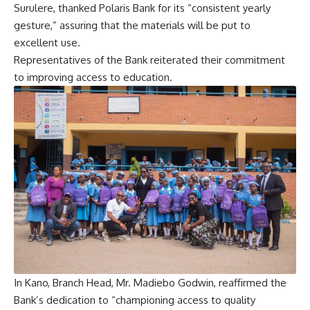
Surulere, thanked Polaris Bank for its “consistent yearly
gesture,” assuring that the materials will be put to
excellent use.
Representatives of the Bank reiterated their commitment
to improving access to education.
In Kano, Branch Head, Mr. Madiebo Godwin, reaffirmed the
Bank’s dedication to “championing access to quality