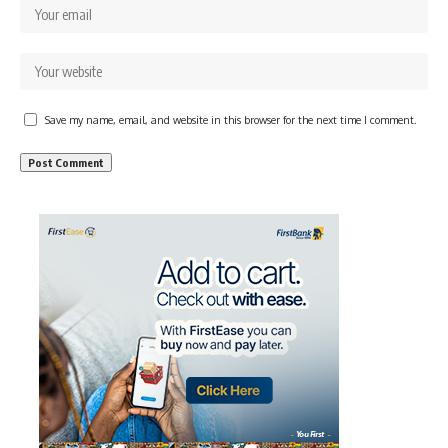
Save my name, email, and website in this browser for the next time I comment.