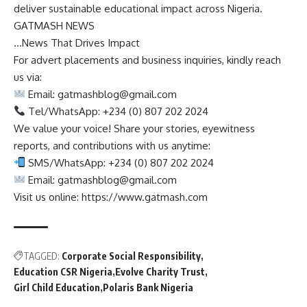
deliver sustainable educational impact across Nigeria.
GATMASH NEWS
…News That Drives Impact
For advert placements and business inquiries, kindly reach
us via:
Email:
gatmashblog@gmail.com
Tel/WhatsApp: +234 (0) 807 202 2024
We value your voice! Share your stories, eyewitness
reports, and contributions with us anytime:
SMS/WhatsApp: +234 (0) 807 202 2024
Email:
gatmashblog@gmail.com
Visit us online: https://www.gatmash.com
TAGGED:
Corporate Social Responsibility
Education CSR Nigeria
Evolve Charity Trust
Girl Child Education
Polaris Bank Nigeria