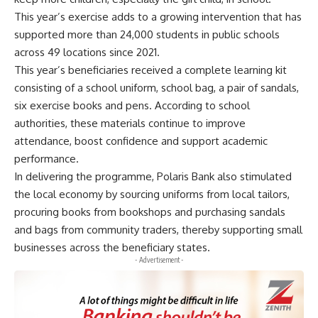
This year’s exercise adds to a growing intervention that has
supported more than 24,000 students in public schools
across 49 locations since 2021.
This year’s beneficiaries received a complete learning kit
consisting of a school uniform, school bag, a pair of sandals,
six exercise books and pens. According to school
authorities, these materials continue to improve
attendance, boost confidence and support academic
performance.
In delivering the programme, Polaris Bank also stimulated
the local economy by sourcing uniforms from local tailors,
procuring books from bookshops and purchasing sandals
and bags from community traders, thereby supporting small
businesses across the beneficiary states.
- Advertisement -