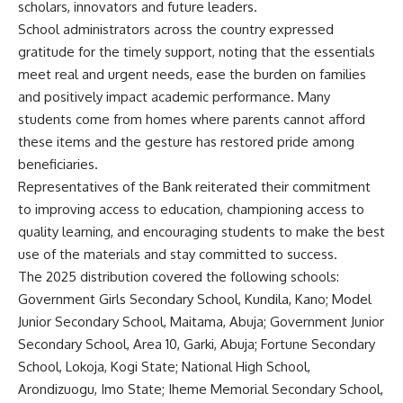
scholars, innovators and future leaders.
School administrators across the country expressed
gratitude for the timely support, noting that the essentials
meet real and urgent needs, ease the burden on families
and positively impact academic performance. Many
students come from homes where parents cannot afford
these items and the gesture has restored pride among
beneficiaries.
Representatives of the Bank reiterated their commitment
to improving access to education, championing access to
quality learning, and encouraging students to make the best
use of the materials and stay committed to success.
The 2025 distribution covered the following schools:
Government Girls Secondary School, Kundila, Kano; Model
Junior Secondary School, Maitama, Abuja; Government Junior
Secondary School, Area 10, Garki, Abuja; Fortune Secondary
School, Lokoja, Kogi State; National High School,
Arondizuogu, Imo State; Iheme Memorial Secondary School,