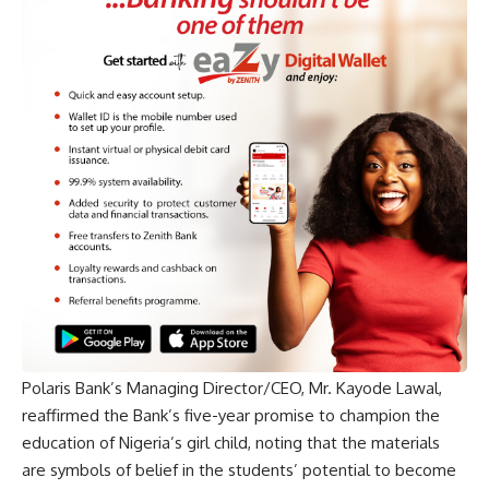
Polaris Bank’s Managing Director/CEO, Mr. Kayode Lawal,
reaffirmed the Bank’s five-year promise to champion the
education of Nigeria’s girl child, noting that the materials
are symbols of belief in the students’ potential to become