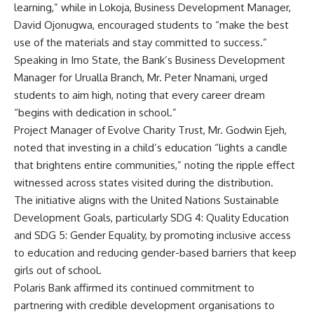
learning,” while in Lokoja, Business Development Manager,
David Ojonugwa, encouraged students to “make the best
use of the materials and stay committed to success.”
Speaking in Imo State, the Bank’s Business Development
Manager for Urualla Branch, Mr. Peter Nnamani, urged
students to aim high, noting that every career dream
“begins with dedication in school.”
Project Manager of Evolve Charity Trust, Mr. Godwin Ejeh,
noted that investing in a child’s education “lights a candle
that brightens entire communities,” noting the ripple effect
witnessed across states visited during the distribution.
The initiative aligns with the United Nations Sustainable
Development Goals, particularly SDG 4: Quality Education
and SDG 5: Gender Equality, by promoting inclusive access
to education and reducing gender-based barriers that keep
girls out of school.
Polaris Bank affirmed its continued commitment to
partnering with credible development organisations to