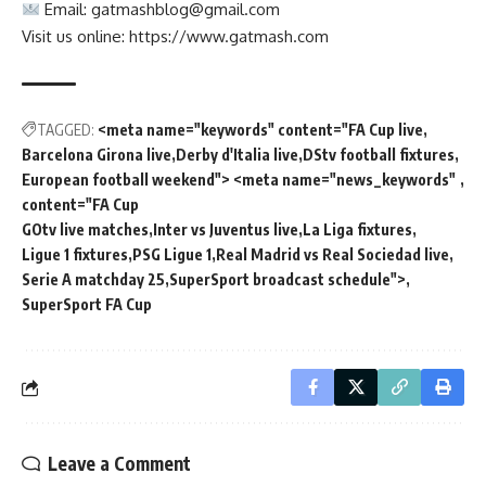
Email:
gatmashblog@gmail.com
Visit us online: https://www.gatmash.com
TAGGED:
<meta name="keywords" content="FA Cup live
Barcelona Girona live
Derby d'Italia live
DStv football fixtures
European football weekend"> <meta name="news_keywords"
content="FA Cup
GOtv live matches
Inter vs Juventus live
La Liga fixtures
Ligue 1 fixtures
PSG Ligue 1
Real Madrid vs Real Sociedad live
Serie A matchday 25
SuperSport broadcast schedule">
SuperSport FA Cup
Leave a Comment