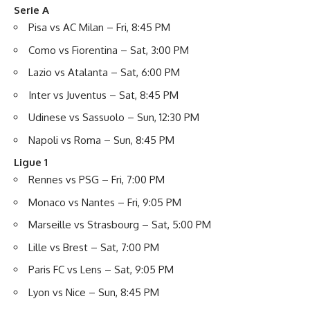
Serie A
Pisa vs AC Milan – Fri, 8:45 PM
Como vs Fiorentina – Sat, 3:00 PM
Lazio vs Atalanta – Sat, 6:00 PM
Inter vs Juventus – Sat, 8:45 PM
Udinese vs Sassuolo – Sun, 12:30 PM
Napoli vs Roma – Sun, 8:45 PM
Ligue 1
Rennes vs PSG – Fri, 7:00 PM
Monaco vs Nantes – Fri, 9:05 PM
Marseille vs Strasbourg – Sat, 5:00 PM
Lille vs Brest – Sat, 7:00 PM
Paris FC vs Lens – Sat, 9:05 PM
Lyon vs Nice – Sun, 8:45 PM