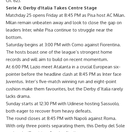
Ch. 62).
Serie A: Derby d’Italia Takes Centre Stage
Matchday 25 opens Friday at 8:45 PM as Pisa host AC Milan.
Milan remain unbeaten away and look to close the gap on
leaders Inter, while Pisa continue to struggle near the
bottom.
Saturday begins at 3:00 PM with Como against Fiorentina.
The hosts boast one of the league’s strongest home
records and will aim to build on recent momentum.
At 6:00 PM, Lazio meet Atalanta in a crucial European six-
pointer before the headline clash at 8:45 PM as Inter face
Juventus. Inter’s five-match winning run and eight-point
cushion make them favourites, but the Derby d’Italia rarely
lacks drama.
Sunday starts at 12:30 PM with Udinese hosting Sassuolo,
both eager to recover from heavy defeats.
The round closes at 8:45 PM with Napoli against Roma.
With only three points separating them, this Derby del Sole