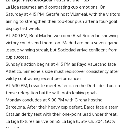
La Liga resumes amid contrasting cup emotions. On
Saturday at 4:15 PM, Getafe host Villarreal, with the visitors
aiming to strengthen their top-four push after a four-goal
display last week.
At 9:00 PM, Real Madrid welcome Real Sociedad knowing
victory could send them top. Madrid are on a seven-game
league winning streak, but Sociedad arrive confident from
cup success.
Sunday’s action begins at 4:15 PM as Rayo Vallecano face
Atletico. Simeone’s side must rediscover consistency after
wildly contrasting recent performances.
At 6:30 PM, Levante meet Valencia in the Derbi del Turia, a
tense relegation battle with both leaking goals.
Monday concludes at 9:00 PM with Girona hosting
Barcelona. After their heavy cup defeat, Barca face a stern
Catalan derby test with their one-point lead under threat.
La Liga fixtures air live on SS La Liga (DStv Ch. 204, GOtv