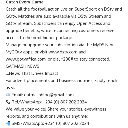
Catch Every Game
Catch all the football action live on SuperSport on DStv and
GOtv. Matches are also available via DStv Stream and
GOtv Stream. Subscribers can enjoy Open Access and
upgrade benefits, while reconnecting customers receive
access to the next higher package.
Manage or upgrade your subscription via the MyDStv or
MyGOtv apps, or visit www.dstv.com and
www.gotvafrica.com, or dial *288# to stay connected.
GATMASH NEWS
…News That Drives Impact
For advert placements and business inquiries, kindly reach
us via:
Email:
gatmashblog@gmail.com
Tel/WhatsApp: +234 (0) 807 202 2024
We value your voice! Share your stories, eyewitness
reports, and contributions with us anytime:
SMS/WhatsApp: +234 (0) 807 202 2024