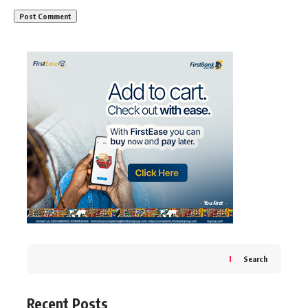
Search
Recent Posts