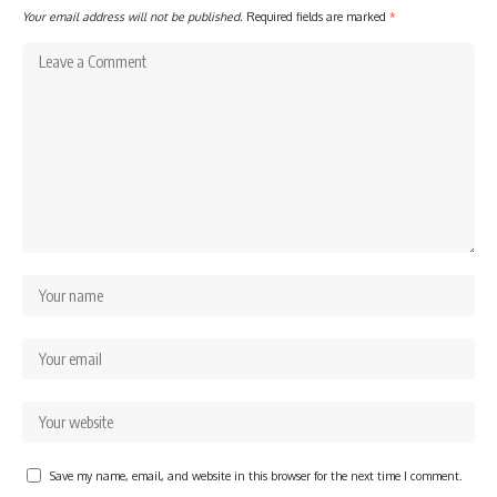
Your email address will not be published.
Required fields are marked
*
Save my name, email, and website in this browser for the next time I comment.