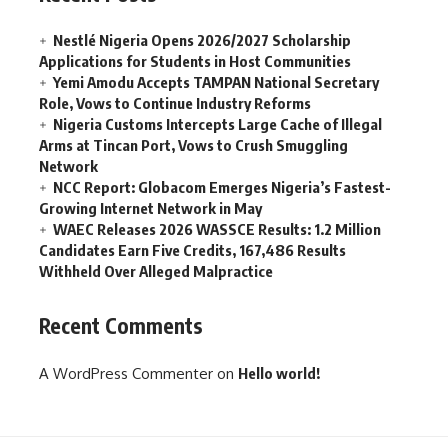
Nestlé Nigeria Opens 2026/2027 Scholarship
Applications for Students in Host Communities
Yemi Amodu Accepts TAMPAN National Secretary
Role, Vows to Continue Industry Reforms
Nigeria Customs Intercepts Large Cache of Illegal
Arms at Tincan Port, Vows to Crush Smuggling
Network
NCC Report: Globacom Emerges Nigeria’s Fastest-
Growing Internet Network in May
WAEC Releases 2026 WASSCE Results: 1.2 Million
Candidates Earn Five Credits, 167,486 Results
Withheld Over Alleged Malpractice
Recent Comments
A WordPress Commenter
on
Hello world!