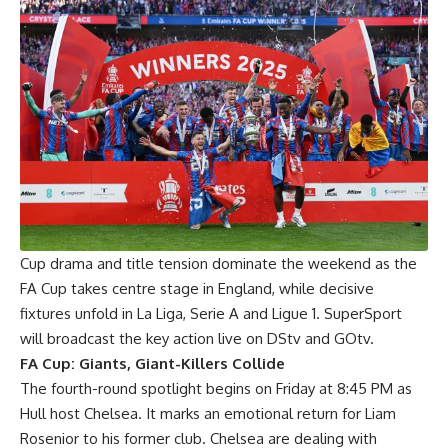
Cup drama and title tension dominate the weekend as the
FA Cup takes centre stage in England, while decisive
fixtures unfold in La Liga, Serie A and Ligue 1. SuperSport
will broadcast the key action live on DStv and GOtv.
FA Cup: Giants, Giant-Killers Collide
The fourth-round spotlight begins on Friday at 8:45 PM as
Hull host Chelsea. It marks an emotional return for Liam
Rosenior to his former club. Chelsea are dealing with