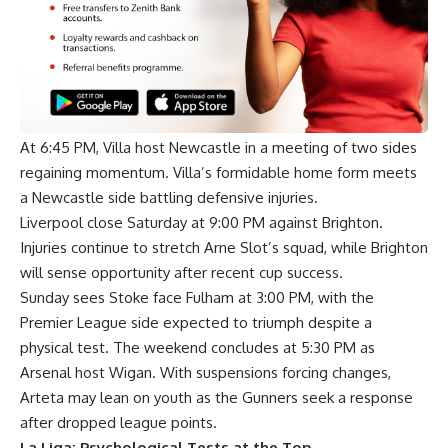
At 6:45 PM, Villa host Newcastle in a meeting of two sides
regaining momentum. Villa’s formidable home form meets
a Newcastle side battling defensive injuries.
Liverpool close Saturday at 9:00 PM against Brighton.
Injuries continue to stretch Arne Slot’s squad, while Brighton
will sense opportunity after recent cup success.
Sunday sees Stoke face Fulham at 3:00 PM, with the
Premier League side expected to triumph despite a
physical test. The weekend concludes at 5:30 PM as
Arsenal host Wigan. With suspensions forcing changes,
Arteta may lean on youth as the Gunners seek a response
after dropped league points.
La Liga: Psychological Tests at the Top