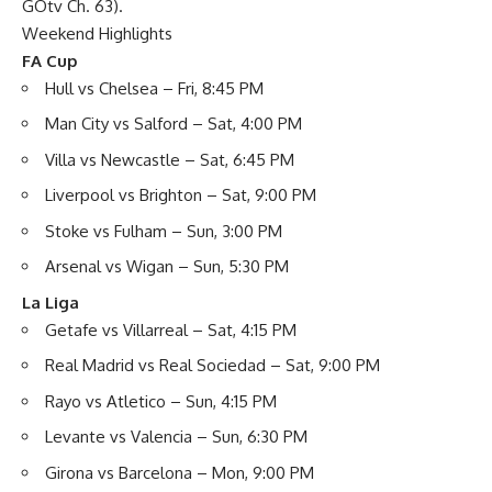
GOtv Ch. 63).
Weekend Highlights
FA Cup
Hull vs Chelsea – Fri, 8:45 PM
Man City vs Salford – Sat, 4:00 PM
Villa vs Newcastle – Sat, 6:45 PM
Liverpool vs Brighton – Sat, 9:00 PM
Stoke vs Fulham – Sun, 3:00 PM
Arsenal vs Wigan – Sun, 5:30 PM
La Liga
Getafe vs Villarreal – Sat, 4:15 PM
Real Madrid vs Real Sociedad – Sat, 9:00 PM
Rayo vs Atletico – Sun, 4:15 PM
Levante vs Valencia – Sun, 6:30 PM
Girona vs Barcelona – Mon, 9:00 PM