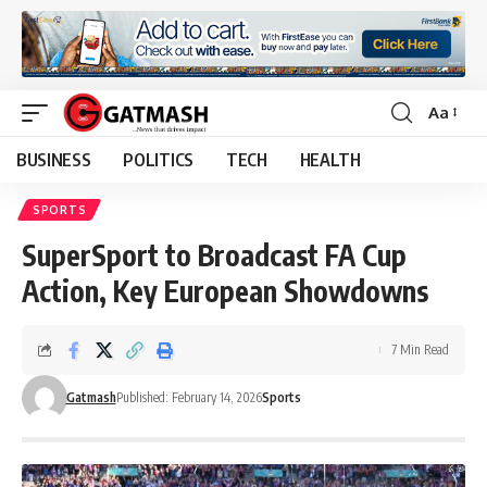
Aa
Font
Resizer
BUSINESS
POLITICS
TECH
HEALTH
SPORTS
SuperSport to Broadcast FA Cup
Action, Key European Showdowns
7 Min Read
Gatmash
Published: February 14, 2026
Sports