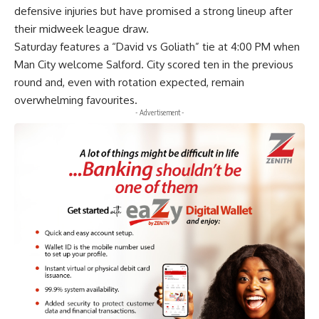
defensive injuries but have promised a strong lineup after
their midweek league draw.
Saturday features a “David vs Goliath” tie at 4:00 PM when
Man City welcome Salford. City scored ten in the previous
round and, even with rotation expected, remain
overwhelming favourites.
- Advertisement -