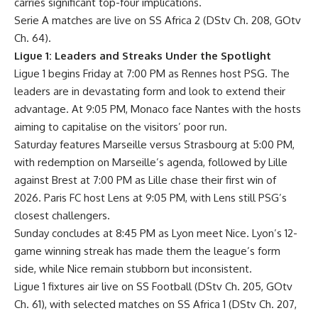
carries significant top-four implications.
Serie A matches are live on SS Africa 2 (DStv Ch. 208, GOtv
Ch. 64).
Ligue 1: Leaders and Streaks Under the Spotlight
Ligue 1 begins Friday at 7:00 PM as Rennes host PSG. The
leaders are in devastating form and look to extend their
advantage. At 9:05 PM, Monaco face Nantes with the hosts
aiming to capitalise on the visitors’ poor run.
Saturday features Marseille versus Strasbourg at 5:00 PM,
with redemption on Marseille’s agenda, followed by Lille
against Brest at 7:00 PM as Lille chase their first win of
2026. Paris FC host Lens at 9:05 PM, with Lens still PSG’s
closest challengers.
Sunday concludes at 8:45 PM as Lyon meet Nice. Lyon’s 12-
game winning streak has made them the league’s form
side, while Nice remain stubborn but inconsistent.
Ligue 1 fixtures air live on SS Football (DStv Ch. 205, GOtv
Ch. 61), with selected matches on SS Africa 1 (DStv Ch. 207,