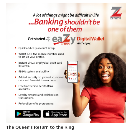
The Queen’s Return to the Ring