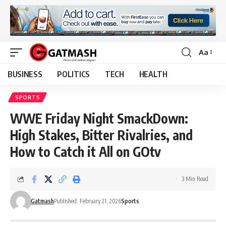
Aa
Font
Resizer
BUSINESS
POLITICS
TECH
HEALTH
SPORTS
WWE Friday Night SmackDown:
High Stakes, Bitter Rivalries, and
How to Catch it All on GOtv
3 Min Read
Gatmash
Published: February 21, 2026
Sports