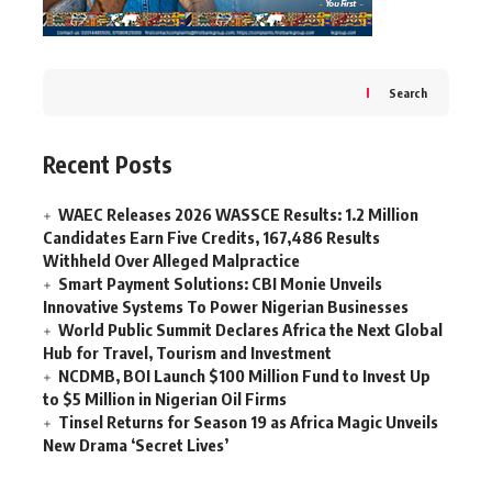
Search
Recent Posts
WAEC Releases 2026 WASSCE Results: 1.2 Million
Candidates Earn Five Credits, 167,486 Results
Withheld Over Alleged Malpractice
Smart Payment Solutions: CBI Monie Unveils
Innovative Systems To Power Nigerian Businesses
World Public Summit Declares Africa the Next Global
Hub for Travel, Tourism and Investment
NCDMB, BOI Launch $100 Million Fund to Invest Up
to $5 Million in Nigerian Oil Firms
Tinsel Returns for Season 19 as Africa Magic Unveils
New Drama ‘Secret Lives’