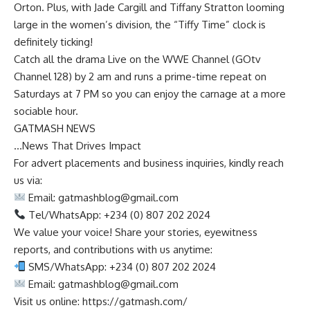
Orton. Plus, with Jade Cargill and Tiffany Stratton looming
large in the women’s division, the “Tiffy Time” clock is
definitely ticking!
Catch all the drama Live on the WWE Channel (GOtv
Channel 128) by 2 am and runs a prime-time repeat on
Saturdays at 7 PM so you can enjoy the carnage at a more
sociable hour.
GATMASH NEWS
…News That Drives Impact
For advert placements and business inquiries, kindly reach
us via:
Email:
gatmashblog@gmail.com
Tel/WhatsApp: +234 (0) 807 202 2024
We value your voice! Share your stories, eyewitness
reports, and contributions with us anytime:
SMS/WhatsApp: +234 (0) 807 202 2024
Email:
gatmashblog@gmail.com
Visit us online: https://gatmash.com/