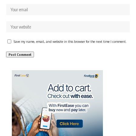
Save my name, email, and website in this browser for the next time I comment.