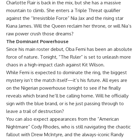
Charlotte Flair is back in the mix, but she has a massive
mountain to climb. She enters a Triple Threat qualifier
against the “Irresistible Force” Nia Jax and the rising star
Kiana James. Will the Queen reclaim her throne, or will Nia’s
raw power crush those dreams?
The Dominant Powerhouse
Since his main roster debut, Oba Femi has been an absolute
force of nature. Tonight, “The Ruler” is set to unleash more
chaos in a high-impact clash against Kit Wilson.
While Femi is expected to dominate the ring, the biggest
mystery isn’t the match itself—it’s his future. All eyes are
on the Nigerian powerhouse tonight to see if he finally
reveals which brand he’ll be calling home. Will he officially
sign with the blue brand, or is he just passing through to
leave a trail of destruction?
You can also expect appearances from the “American
Nightmare” Cody Rhodes, who is still navigating the chaotic
fallout with Drew McIntyre, and the always-iconic Randy