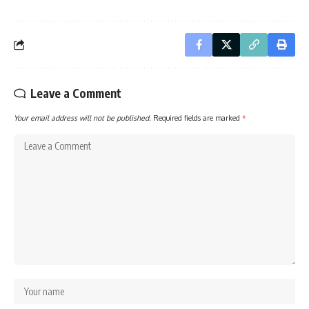
Leave a Comment
Your email address will not be published.
Required fields are marked
*