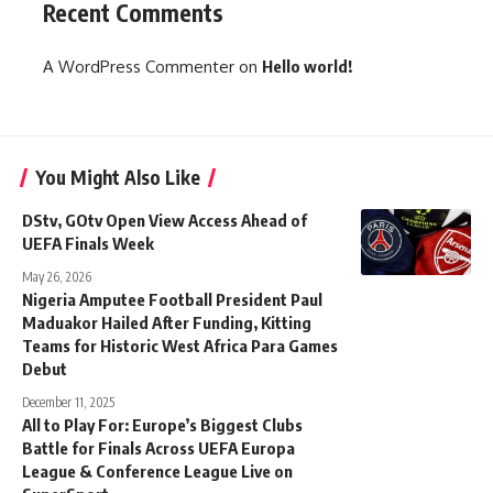
Recent Comments
A WordPress Commenter
on
Hello world!
You Might Also Like
DStv, GOtv Open View Access Ahead of
UEFA Finals Week
May 26, 2026
Nigeria Amputee Football President Paul
Maduakor Hailed After Funding, Kitting
Teams for Historic West Africa Para Games
Debut
December 11, 2025
All to Play For: Europe’s Biggest Clubs
Battle for Finals Across UEFA Europa
League & Conference League Live on