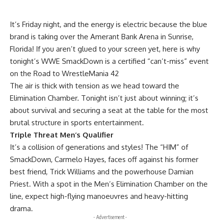
It’s Friday night, and the energy is electric because the blue
brand is taking over the Amerant Bank Arena in Sunrise,
Florida! If you aren’t glued to your screen yet, here is why
tonight’s WWE SmackDown is a certified “can’t-miss” event
on the Road to WrestleMania 42
The air is thick with tension as we head toward the
Elimination Chamber. Tonight isn’t just about winning; it’s
about survival and securing a seat at the table for the most
brutal structure in sports entertainment.
Triple Threat Men’s Qualifier
It’s a collision of generations and styles! The “HIM” of
SmackDown, Carmelo Hayes, faces off against his former
best friend, Trick Williams and the powerhouse Damian
Priest. With a spot in the Men’s Elimination Chamber on the
line, expect high-flying manoeuvres and heavy-hitting
drama.
- Advertisement -