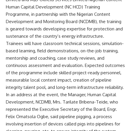
Human Capital Development (NC HCD) Training
Programme, in partnership with the Nigerian Content
Development and Monitoring Board (NCDMB), the training
is geared towards developing expertise for protection and
sustenance of the country’s energy infrastructure.
Trainees will have classroom technical sessions, simulation-
based learning, field demonstrations, on-the-job training,
mentorship and coaching, case study reviews, and
continuous assessment and evaluation. Expected outcomes
of the programme include skilled project-ready personnel,
measurable local content impact, creation of pipeline
integrity talent pool, and long-term infrastructure reliability.
In an address at the event, the Manager, Human Capital
Development, NCDMB, Mrs. Tarilate Bribena-Teide, who
represented the Executive Secretary of the Board, Engr.
Felix Omatsola Ogbe, said pipeline pigging, a process
involving insertion of devices called pigs into pipelines for