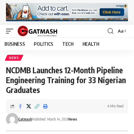
Aa
Font
Resizer
BUSINESS
POLITICS
TECH
HEALTH
NEWS
NCDMB Launches 12-Month Pipeline
Engineering Training for 33 Nigerian
Graduates
4 Min Read
Gatmash
Published: March 14, 2026
News