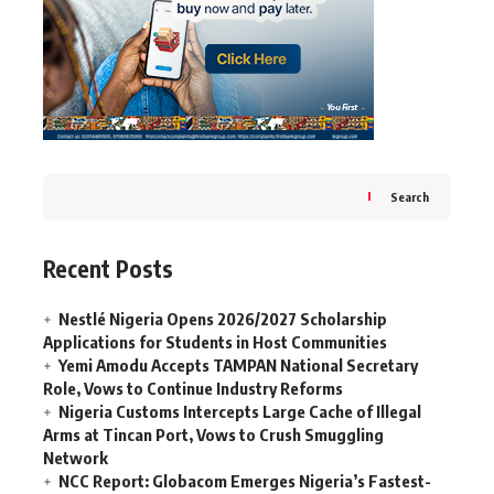
Search
Recent Posts
Nestlé Nigeria Opens 2026/2027 Scholarship
Applications for Students in Host Communities
Yemi Amodu Accepts TAMPAN National Secretary
Role, Vows to Continue Industry Reforms
Nigeria Customs Intercepts Large Cache of Illegal
Arms at Tincan Port, Vows to Crush Smuggling
Network
NCC Report: Globacom Emerges Nigeria’s Fastest-