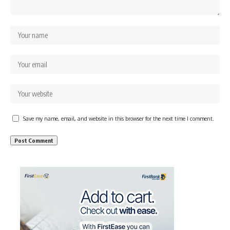
Save my name, email, and website in this browser for the next time I comment.