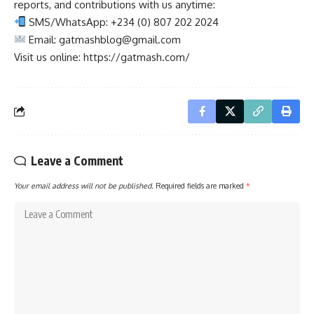
reports, and contributions with us anytime:
SMS/WhatsApp: +234 (0) 807 202 2024
Email:
gatmashblog@gmail.com
Visit us online: https://gatmash.com/
Leave a Comment
Your email address will not be published.
Required fields are marked
*