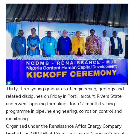
Thirty-three young graduates of engineering, geology and
related disciplines on Friday in Port Harcourt, Rivers State,
underwent opening formalities for a 12-month training
programme in pipeline engineering, corrosion control and
monitoring.
Organised under the Renaissance Africa Energy Company
Limited and MJD Oilfield Services Limited Nigerian Content