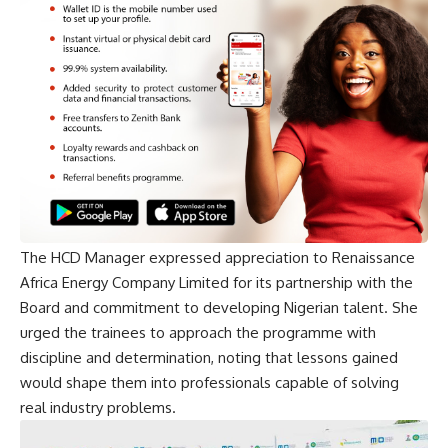
The HCD Manager expressed appreciation to Renaissance
Africa Energy Company Limited for its partnership with the
Board and commitment to developing Nigerian talent. She
urged the trainees to approach the programme with
discipline and determination, noting that lessons gained
would shape them into professionals capable of solving
real industry problems.