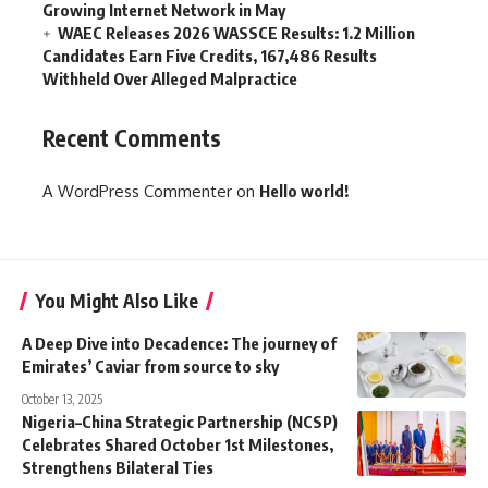
Growing Internet Network in May
WAEC Releases 2026 WASSCE Results: 1.2 Million
Candidates Earn Five Credits, 167,486 Results
Withheld Over Alleged Malpractice
Recent Comments
A WordPress Commenter
on
Hello world!
You Might Also Like
A Deep Dive into Decadence: The journey of
Emirates’ Caviar from source to sky
October 13, 2025
Nigeria–China Strategic Partnership (NCSP)
Celebrates Shared October 1st Milestones,
Strengthens Bilateral Ties