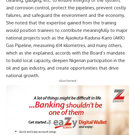
cleaning, gauging, etc. to ensure integrity of the system,
and corrosion control, protect the pipelines, prevent costly
failures, and safeguard the environment and the economy.
She noted that the expertise gained from the training
would position trainees to contribute meaningfully to major
national projects such as the Ajaokuta-Kaduna-Kano (AKK)
Gas Pipeline, measuring 614 kilometres, and many others,
which as she explained, accords with the Board’s mandate
to build local capacity, deepen Nigerian participation in the
oil and gas industry, and create opportunities that drive
national growth.
- Advertisement -