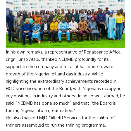
In his own remarks, a representative of Renaissance Africa,
Engr. Funso Alabi, thanked NCDMB profoundly for its
support to the company and for all it has done toward
growth of the Nigerian oil and gas industry. While
highlighting the extraordinary achievements recorded in
HCD since inception of the Board, with Nigerians occupying
key positions in industry and others doing so well abroad, he
said, “NCDMB has done so much” and that “the Board is
turning Nigeria into a great nation.”
He also thanked MJD Oilfield Services for the calibre of
trainers assembled to run the training programme.