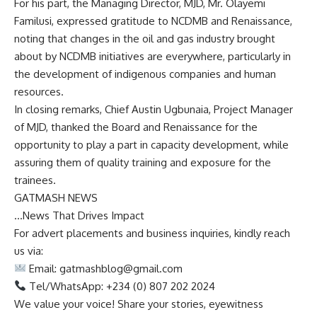
For his part, the Managing Director, MJD, Mr. Olayemi
Familusi, expressed gratitude to NCDMB and Renaissance,
noting that changes in the oil and gas industry brought
about by NCDMB initiatives are everywhere, particularly in
the development of indigenous companies and human
resources.
In closing remarks, Chief Austin Ugbunaia, Project Manager
of MJD, thanked the Board and Renaissance for the
opportunity to play a part in capacity development, while
assuring them of quality training and exposure for the
trainees.
GATMASH NEWS
…News That Drives Impact
For advert placements and business inquiries, kindly reach
us via:
Email:
gatmashblog@gmail.com
Tel/WhatsApp: +234 (0) 807 202 2024
We value your voice! Share your stories, eyewitness