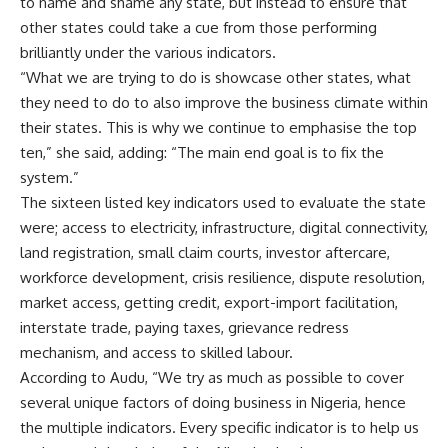
to name and shame any state, but instead to ensure that
other states could take a cue from those performing
brilliantly under the various indicators.
“What we are trying to do is showcase other states, what
they need to do to also improve the business climate within
their states. This is why we continue to emphasise the top
ten,” she said, adding: “The main end goal is to fix the
system.”
The sixteen listed key indicators used to evaluate the state
were; access to electricity, infrastructure, digital connectivity,
land registration, small claim courts, investor aftercare,
workforce development, crisis resilience, dispute resolution,
market access, getting credit, export-import facilitation,
interstate trade, paying taxes, grievance redress
mechanism, and access to skilled labour.
According to Audu, “We try as much as possible to cover
several unique factors of doing business in Nigeria, hence
the multiple indicators. Every specific indicator is to help us