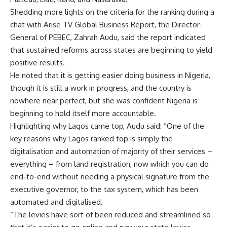
Shedding more lights on the criteria for the ranking during a
chat with Arise TV Global Business Report, the Director-
General of PEBEC, Zahrah Audu, said the report indicated
that sustained reforms across states are beginning to yield
positive results.
He noted that it is getting easier doing business in Nigeria,
though it is still a work in progress, and the country is
nowhere near perfect, but she was confident Nigeria is
beginning to hold itself more accountable.
Highlighting why Lagos came top, Audu said: “One of the
key reasons why Lagos ranked top is simply the
digitalisation and automation of majority of their services –
everything – from land registration, now which you can do
end-to-end without needing a physical signature from the
executive governor, to the tax system, which has been
automated and digitalised.
“The levies have sort of been reduced and streamlined so