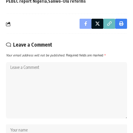
PEBEC report Nigeria
Sanwo-Olu reforms
Leave a Comment
Your email address will not be published.
Required fields are marked
*