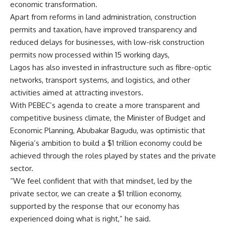
economic transformation.
Apart from reforms in land administration, construction
permits and taxation, have improved transparency and
reduced delays for businesses, with low-risk construction
permits now processed within 15 working days,
Lagos has also invested in infrastructure such as fibre-optic
networks, transport systems, and logistics, and other
activities aimed at attracting investors.
With PEBEC’s agenda to create a more transparent and
competitive business climate, the Minister of Budget and
Economic Planning, Abubakar Bagudu, was optimistic that
Nigeria’s ambition to build a $1 trillion economy could be
achieved through the roles played by states and the private
sector.
“We feel confident that with that mindset, led by the
private sector, we can create a $1 trillion economy,
supported by the response that our economy has
experienced doing what is right,” he said.