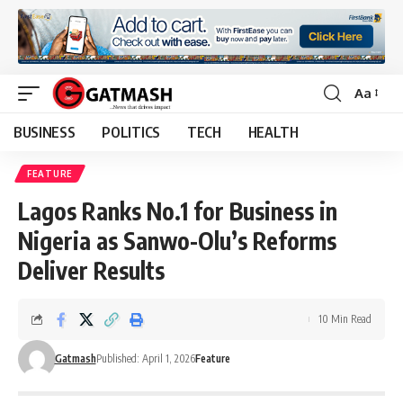
Aa
Font
Resizer
BUSINESS
POLITICS
TECH
HEALTH
FEATURE
Lagos Ranks No.1 for Business in
Nigeria as Sanwo-Olu’s Reforms
Deliver Results
10 Min Read
Gatmash
Published: April 1, 2026
Feature