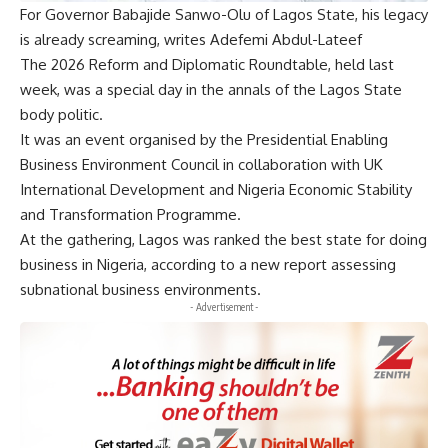
For Governor Babajide Sanwo-Olu of Lagos State, his legacy
is already screaming, writes Adefemi Abdul-Lateef
The 2026 Reform and Diplomatic Roundtable, held last
week, was a special day in the annals of the Lagos State
body politic.
It was an event organised by the Presidential Enabling
Business Environment Council in collaboration with UK
International Development and Nigeria Economic Stability
and Transformation Programme.
At the gathering, Lagos was ranked the best state for doing
business in Nigeria, according to a new report assessing
subnational business environments.
- Advertisement -