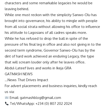
characters and some remarkable legacies he would be
leaving behind.
While one must reckon with the simplicity Sanwo-Olu has
brought into governance, his ability to mingle with people
from all social strata without allowing his office to influence
his attitude to Lagosians of all cadres speaks more.
While he has refused to drop the ball in spite of the
pressure of his final leg in office and also not giving in to the
second term syndrome, Governor Sanwo-Olu has by the
dint of hard work achieved an enduring Legacy, the type
that will scream louder only after he leaves office.
Abdul-Lateef lives and works in Ikeja GRA
GATMASH NEWS
…News That Drives Impact
For advert placements and business inquiries, kindly reach
us via:
Email:
gatmashblog@gmail.com
Tel/WhatsApp: +234 (0) 807 202 2024