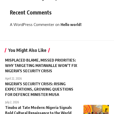
Recent Comments
A WordPress Commenter
on
Hello world!
You Might Also Like
MISPLACED BLAME, MISSED PRIORITIES:
WHY TARGETING MATAWALLE WON’T FIX
NIGERIA’S SECURITY CRISIS
April 22, 2026
NIGERIA’S SECURITY CRISIS: RISING
EXPECTATIONS, GROWING QUESTIONS
FOR DEFENCE MINISTER MUSA
July 2, 2026
Tinubu at Tate Modern: Nigeria Signals
Bold Cultural Renaissance to the World