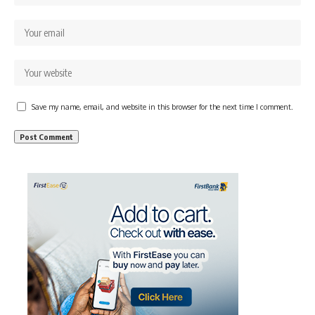
Save my name, email, and website in this browser for the next time I comment.