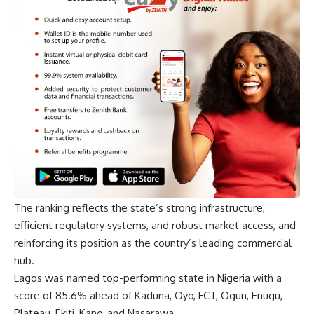
The ranking reflects the state’s strong infrastructure,
efficient regulatory systems, and robust market access, and
reinforcing its position as the country’s leading commercial
hub.
Lagos was named top-performing state in Nigeria with a
score of 85.6% ahead of Kaduna, Oyo, FCT, Ogun, Enugu,
Plateau, Ekiti, Kano, and Nasarawa.