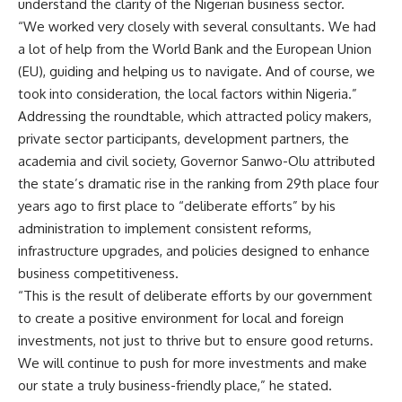
understand the clarity of the Nigerian business sector.
“We worked very closely with several consultants. We had
a lot of help from the World Bank and the European Union
(EU), guiding and helping us to navigate. And of course, we
took into consideration, the local factors within Nigeria.”
Addressing the roundtable, which attracted policy makers,
private sector participants, development partners, the
academia and civil society, Governor Sanwo-Olu attributed
the state’s dramatic rise in the ranking from 29th place four
years ago to first place to “deliberate efforts” by his
administration to implement consistent reforms,
infrastructure upgrades, and policies designed to enhance
business competitiveness.
“This is the result of deliberate efforts by our government
to create a positive environment for local and foreign
investments, not just to thrive but to ensure good returns.
We will continue to push for more investments and make
our state a truly business-friendly place,” he stated.