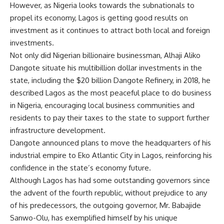
However, as Nigeria looks towards the subnationals to
propel its economy, Lagos is getting good results on
investment as it continues to attract both local and foreign
investments.
Not only did Nigerian billionaire businessman, Alhaji Aliko
Dangote situate his multibillion dollar investments in the
state, including the $20 billion Dangote Refinery, in 2018, he
described Lagos as the most peaceful place to do business
in Nigeria, encouraging local business communities and
residents to pay their taxes to the state to support further
infrastructure development.
Dangote announced plans to move the headquarters of his
industrial empire to Eko Atlantic City in Lagos, reinforcing his
confidence in the state’s economy future.
Although Lagos has had some outstanding governors since
the advent of the fourth republic, without prejudice to any
of his predecessors, the outgoing governor, Mr. Babajide
Sanwo-Olu, has exemplified himself by his unique