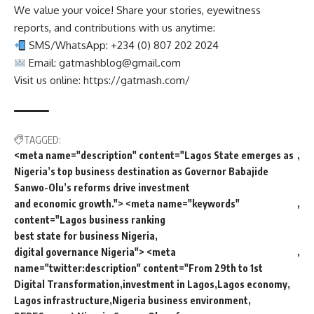
We value your voice! Share your stories, eyewitness
reports, and contributions with us anytime:
SMS/WhatsApp: +234 (0) 807 202 2024
Email:
gatmashblog@gmail.com
Visit us online: https://gatmash.com/
TAGGED:
<meta name="description" content="Lagos State emerges as
Nigeria’s top business destination as Governor Babajide
Sanwo-Olu’s reforms drive investment
and economic growth."> <meta name="keywords"
content="Lagos business ranking
best state for business Nigeria
digital governance Nigeria"> <meta
name="twitter:description" content="From 29th to 1st
Digital Transformation
investment in Lagos
Lagos economy
Lagos infrastructure
Nigeria business environment