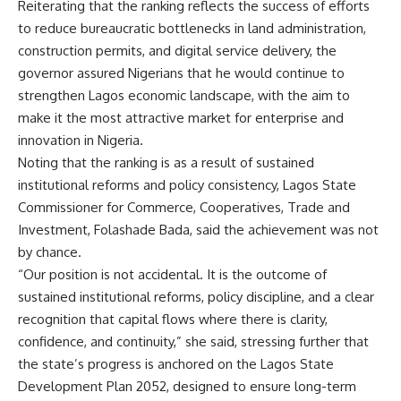
Reiterating that the ranking reflects the success of efforts
to reduce bureaucratic bottlenecks in land administration,
construction permits, and digital service delivery, the
governor assured Nigerians that he would continue to
strengthen Lagos economic landscape, with the aim to
make it the most attractive market for enterprise and
innovation in Nigeria.
Noting that the ranking is as a result of sustained
institutional reforms and policy consistency, Lagos State
Commissioner for Commerce, Cooperatives, Trade and
Investment, Folashade Bada, said the achievement was not
by chance.
“Our position is not accidental. It is the outcome of
sustained institutional reforms, policy discipline, and a clear
recognition that capital flows where there is clarity,
confidence, and continuity,” she said, stressing further that
the state’s progress is anchored on the Lagos State
Development Plan 2052, designed to ensure long-term