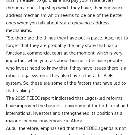
that it’s easier to go online and pay your state levies
through a one-stop shop which they have, their grievance
address mechanism which seems to be one of the better
ones when you talk about state grievance address
mechanisms.
“So, there are the things they have put in place. Also, not to
forget that they are probably the only state that has a
functional commercial court at the moment, which is very
important when you talk about business because people
who invest need to know that if they have issues there is a
robust legal system. They also have a fantastic ADR
system. So, these are some of the factors that have led to
that ranking.”
The 2025 PEBEC report indicated that Lagos-led reforms
have improved the business environment for both local and
international investors and strengthened its position as a
major economic powerhouse in Africa.
Audu, therefore, emphasised that the PEBEC agenda is not