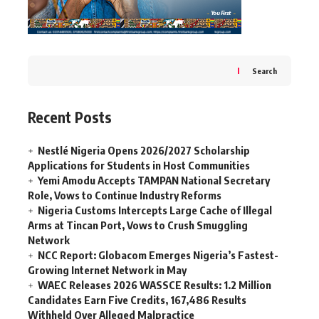
Search
Recent Posts
Nestlé Nigeria Opens 2026/2027 Scholarship
Applications for Students in Host Communities
Yemi Amodu Accepts TAMPAN National Secretary
Role, Vows to Continue Industry Reforms
Nigeria Customs Intercepts Large Cache of Illegal
Arms at Tincan Port, Vows to Crush Smuggling
Network
NCC Report: Globacom Emerges Nigeria’s Fastest-
Growing Internet Network in May
WAEC Releases 2026 WASSCE Results: 1.2 Million
Candidates Earn Five Credits, 167,486 Results
Withheld Over Alleged Malpractice