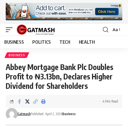
Aa
Font
Resizer
BUSINESS
POLITICS
TECH
HEALTH
BUSINESS
Abbey Mortgage Bank Plc Doubles
Profit to ₦3.13bn, Declares Higher
Dividend for Shareholders
4 Min Read
Gatmash
Published: April 2, 2026
Business