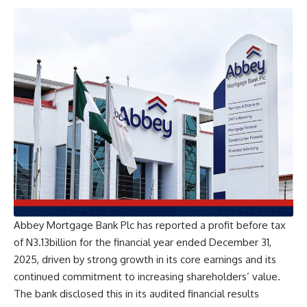
Abbey Mortgage Bank Plc has reported a profit before tax
of N3.13billion for the financial year ended December 31,
2025, driven by strong growth in its core earnings and its
continued commitment to increasing shareholders’ value.
The bank disclosed this in its audited financial results