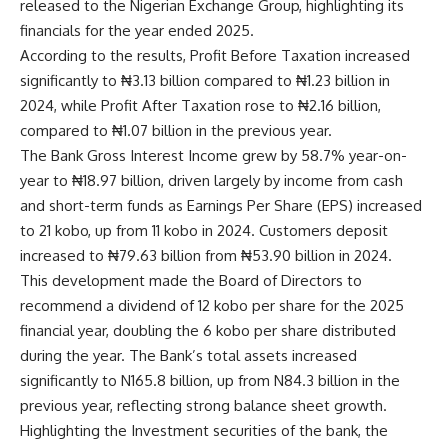
released to the Nigerian Exchange Group, highlighting its
financials for the year ended 2025.
According to the results, Profit Before Taxation increased
significantly to ₦3.13 billion compared to ₦1.23 billion in
2024, while Profit After Taxation rose to ₦2.16 billion,
compared to ₦1.07 billion in the previous year.
The Bank Gross Interest Income grew by 58.7% year-on-
year to ₦18.97 billion, driven largely by income from cash
and short-term funds as Earnings Per Share (EPS) increased
to 21 kobo, up from 11 kobo in 2024. Customers deposit
increased to ₦79.63 billion from ₦53.90 billion in 2024.
This development made the Board of Directors to
recommend a dividend of 12 kobo per share for the 2025
financial year, doubling the 6 kobo per share distributed
during the year. The Bank’s total assets increased
significantly to N165.8 billion, up from N84.3 billion in the
previous year, reflecting strong balance sheet growth.
Highlighting the Investment securities of the bank, the