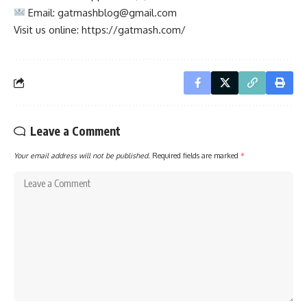
Email:
gatmashblog@gmail.com
Visit us online: https://gatmash.com/
Leave a Comment
Your email address will not be published.
Required fields are marked
*