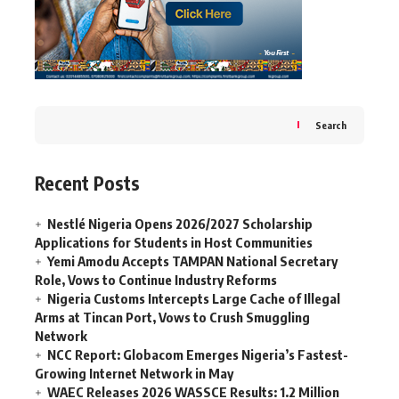
Search
Recent Posts
Nestlé Nigeria Opens 2026/2027 Scholarship
Applications for Students in Host Communities
Yemi Amodu Accepts TAMPAN National Secretary
Role, Vows to Continue Industry Reforms
Nigeria Customs Intercepts Large Cache of Illegal
Arms at Tincan Port, Vows to Crush Smuggling
Network
NCC Report: Globacom Emerges Nigeria’s Fastest-
Growing Internet Network in May
WAEC Releases 2026 WASSCE Results: 1.2 Million