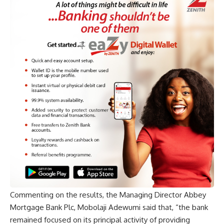
Commenting on the results, the Managing Director Abbey
Mortgage Bank Plc, Mobolaji Adewumi said that, “the bank
remained focused on its principal activity of providing