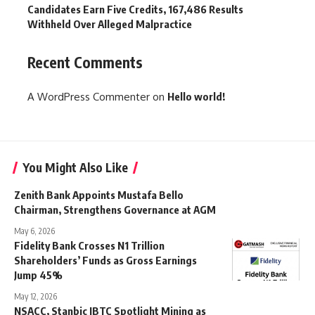
Candidates Earn Five Credits, 167,486 Results
Withheld Over Alleged Malpractice
Recent Comments
A WordPress Commenter
on
Hello world!
You Might Also Like
Zenith Bank Appoints Mustafa Bello
Chairman, Strengthens Governance at AGM
May 6, 2026
Fidelity Bank Crosses N1 Trillion
Shareholders’ Funds as Gross Earnings
Jump 45%
May 12, 2026
NSACC, Stanbic IBTC Spotlight Mining as