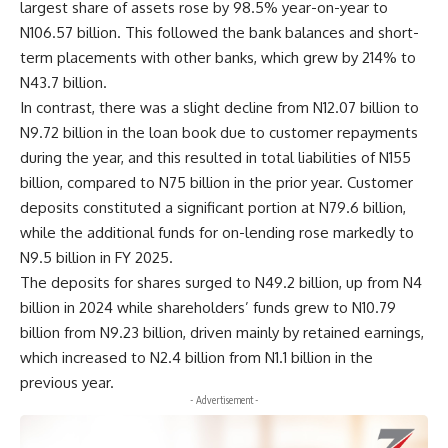
largest share of assets rose by 98.5% year-on-year to
N106.57 billion. This followed the bank balances and short-
term placements with other banks, which grew by 214% to
N43.7 billion.
In contrast, there was a slight decline from N12.07 billion to
N9.72 billion in the loan book due to customer repayments
during the year, and this resulted in total liabilities of N155
billion, compared to N75 billion in the prior year. Customer
deposits constituted a significant portion at N79.6 billion,
while the additional funds for on-lending rose markedly to
N9.5 billion in FY 2025.
The deposits for shares surged to N49.2 billion, up from N4
billion in 2024 while shareholders’ funds grew to N10.79
billion from N9.23 billion, driven mainly by retained earnings,
which increased to N2.4 billion from N1.1 billion in the
previous year.
- Advertisement -