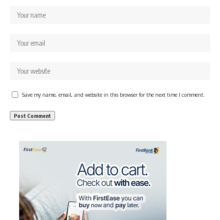
Save my name, email, and website in this browser for the next time I comment.