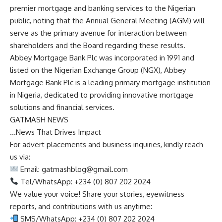
premier mortgage and banking services to the Nigerian
public, noting that the Annual General Meeting (AGM) will
serve as the primary avenue for interaction between
shareholders and the Board regarding these results.
Abbey Mortgage Bank Plc was incorporated in 1991 and
listed on the Nigerian Exchange Group (NGX), Abbey
Mortgage Bank Plc is a leading primary mortgage institution
in Nigeria, dedicated to providing innovative mortgage
solutions and financial services.
GATMASH NEWS
…News That Drives Impact
For advert placements and business inquiries, kindly reach
us via:
Email:
gatmashblog@gmail.com
Tel/WhatsApp: +234 (0) 807 202 2024
We value your voice! Share your stories, eyewitness
reports, and contributions with us anytime:
SMS/WhatsApp: +234 (0) 807 202 2024