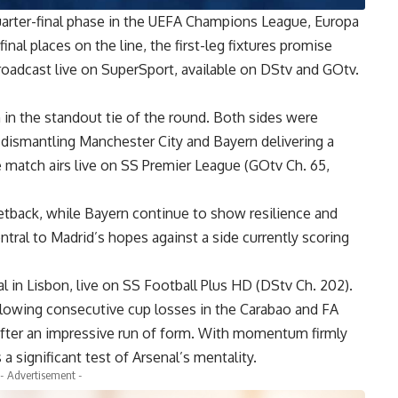
quarter-final phase in the UEFA Champions League, Europa
al places on the line, the first-leg fixtures promise
broadcast live on SuperSport, available on DStv and GOtv.
in the standout tie of the round. Both sides were
 dismantling Manchester City and Bayern delivering a
 match airs live on SS Premier League (GOtv Ch. 65,
setback, while Bayern continue to show resilience and
ntral to Madrid’s hopes against a side currently scoring
l in Lisbon, live on SS Football Plus HD (DStv Ch. 202).
llowing consecutive cup losses in the Carabao and FA
 after an impressive run of form. With momentum firmly
a significant test of Arsenal’s mentality.
- Advertisement -