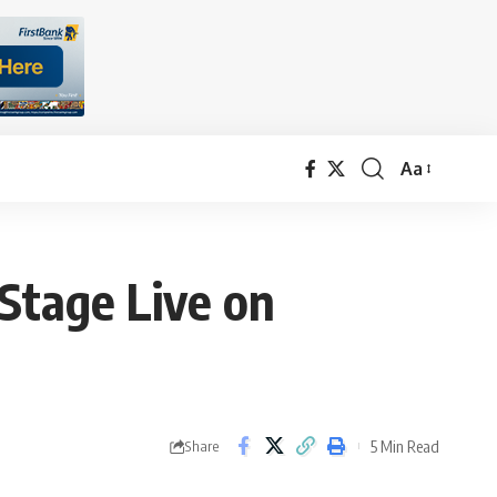
Aa
Font
Resizer
Stage Live on
5 Min Read
Share