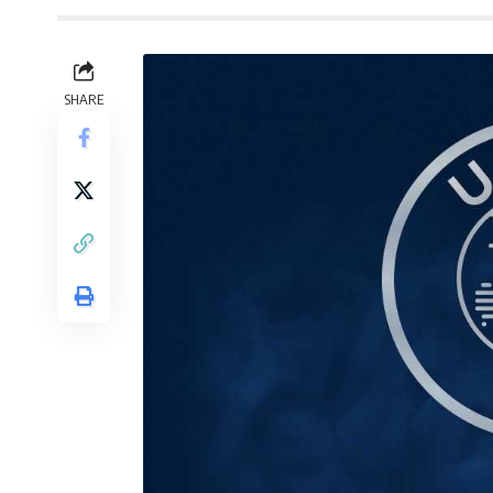
SHARE