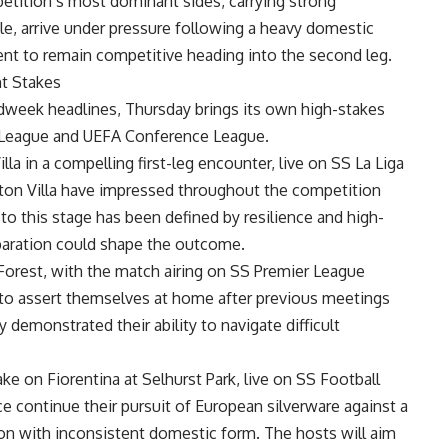
tition’s most dominant sides, carrying strong
e, arrive under pressure following a heavy domestic
ent to remain competitive heading into the second leg.
t Stakes
eek headlines, Thursday brings its own high-stakes
a League and UEFA Conference League.
la in a compelling first-leg encounter, live on SS La Liga
ston Villa have impressed throughout the competition
 to this stage has been defined by resilience and high-
eparation could shape the outcome.
Forest, with the match airing on SS Premier League
k to assert themselves at home after previous meetings
 demonstrated their ability to navigate difficult
ke on Fiorentina at Selhurst Park, live on SS Football
ce continue their pursuit of European silverware against a
ion with inconsistent domestic form. The hosts will aim