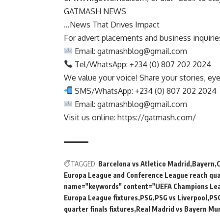
GATMASH NEWS
…News That Drives Impact
For advert placements and business inquiries,
Email:
gatmashblog@gmail.com
Tel/WhatsApp: +234 (0) 807 202 2024
We value your voice! Share your stories, ey
SMS/WhatsApp: +234 (0) 807 202 2024
Email:
gatmashblog@gmail.com
Visit us online: https://gatmash.com/
TAGGED:
Barcelona vs Atletico Madrid
Bayern
Europa League and Conference League reach quar
name="keywords" content="UEFA Champions Le
Europa League fixtures
PSG
PSG vs Liverpool
PSG
quarter finals fixtures
Real Madrid vs Bayern Mu