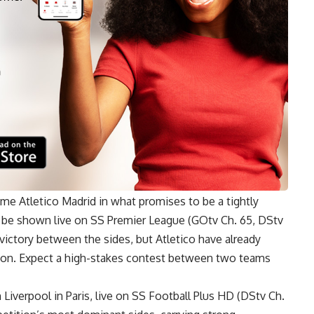
 Atletico Madrid in what promises to be a tightly
l be shown live on SS Premier League (GOtv Ch. 65, DStv
victory between the sides, but Atletico have already
eason. Expect a high-stakes contest between two teams
 Liverpool in Paris, live on SS Football Plus HD (DStv Ch.