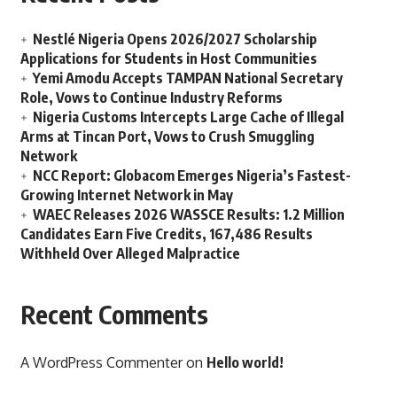
Nestlé Nigeria Opens 2026/2027 Scholarship
Applications for Students in Host Communities
Yemi Amodu Accepts TAMPAN National Secretary
Role, Vows to Continue Industry Reforms
Nigeria Customs Intercepts Large Cache of Illegal
Arms at Tincan Port, Vows to Crush Smuggling
Network
NCC Report: Globacom Emerges Nigeria’s Fastest-
Growing Internet Network in May
WAEC Releases 2026 WASSCE Results: 1.2 Million
Candidates Earn Five Credits, 167,486 Results
Withheld Over Alleged Malpractice
Recent Comments
A WordPress Commenter
on
Hello world!