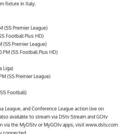
 fixture in Italy.
M (SS Premier League)
SS Football Plus HD)
M (SS Premier League)
00 PM (SS Football Plus HD)
a Liga)
 PM (SS Premier League)
(SS Football)
a League, and Conference League action live on
lso available to stream via DStv Stream and GOtv
on via the MyDStv or MyGOtv apps, visit www.dstv.com
ay connected.