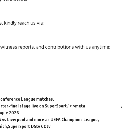
 kindly reach us via:
ewitness reports, and contributions with us anytime:
Conference League matches
ter-final stage live on SuperSport."> <meta
ague 2026
 vs Liverpool and more as UEFA Champions League
nich
SuperSport DStv GOtv