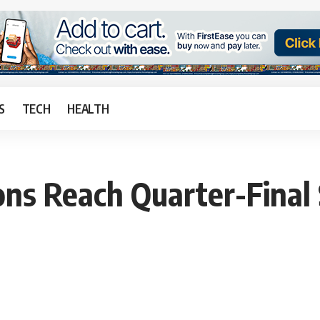
S
TECH
HEALTH
ns Reach Quarter-Final 