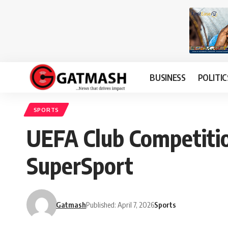
BUSINESS
POLITIC
SPORTS
UEFA Club Competitio
SuperSport
Gatmash
Published: April 7, 2026
Sports