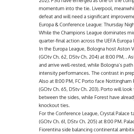
202). PSG have emerged as one of the compe
momentum into the tie. Liverpool, meanwhil
defeat and will need a significant improvem
Europa & Conference League: Thursday Nigh
While the Champions League dominates midw
quarter-final action across the UEFA Europ
In the Europa League, Bologna host Aston Vil
(GOtv Ch. 62, DStv Ch. 204) at 8:00 PM, . A
and arrive well-rested, while Bologna’s path
intensity performances. The contrast in pr
Also at 8:00 PM, FC Porto face Nottingham 
(GOtv Ch. 65, DStv Ch. 203). Porto will loo
between the sides, while Forest have already
knockout ties.
For the Conference League, Crystal Palace ta
(GOtv Ch. 61, DStv Ch. 205) at 8:00 PM. Pala
Fiorentina side balancing continental ambit