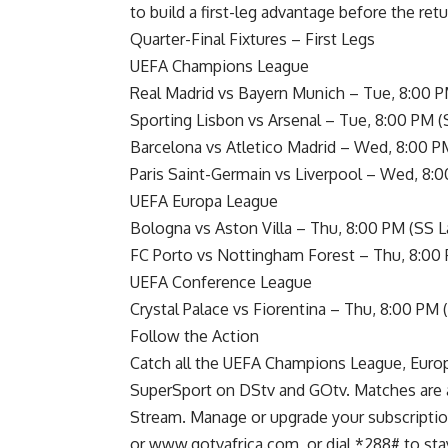
to build a first-leg advantage before the return
Quarter-Final Fixtures – First Legs
UEFA Champions League
Real Madrid vs Bayern Munich – Tue, 8:00 P
Sporting Lisbon vs Arsenal – Tue, 8:00 PM (
Barcelona vs Atletico Madrid – Wed, 8:00 P
Paris Saint-Germain vs Liverpool – Wed, 8:
UEFA Europa League
Bologna vs Aston Villa – Thu, 8:00 PM (SS L
FC Porto vs Nottingham Forest – Thu, 8:00
UEFA Conference League
Crystal Palace vs Fiorentina – Thu, 8:00 PM 
Follow the Action
Catch all the UEFA Champions League, Europ
SuperSport on DStv and GOtv. Matches are a
Stream. Manage or upgrade your subscripti
or www.gotvafrica.com, or dial *288# to st