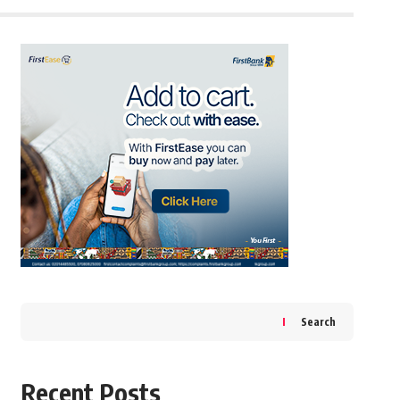
Search
Recent Posts