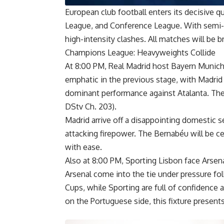
European club football enters its decisive 
League, and Conference League. With semi-fin
high-intensity clashes. All matches will be 
Champions League: Heavyweights Collide
At 8:00 PM, Real Madrid host Bayern Munich 
emphatic in the previous stage, with Madrid
dominant performance against Atalanta. The
DStv Ch. 203).
Madrid arrive off a disappointing domestic 
attacking firepower. The Bernabéu will be ce
with ease.
Also at 8:00 PM, Sporting Lisbon face Arsena
Arsenal come into the tie under pressure fo
Cups, while Sporting are full of confidence
on the Portuguese side, this fixture presents 