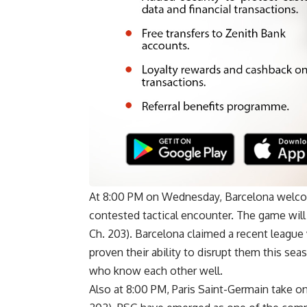
At 8:00 PM on Wednesday, Barcelona welcome
contested tactical encounter. The game wil
Ch. 203). Barcelona claimed a recent league 
proven their ability to disrupt them this s
who know each other well.
Also at 8:00 PM, Paris Saint-Germain take on