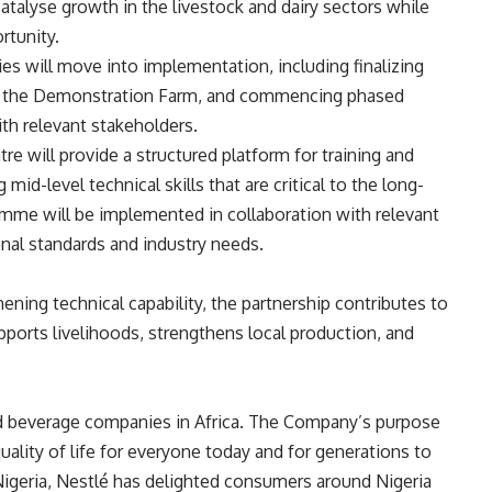
talyse growth in the livestock and dairy sectors while
rtunity.
es will move into implementation, including finalizing
 at the Demonstration Farm, and commencing phased
th relevant stakeholders.
e will provide a structured platform for training and
mid-level technical skills that are critical to the long-
ramme will be implemented in collaboration with relevant
nal standards and industry needs.
ening technical capability, the partnership contributes to
upports livelihoods, strengthens local production, and
and beverage companies in Africa. The Company’s purpose
ality of life for everyone today and for generations to
 Nigeria, Nestlé has delighted consumers around Nigeria