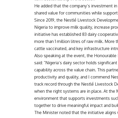
He added that the company’s investment in 
shared value for communities while supportin
Since 2019, the Nestlé Livestock Developme
Nigeria to improve milk quality, increase pro
initiative has established 83 dairy cooperat
more than 1 million litres of raw milk. More
cattle vaccinated, and key infrastructure in
Also speaking at the event, the Honourable
said: “Nigeria’s dairy sector holds significan
capability across the value chain. This part
productivity and quality, and I commend Ne
track record through the Nestlé Livestock 
when the right systems are in place. At the 
environment that supports investments such 
together to drive meaningful impact and buil
The Minister noted that the initiative aligns