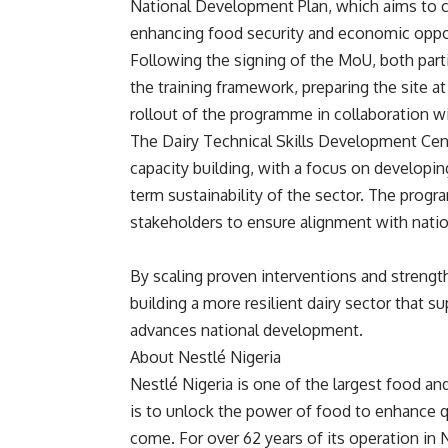
National Development Plan, which aims to ca
enhancing food security and economic oppo
Following the signing of the MoU, both parti
the training framework, preparing the site
rollout of the programme in collaboration wi
The Dairy Technical Skills Development Centr
capacity building, with a focus on developing 
term sustainability of the sector. The prog
stakeholders to ensure alignment with natio
By scaling proven interventions and strength
building a more resilient dairy sector that s
advances national development.
About Nestlé Nigeria
Nestlé Nigeria is one of the largest food 
is to unlock the power of food to enhance qu
come. For over 62 years of its operation in