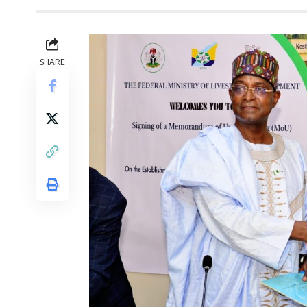
SHARE