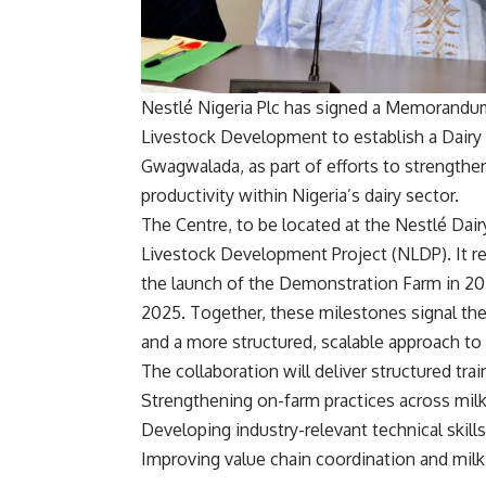
Nestlé Nigeria Plc has signed a Memorandum
Livestock Development to establish a Dairy 
Gwagwalada, as part of efforts to strengthen
productivity within Nigeria’s dairy sector.
The Centre, to be located at the Nestlé Da
Livestock Development Project (NLDP). It ref
the launch of the Demonstration Farm in 202
2025. Together, these milestones signal the 
and a more structured, scalable approach to 
The collaboration will deliver structured t
Strengthening on-farm practices across mil
Developing industry-relevant technical skill
Improving value chain coordination and milk 