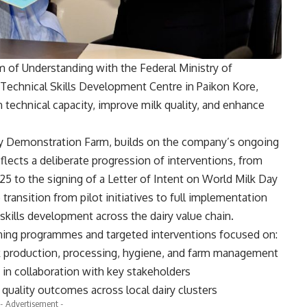
 of Understanding with the Federal Ministry of
Technical Skills Development Centre in Paikon Kore,
 technical capacity, improve milk quality, and enhance
iry Demonstration Farm, builds on the company’s ongoing
lects a deliberate progression of interventions, from
5 to the signing of a Letter of Intent on World Milk Day
transition from pilot initiatives to full implementation
skills development across the dairy value chain.
raining programmes and targeted interventions focused on:
k production, processing, hygiene, and farm management
s in collaboration with key stakeholders
quality outcomes across local dairy clusters
- Advertisement -