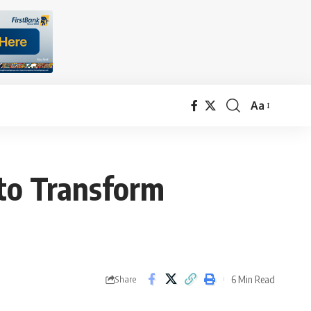
Aa
Font
Resizer
 to Transform
6 Min Read
Share