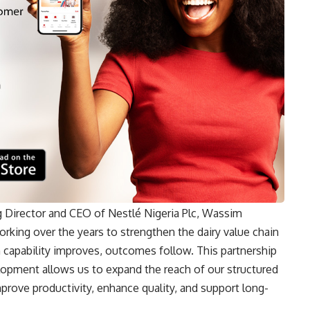
 Director and CEO of Nestlé Nigeria Plc, Wassim
orking over the years to strengthen the dairy value chain
n capability improves, outcomes follow. This partnership
lopment allows us to expand the reach of our structured
mprove productivity, enhance quality, and support long-