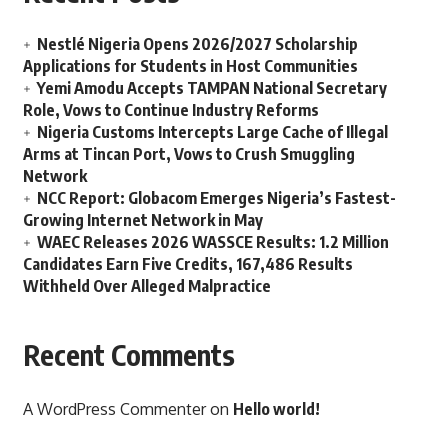
Nestlé Nigeria Opens 2026/2027 Scholarship
Applications for Students in Host Communities
Yemi Amodu Accepts TAMPAN National Secretary
Role, Vows to Continue Industry Reforms
Nigeria Customs Intercepts Large Cache of Illegal
Arms at Tincan Port, Vows to Crush Smuggling
Network
NCC Report: Globacom Emerges Nigeria’s Fastest-
Growing Internet Network in May
WAEC Releases 2026 WASSCE Results: 1.2 Million
Candidates Earn Five Credits, 167,486 Results
Withheld Over Alleged Malpractice
Recent Comments
A WordPress Commenter
on
Hello world!