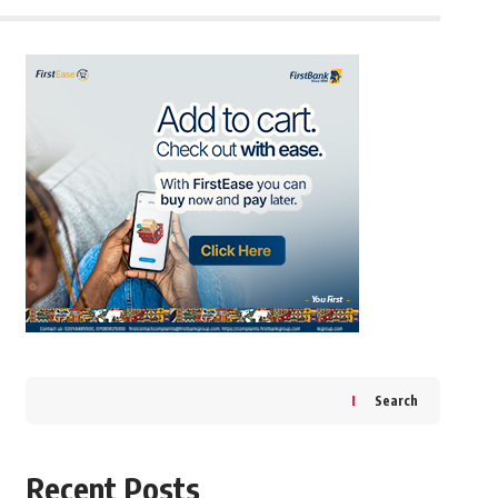
Search
Recent Posts