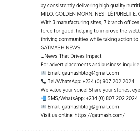
by consistently delivering high quality nutr
MILO, GOLDEN MORN, NESTLÉ PURELIFE, 
With 3 manufacturing sites, 7 branch offices 
force for good, helping to improve the wellbe
thriving communities while taking action to 
GATMASH NEWS
…News That Drives Impact
For advert placements and business inquiries,
Email:
gatmashblog@gmail.com
Tel/WhatsApp: +234 (0) 807 202 2024
We value your voice! Share your stories, ey
SMS/WhatsApp: +234 (0) 807 202 2024
Email:
gatmashblog@gmail.com
Visit us online: https://gatmash.com/