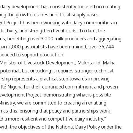
dairy development has consistently focused on creating
g the growth of a resilient local supply base.
nt Project has been working with dairy communities in
ductivity, and strengthen livelihoods. To date, the
ives, benefiting over 3,000 milk producers and aggregating
 than 2,000 pastoralists have been trained, over 36,744
troduced to support production.
 Minister of Livestock Development, Mukhtar Idi Maiha,
t potential, but unlocking it requires stronger technical
nership represents a practical step towards improving
stlé Nigeria for their continued commitment and proven
Development Project, demonstrating what is possible
Ministry, we are committed to creating an enabling
as this, ensuring that policy and partnerships work
d a more resilient and competitive dairy industry.”
 with the objectives of the National Dairy Policy under the