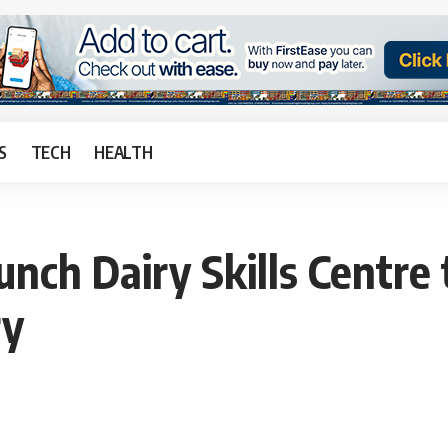
S
TECH
HEALTH
unch Dairy Skills Centre
ry