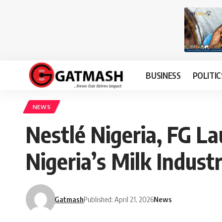
BUSINESS
POLITIC
NEWS
Nestlé Nigeria, FG La
Nigeria’s Milk Indust
Gatmash
Published: April 21, 2026
News