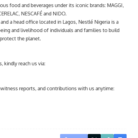
itious food and beverages under its iconic brands: MAGGI,
CERELAC, NESCAFÉ and NIDO.
and a head office located in Lagos, Nestlé Nigeria is a
ing and livelihood of individuals and families to build
protect the planet.
 kindly reach us via:
ewitness reports, and contributions with us anytime: