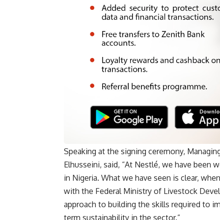
Speaking at the signing ceremony, Managing
Elhusseini, said, “At Nestlé, we have been w
in Nigeria. What we have seen is clear, whe
with the Federal Ministry of Livestock Deve
approach to building the skills required to i
term sustainability in the sector.”