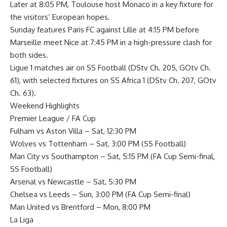
Later at 8:05 PM, Toulouse host Monaco in a key fixture for
the visitors’ European hopes.
Sunday features Paris FC against Lille at 4:15 PM before
Marseille meet Nice at 7:45 PM in a high-pressure clash for
both sides.
Ligue 1 matches air on SS Football (DStv Ch. 205, GOtv Ch.
61), with selected fixtures on SS Africa 1 (DStv Ch. 207, GOtv
Ch. 63).
Weekend Highlights
Premier League / FA Cup
Fulham vs Aston Villa – Sat, 12:30 PM
Wolves vs Tottenham – Sat, 3:00 PM (SS Football)
Man City vs Southampton – Sat, 5:15 PM (FA Cup Semi-final,
SS Football)
Arsenal vs Newcastle – Sat, 5:30 PM
Chelsea vs Leeds – Sun, 3:00 PM (FA Cup Semi-final)
Man United vs Brentford – Mon, 8:00 PM
La Liga