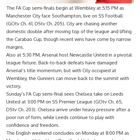
The FA Cup semi-finals begin at Wembley at 5:15 PM as
Manchester City face Southampton, live on SS Football
(GOtv Ch. 61, DStv Ch. 205). City are chasing another
domestic double after moving top of the league and lifting
the Carabao Cup, though recent wins have come by narrow
margins.
Also at 5:30 PM, Arsenal host Newcastle United in a pivotal
league fixture. Back-to-back defeats have damaged
Arsenal’s title momentum, but with City occupied at
Wembley, the Gunners can move back to the summit with
victory.
Sunday’s FA Cup semi-final sees Chelsea take on Leeds
United at 3:00 PM on SS Premier League (GOtv Ch. 65,
DStv Ch. 203). Chelsea arrive under heavy pressure after a
poor run of form, while Leeds continue to play with
confidence and freedom.
The English weekend concludes on Monday at 8:00 PM as