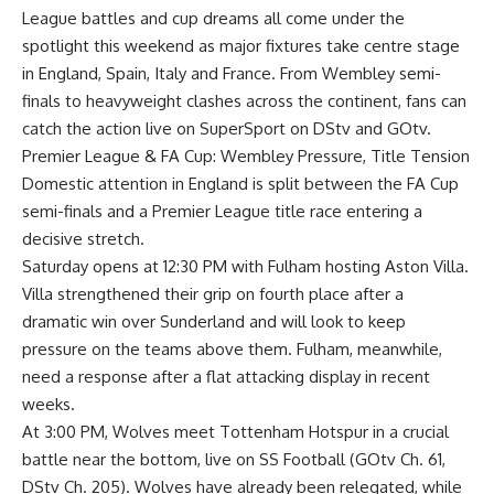
League battles and cup dreams all come under the
spotlight this weekend as major fixtures take centre stage
in England, Spain, Italy and France. From Wembley semi-
finals to heavyweight clashes across the continent, fans can
catch the action live on SuperSport on DStv and GOtv.
Premier League & FA Cup: Wembley Pressure, Title Tension
Domestic attention in England is split between the FA Cup
semi-finals and a Premier League title race entering a
decisive stretch.
Saturday opens at 12:30 PM with Fulham hosting Aston Villa.
Villa strengthened their grip on fourth place after a
dramatic win over Sunderland and will look to keep
pressure on the teams above them. Fulham, meanwhile,
need a response after a flat attacking display in recent
weeks.
At 3:00 PM, Wolves meet Tottenham Hotspur in a crucial
battle near the bottom, live on SS Football (GOtv Ch. 61,
DStv Ch. 205). Wolves have already been relegated, while