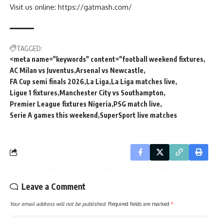
Visit us online: https://gatmash.com/
TAGGED:
<meta name="keywords" content="football weekend fixtures
AC Milan vs Juventus
Arsenal vs Newcastle
FA Cup semi finals 2026
La Liga
La Liga matches live
Ligue 1 fixtures
Manchester City vs Southampton
Premier League fixtures Nigeria
PSG match live
Serie A games this weekend
SuperSport live matches
Leave a Comment
Your email address will not be published.
Required fields are marked
*