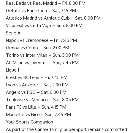
Real Betis vs Real Madrid – Fri, 8:00 PM
Getafe vs Barcelona – Sat, 3:15 PM
Atletico Madrid vs Athletic Club – Sat, 8:00 PM
Villarreal vs Celta Vigo – Sun, 8:00 PM
Serie A
Napoli vs Cremonese – Fri, 7:45 PM
Genoa vs Como – Sun, 2:00 PM
Torino vs Inter Milan – Sun, 5:00 PM
AC Milan vs Juventus – Sun, 7:45 PM
Ligue 1
Brest vs RC Lens – Fri, 7:45 PM
Lyon vs Auxerre – Sat, 2:00 PM
Angers vs PSG – Sat, 6:00 PM
Toulouse vs Monaco – Sat, 8:05 PM
Paris FC vs Lille – Sun, 4:15 PM
Marseille vs Nice – Sun, 7:45 PM
Your Sports Companion
As part of the Canal+ family, SuperSport remains committed