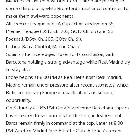
Manchester United host Brentford. United are pushing to
secure third place, while Brentford’s resilience continues to
make them awkward opponents.
All Premier League and FA Cup action airs live on SS
Premier League (DStv Ch. 203, GOtv Ch. 65) and SS
Football (DStv Ch. 205, GOtv Ch. 61).
La Liga: Barca Control, Madrid Chase
Spain’s title race edges closer to its conclusion, with
Barcelona holding a strong advantage while Real Madrid try
to stay alive.
Friday begins at 8:00 PM as Real Betis host Real Madrid.
Madrid remain under pressure after recent stumbles, while
Betis are chasing European qualification and sensing
opportunity.
On Saturday at 3:15 PM, Getafe welcome Barcelona. Injuries
have created fresh concerns for the league leaders, but
Barca remain firmly in command at the top. Later at 8:00
PM, Atletico Madrid face Athletic Club. Atletico’s recent