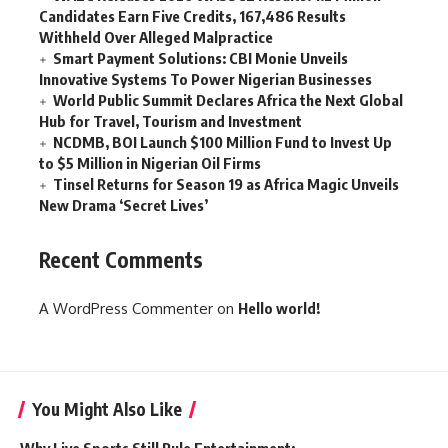
Candidates Earn Five Credits, 167,486 Results
Withheld Over Alleged Malpractice
Smart Payment Solutions: CBI Monie Unveils
Innovative Systems To Power Nigerian Businesses
World Public Summit Declares Africa the Next Global
Hub for Travel, Tourism and Investment
NCDMB, BOI Launch $100 Million Fund to Invest Up
to $5 Million in Nigerian Oil Firms
Tinsel Returns for Season 19 as Africa Magic Unveils
New Drama ‘Secret Lives’
Recent Comments
A WordPress Commenter
on
Hello world!
You Might Also Like
Why Live Sports Still Rule Entertainment: