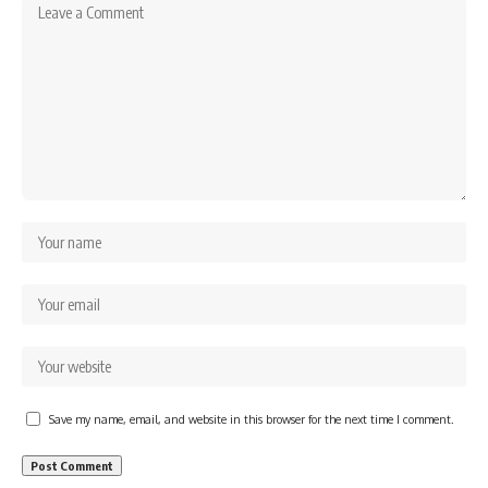
Save my name, email, and website in this browser for the next time I comment.