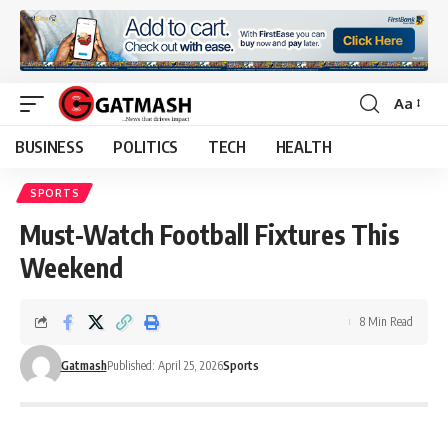
Aa
Font
Resizer
BUSINESS
POLITICS
TECH
HEALTH
SPORTS
Must-Watch Football Fixtures This
Weekend
8 Min Read
Gatmash
Published: April 25, 2026
Sports