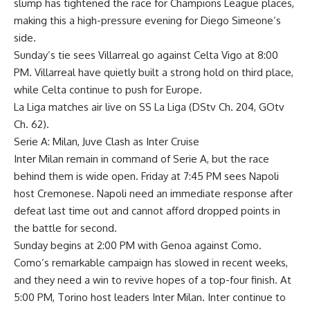
slump has tightened the race for Champions League places,
making this a high-pressure evening for Diego Simeone’s
side.
Sunday’s tie sees Villarreal go against Celta Vigo at 8:00
PM. Villarreal have quietly built a strong hold on third place,
while Celta continue to push for Europe.
La Liga matches air live on SS La Liga (DStv Ch. 204, GOtv
Ch. 62).
Serie A: Milan, Juve Clash as Inter Cruise
Inter Milan remain in command of Serie A, but the race
behind them is wide open. Friday at 7:45 PM sees Napoli
host Cremonese. Napoli need an immediate response after
defeat last time out and cannot afford dropped points in
the battle for second.
Sunday begins at 2:00 PM with Genoa against Como.
Como’s remarkable campaign has slowed in recent weeks,
and they need a win to revive hopes of a top-four finish. At
5:00 PM, Torino host leaders Inter Milan. Inter continue to