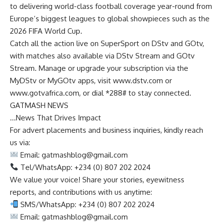
to delivering world-class football coverage year-round from
Europe’s biggest leagues to global showpieces such as the
2026 FIFA World Cup.
Catch all the action live on SuperSport on DStv and GOtv,
with matches also available via DStv Stream and GOtv
Stream. Manage or upgrade your subscription via the
MyDStv or MyGOtv apps, visit www.dstv.com or
www.gotvafrica.com, or dial *288# to stay connected.
GATMASH NEWS
…News That Drives Impact
For advert placements and business inquiries, kindly reach
us via:
Email:
gatmashblog@gmail.com
Tel/WhatsApp: +234 (0) 807 202 2024
We value your voice! Share your stories, eyewitness
reports, and contributions with us anytime:
SMS/WhatsApp: +234 (0) 807 202 2024
Email:
gatmashblog@gmail.com