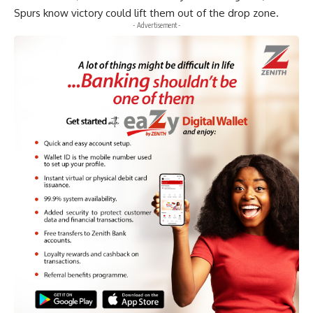
Spurs know victory could lift them out of the drop zone.
- Advertisement -