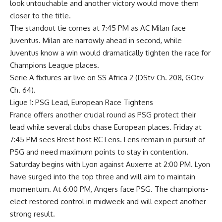
look untouchable and another victory would move them
closer to the title.
The standout tie comes at 7:45 PM as AC Milan face
Juventus. Milan are narrowly ahead in second, while
Juventus know a win would dramatically tighten the race for
Champions League places.
Serie A fixtures air live on SS Africa 2 (DStv Ch. 208, GOtv
Ch. 64).
Ligue 1: PSG Lead, European Race Tightens
France offers another crucial round as PSG protect their
lead while several clubs chase European places. Friday at
7:45 PM sees Brest host RC Lens. Lens remain in pursuit of
PSG and need maximum points to stay in contention.
Saturday begins with Lyon against Auxerre at 2:00 PM. Lyon
have surged into the top three and will aim to maintain
momentum. At 6:00 PM, Angers face PSG. The champions-
elect restored control in midweek and will expect another
strong result.