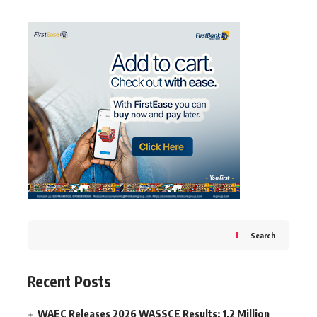
Search
Recent Posts
WAEC Releases 2026 WASSCE Results: 1.2 Million