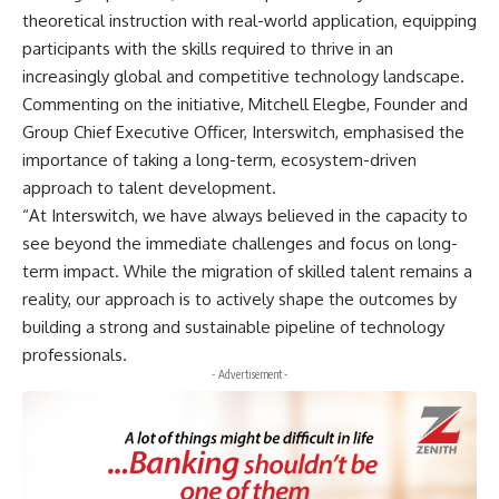
theoretical instruction with real-world application, equipping
participants with the skills required to thrive in an
increasingly global and competitive technology landscape.
Commenting on the initiative, Mitchell Elegbe, Founder and
Group Chief Executive Officer, Interswitch, emphasised the
importance of taking a long-term, ecosystem-driven
approach to talent development.
“At Interswitch, we have always believed in the capacity to
see beyond the immediate challenges and focus on long-
term impact. While the migration of skilled talent remains a
reality, our approach is to actively shape the outcomes by
building a strong and sustainable pipeline of technology
professionals.
- Advertisement -