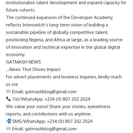
institutionalise talent development and expand capacity for
future cohorts.
The continued expansion of the Developer Academy
reflects Interswitch’s long-term vision of building a
sustainable pipeline of globally competitive talent,
positioning Nigeria, and Africa at large, as a leading source
of innovation and technical expertise in the global digital
economy.
GATMASH NEWS
…News That Drives Impact
For advert placements and business inquiries, kindly reach
us via:
Email:
gatmashblog@gmail.com
Tel/WhatsApp: +234 (0) 807 202 2024
We value your voice! Share your stories, eyewitness
reports, and contributions with us anytime:
SMS/WhatsApp: +234 (0) 807 202 2024
Email:
gatmashblog@gmail.com