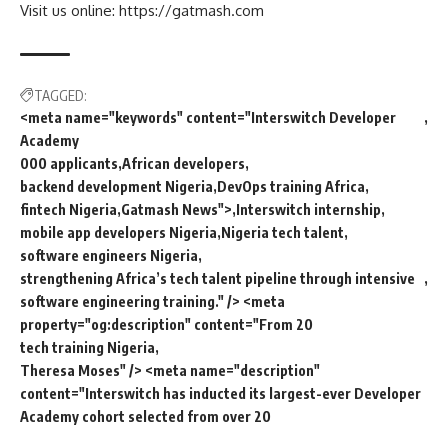
Visit us online: https://gatmash.com
TAGGED:
<meta name="keywords" content="Interswitch Developer
Academy
000 applicants
African developers
backend development Nigeria
DevOps training Africa
fintech Nigeria
Gatmash News">
Interswitch internship
mobile app developers Nigeria
Nigeria tech talent
software engineers Nigeria
strengthening Africa’s tech talent pipeline through intensive
software engineering training." /> <meta
property="og:description" content="From 20
tech training Nigeria
Theresa Moses" /> <meta name="description"
content="Interswitch has inducted its largest-ever Developer
Academy cohort selected from over 20