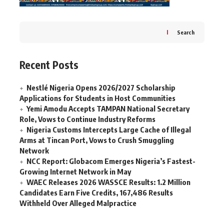
Search
Recent Posts
Nestlé Nigeria Opens 2026/2027 Scholarship
Applications for Students in Host Communities
Yemi Amodu Accepts TAMPAN National Secretary
Role, Vows to Continue Industry Reforms
Nigeria Customs Intercepts Large Cache of Illegal
Arms at Tincan Port, Vows to Crush Smuggling
Network
NCC Report: Globacom Emerges Nigeria’s Fastest-
Growing Internet Network in May
WAEC Releases 2026 WASSCE Results: 1.2 Million
Candidates Earn Five Credits, 167,486 Results
Withheld Over Alleged Malpractice