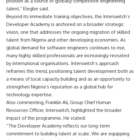
position as a source of globally competitive engineering
talent,” Elegbe said.
Beyond its immediate training objectives, the Interswitch’s
Developer Academy is anchored on a broader strategic
vision, one that addresses the ongoing migration of skilled
talent from Nigeria and other developing economies. As
global demand for software engineers continues to rise,
many highly skilled professionals are increasingly recruited
by international organisations. Interswitch’s approach
reframes this trend, positioning talent development both as
a means of local capacity building and as an opportunity to
strengthen Nigeria’s reputation as a global hub for
technology expertise.
Also commenting, Franklin Ali, Group Chief Human
Resources Officer, Interswitch, highlighted the broader
impact of the programme. He stated:
“The Developer Academy reflects our long-term
commitment to building talent at scale. We are equipping