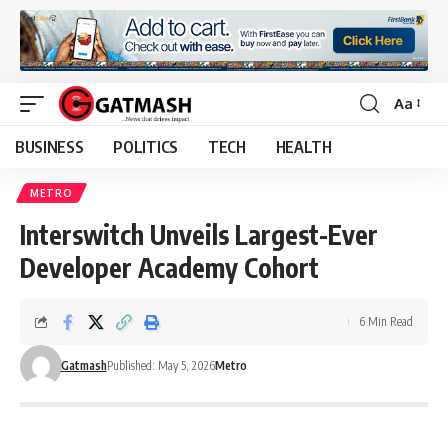
Aa
Font
Resizer
BUSINESS
POLITICS
TECH
HEALTH
METRO
Interswitch Unveils Largest-Ever
Developer Academy Cohort
6 Min Read
Gatmash
Published: May 5, 2026
Metro