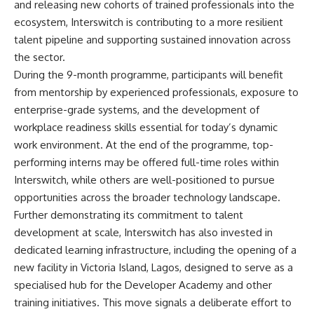
and releasing new cohorts of trained professionals into the
ecosystem, Interswitch is contributing to a more resilient
talent pipeline and supporting sustained innovation across
the sector.
During the 9-month programme, participants will benefit
from mentorship by experienced professionals, exposure to
enterprise-grade systems, and the development of
workplace readiness skills essential for today’s dynamic
work environment. At the end of the programme, top-
performing interns may be offered full-time roles within
Interswitch, while others are well-positioned to pursue
opportunities across the broader technology landscape.
Further demonstrating its commitment to talent
development at scale, Interswitch has also invested in
dedicated learning infrastructure, including the opening of a
new facility in Victoria Island, Lagos, designed to serve as a
specialised hub for the Developer Academy and other
training initiatives. This move signals a deliberate effort to