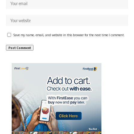
Save my name, email, and website in this browser for the next time I comment.