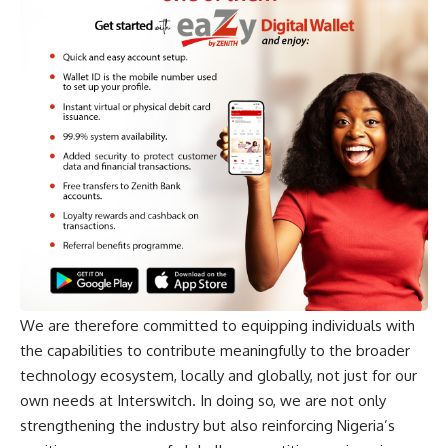
We are therefore committed to equipping individuals with
the capabilities to contribute meaningfully to the broader
technology ecosystem, locally and globally, not just for our
own needs at Interswitch. In doing so, we are not only
strengthening the industry but also reinforcing Nigeria’s