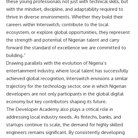
these young professionals not just with technical skills, but
with the mindset, discipline, and adaptability required to
thrive in diverse environments. Whether they build their
careers within Interswitch, contribute to the local
ecosystem, or explore global opportunities, they represent
the strength and potential of Nigerian talent and carry
forward the standard of excellence we are committed to
building.”
Drawing parallels with the evolution of Nigeria’s
entertainment industry, where local talent has successfully
achieved global recognition, Interswitch envisions a similar
trajectory for the technology sector, one in which Nigerian
developers are not only participants in the global digital
economy but key contributors shaping its future.
The Developer Academy also plays a critical role in
addressing local industry needs. As fintechs, banks, and
startups continue to scale, the demand for highly skilled
engineers remains significant. By consistently developing