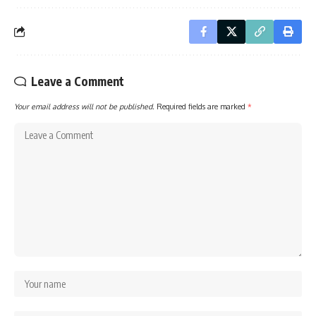
Leave a Comment
Your email address will not be published.
Required fields are marked
*