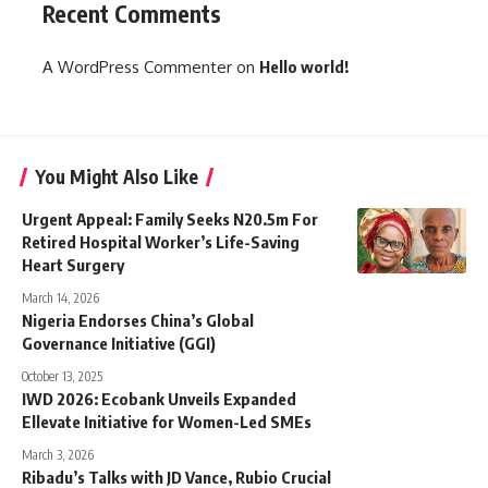
Recent Comments
A WordPress Commenter
on
Hello world!
You Might Also Like
Urgent Appeal: Family Seeks N20.5m For
Retired Hospital Worker’s Life-Saving
Heart Surgery
March 14, 2026
Nigeria Endorses China’s Global
Governance Initiative (GGI)
October 13, 2025
IWD 2026: Ecobank Unveils Expanded
Ellevate Initiative for Women-Led SMEs
March 3, 2026
Ribadu’s Talks with JD Vance, Rubio Crucial