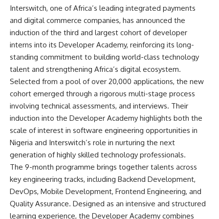
Interswitch, one of Africa’s leading integrated payments
and digital commerce companies, has announced the
induction of the third and largest cohort of developer
interns into its Developer Academy, reinforcing its long-
standing commitment to building world-class technology
talent and strengthening Africa’s digital ecosystem.
Selected from a pool of over 20,000 applications, the new
cohort emerged through a rigorous multi-stage process
involving technical assessments, and interviews. Their
induction into the Developer Academy highlights both the
scale of interest in software engineering opportunities in
Nigeria and Interswitch’s role in nurturing the next
generation of highly skilled technology professionals.
The 9-month programme brings together talents across
key engineering tracks, including Backend Development,
DevOps, Mobile Development, Frontend Engineering, and
Quality Assurance. Designed as an intensive and structured
learning experience, the Developer Academy combines