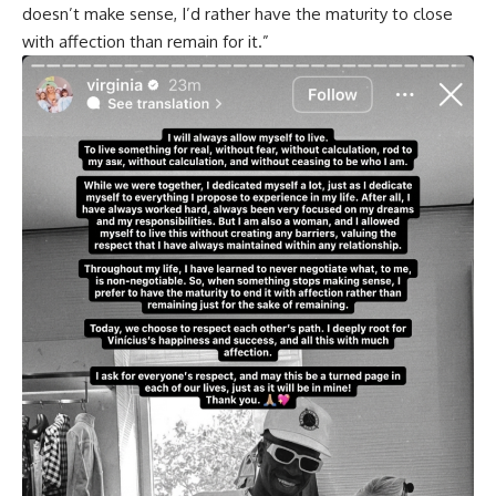
doesn’t make sense, I’d rather have the maturity to close
with affection than remain for it.”