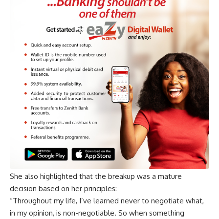
She also highlighted that the breakup was a mature
decision based on her principles:
“Throughout my life, I’ve learned never to negotiate what,
in my opinion, is non-negotiable. So when something