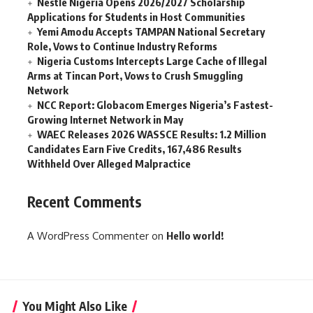
Nestlé Nigeria Opens 2026/2027 Scholarship
Applications for Students in Host Communities
Yemi Amodu Accepts TAMPAN National Secretary
Role, Vows to Continue Industry Reforms
Nigeria Customs Intercepts Large Cache of Illegal
Arms at Tincan Port, Vows to Crush Smuggling
Network
NCC Report: Globacom Emerges Nigeria’s Fastest-
Growing Internet Network in May
WAEC Releases 2026 WASSCE Results: 1.2 Million
Candidates Earn Five Credits, 167,486 Results
Withheld Over Alleged Malpractice
Recent Comments
A WordPress Commenter
on
Hello world!
You Might Also Like