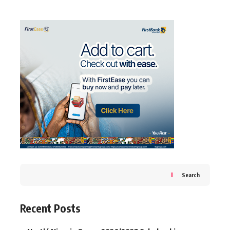
Search
Recent Posts