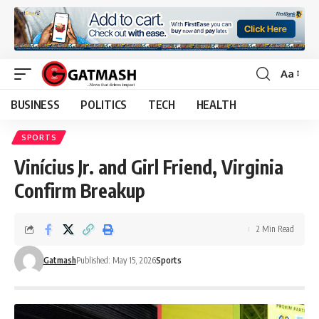
Aa
Font
Resizer
BUSINESS
POLITICS
TECH
HEALTH
SPORTS
Vinícius Jr. and Girl Friend, Virginia
Confirm Breakup
2 Min Read
Gatmash
Published: May 15, 2026
Sports