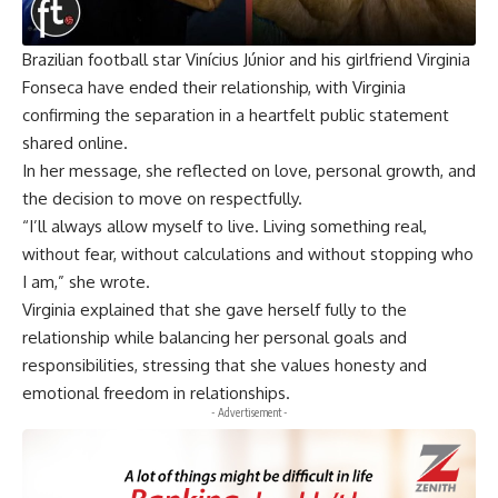
Brazilian football star Vinícius Júnior and his girlfriend Virginia
Fonseca have ended their relationship, with Virginia
confirming the separation in a heartfelt public statement
shared online.
In her message, she reflected on love, personal growth, and
the decision to move on respectfully.
“I’ll always allow myself to live. Living something real,
without fear, without calculations and without stopping who
I am,” she wrote.
Virginia explained that she gave herself fully to the
relationship while balancing her personal goals and
responsibilities, stressing that she values honesty and
emotional freedom in relationships.
- Advertisement -