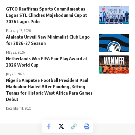
GTCO Reaffirms Sports Commitment as
Lagos STL Clinches Majekodunmi Cup at
2026 Lagos Polo
February 17, 2026
Atalanta Unveil New Minimalist Club Logo
for 2026-27 Season
May 23, 2026
Netherlands Win FIFA Fair Play Award at
2026 World Cup
July 20, 2026
Nigeria Amputee Football President Paul
Maduakor Hailed After Funding, Kitting
Teams for Historic West Africa Para Games
Debut
December 11, 2025