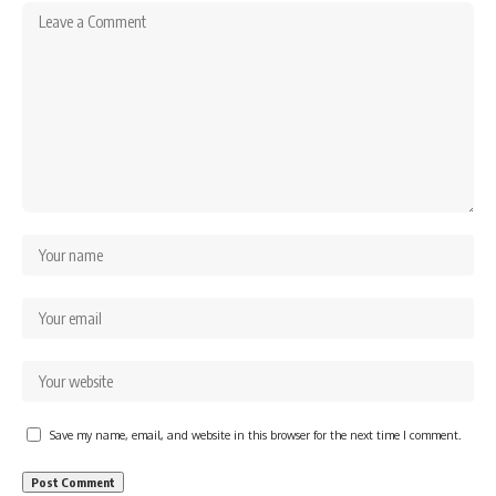
Save my name, email, and website in this browser for the next time I comment.