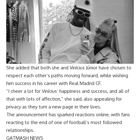
She added that both she and Vinícius Júnior have chosen to
respect each other’s paths moving forward, while wishing
him success in his career with Real Madrid CF.
“I cheer a lot for Vinícius’ happiness and success, and all of
that with lots of affection,” she said, also appealing for
privacy as they turn a new page in their lives.
The announcement has sparked reactions online, with fans
reacting to the end of one of football’s most followed
relationships.
GATMASH NEWS