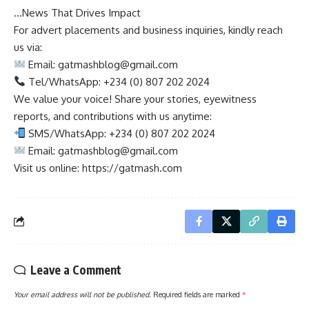
…News That Drives Impact
For advert placements and business inquiries, kindly reach
us via:
Email:
gatmashblog@gmail.com
Tel/WhatsApp: +234 (0) 807 202 2024
We value your voice! Share your stories, eyewitness
reports, and contributions with us anytime:
SMS/WhatsApp: +234 (0) 807 202 2024
Email:
gatmashblog@gmail.com
Visit us online: https://gatmash.com
Leave a Comment
Your email address will not be published.
Required fields are marked
*