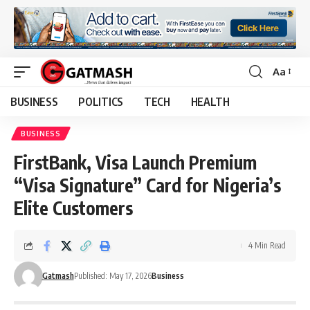
Aa
Font
Resizer
BUSINESS
POLITICS
TECH
HEALTH
BUSINESS
FirstBank, Visa Launch Premium
“Visa Signature” Card for Nigeria’s
Elite Customers
4 Min Read
Gatmash
Published: May 17, 2026
Business