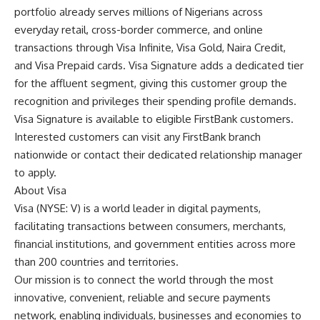
portfolio already serves millions of Nigerians across
everyday retail, cross-border commerce, and online
transactions through Visa Infinite, Visa Gold, Naira Credit,
and Visa Prepaid cards. Visa Signature adds a dedicated tier
for the affluent segment, giving this customer group the
recognition and privileges their spending profile demands.
Visa Signature is available to eligible FirstBank customers.
Interested customers can visit any FirstBank branch
nationwide or contact their dedicated relationship manager
to apply.
About Visa
Visa (NYSE: V) is a world leader in digital payments,
facilitating transactions between consumers, merchants,
financial institutions, and government entities across more
than 200 countries and territories.
Our mission is to connect the world through the most
innovative, convenient, reliable and secure payments
network, enabling individuals, businesses and economies to