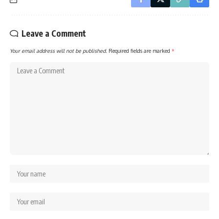
Leave a Comment
Your email address will not be published.
Required fields are marked
*