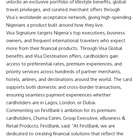
unlocks an exclusive portfolio of lifestyle benefits, global
travel privileges, and curated merchant offers through
Visa’s worldwide acceptance network, giving high-spending
Nigerians a product built around how they live.
Visa Signature targets Nigeria’s top executives, business
owners, and frequent international travelers who expect
more from their financial products. Through Visa Global
benefits and Visa Destination offers, cardholders gain
access to preferential rates, premium experiences, and
priority services across hundreds of partner merchants,
hotels, airlines, and destinations around the world. The card
supports both domestic and cross-border transactions,
ensuring seamless payment experiences whether
cardholders are in Lagos, London, or Dubai.
Commenting on FirstBank’s ambition for its premium
cardholders, Chuma Ezirim, Group Executive, eBusiness &
Retail Products, FirstBank, said: “At FirstBank, we are
dedicated to creating financial solutions that reflect the