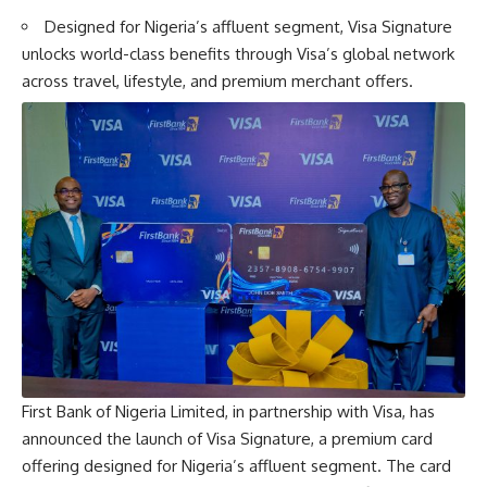
Designed for Nigeria’s affluent segment, Visa Signature
unlocks world-class benefits through Visa’s global network
across travel, lifestyle, and premium merchant offers.
First Bank of Nigeria Limited, in partnership with Visa, has
announced the launch of Visa Signature, a premium card
offering designed for Nigeria’s affluent segment. The card