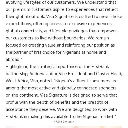
evolving lifestyles of our customers. We understand that
our premium customers aspire to experiences that reflect
their global outlook. Visa Signature is crafted to meet those
expectations, offering access to exclusive experiences,
global connectivity, and lifestyle privileges that empower
our customers to live without boundaries. We remain
focused on creating value and reinforcing our position as
the partner of first choice for Nigerians at home and
abroad.”
Highlighting the strategic importance of the FirstBank
partnership, Andrew Uaboi, Vice President and Cluster Head,
West Africa, Visa, noted: “Nigeria’s affluent consumers are
among the most active and globally connected spenders
on the continent. Visa Signature is designed to serve that
profile with the depth of benefits and the breadth of
acceptance they deserve. We are delighted to work with
FirstBank in making this available to the Nigerian market.”
- Advertisement -