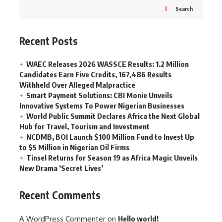
Search
Recent Posts
WAEC Releases 2026 WASSCE Results: 1.2 Million
Candidates Earn Five Credits, 167,486 Results
Withheld Over Alleged Malpractice
Smart Payment Solutions: CBI Monie Unveils
Innovative Systems To Power Nigerian Businesses
World Public Summit Declares Africa the Next Global
Hub for Travel, Tourism and Investment
NCDMB, BOI Launch $100 Million Fund to Invest Up
to $5 Million in Nigerian Oil Firms
Tinsel Returns for Season 19 as Africa Magic Unveils
New Drama ‘Secret Lives’
Recent Comments
A WordPress Commenter
on
Hello world!