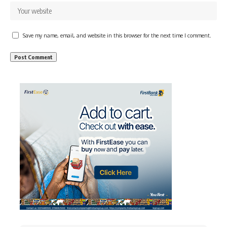
Save my name, email, and website in this browser for the next time I comment.