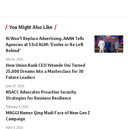
You Might Also Like
AI Won’t Replace Advertising, AAAN Tells
Agencies at 53rd AGM: ‘Evolve or Be Left
Behind’
July 24, 2026
How Union Bank CEO Yetunde Oni Turned
25,000 Dreams Into a Masterclass for 30
Future Leaders
June 20, 2026
NSACC Advocates Proactive Security
Strategies for Business Resilience
February 3, 2026
MAGGI Names Qing Madi Face of New Gen Z
Campaign
April 5, 2026