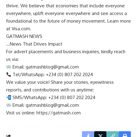
thrive. We believe that economies that include everyone
everywhere, uplift everyone everywhere and see access a
foundational to the future of money movement. Learn more
at Visa.com.
GATMASH NEWS
…News That Drives Impact
For advert placements and business inquiries, kindly reach
us via:
Email:
gatmashblog@gmail.com
Tel/WhatsApp: +234 (0) 807 202 2024
We value your voice! Share your stories, eyewitness
reports, and contributions with us anytime:
SMS/WhatsApp: +234 (0) 807 202 2024
Email:
gatmashblog@gmail.com
Visit us online: https://gatmash.com