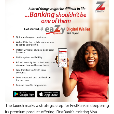
The launch marks a strategic step for FirstBank in deepening
its premium product offering. FirstBank’s existing Visa