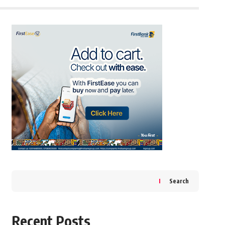
Search
Recent Posts