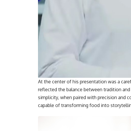
At the center of his presentation was a car
reflected the balance between tradition an
simplicity, when paired with precision and c
capable of transforming food into storytelli