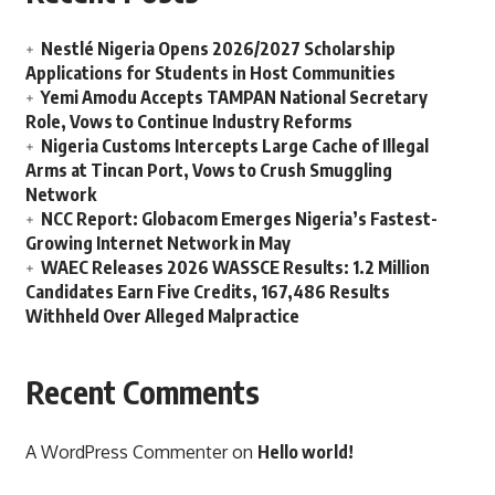
Nestlé Nigeria Opens 2026/2027 Scholarship
Applications for Students in Host Communities
Yemi Amodu Accepts TAMPAN National Secretary
Role, Vows to Continue Industry Reforms
Nigeria Customs Intercepts Large Cache of Illegal
Arms at Tincan Port, Vows to Crush Smuggling
Network
NCC Report: Globacom Emerges Nigeria’s Fastest-
Growing Internet Network in May
WAEC Releases 2026 WASSCE Results: 1.2 Million
Candidates Earn Five Credits, 167,486 Results
Withheld Over Alleged Malpractice
Recent Comments
A WordPress Commenter
on
Hello world!