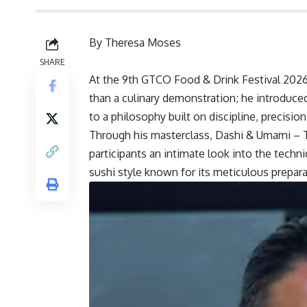
By Theresa Moses
SHARE
At the 9th GTCO Food & Drink Festival 2026
than a culinary demonstration; he introduce
to a philosophy built on discipline, precision
Through his masterclass, Dashi & Umami – 
participants an intimate look into the techni
sushi style known for its meticulous prepar