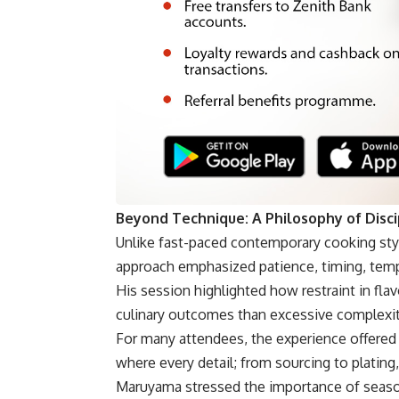
Beyond Technique: A Philosophy of Disci
Unlike fast-paced contemporary cooking styl
approach emphasized patience, timing, temper
His session highlighted how restraint in fl
culinary outcomes than excessive complexit
For many attendees, the experience offered 
where every detail; from sourcing to plating, 
Maruyama stressed the importance of season