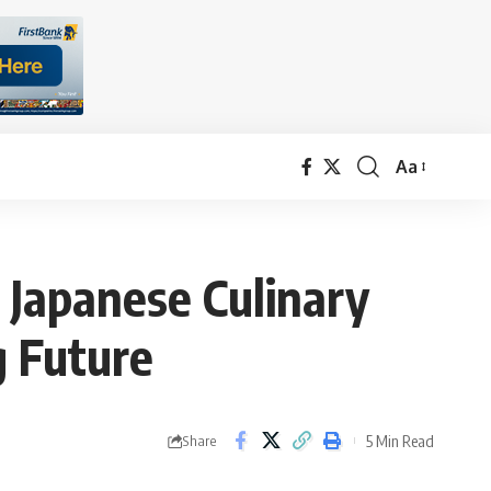
Aa
Font
Resizer
 Japanese Culinary
g Future
5 Min Read
Share