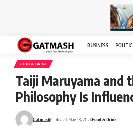
BUSINESS
POLITIC
FOOD & DRINK
Taiji Maruyama and t
Philosophy Is Influen
Gatmash
Published: May 18, 2026
Food & Drink