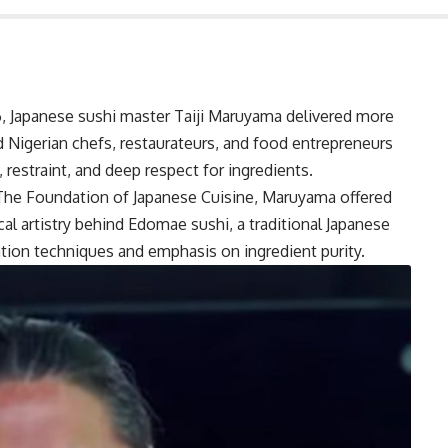
, Japanese sushi master Taiji Maruyama delivered more
d Nigerian chefs, restaurateurs, and food entrepreneurs
, restraint, and deep respect for ingredients.
The Foundation of Japanese Cuisine, Maruyama offered
cal artistry behind Edomae sushi, a traditional Japanese
ation techniques and emphasis on ingredient purity.