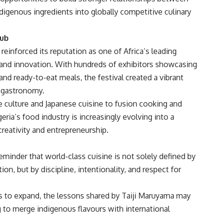
ndigenous ingredients into globally competitive culinary
Hub
einforced its reputation as one of Africa’s leading
, and innovation. With hundreds of exhibitors showcasing
nd ready-to-eat meals, the festival created a vibrant
d gastronomy.
e culture and Japanese cuisine to fusion cooking and
a’s food industry is increasingly evolving into a
eativity and entrepreneurship.
minder that world-class cuisine is not solely defined by
on, but by discipline, intentionality, and respect for
s to expand, the lessons shared by Taiji Maruyama may
 to merge indigenous flavours with international