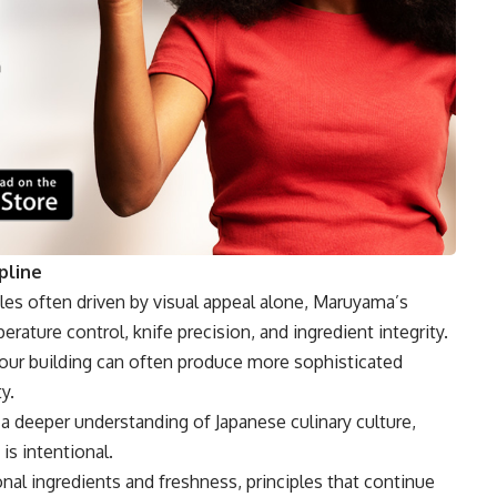
pline
es often driven by visual appeal alone, Maruyama’s
ature control, knife precision, and ingredient integrity.
avour building can often produce more sophisticated
y.
a deeper understanding of Japanese culinary culture,
is intentional.
al ingredients and freshness, principles that continue