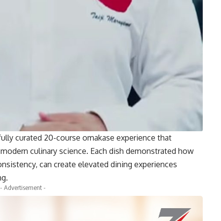
efully curated 20-course omakase experience that
d modern culinary science. Each dish demonstrated how
onsistency, can create elevated dining experiences
ng.
- Advertisement -