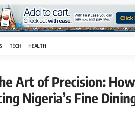
S
TECH
HEALTH
he Art of Precision: How
cing Nigeria’s Fine Dinin