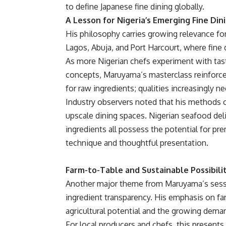
to define Japanese fine dining globally.
A Lesson for Nigeria’s Emerging Fine Din
His philosophy carries growing relevance for N
Lagos, Abuja, and Port Harcourt, where fine
As more Nigerian chefs experiment with tas
concepts, Maruyama’s masterclass reinforced
for raw ingredients; qualities increasingly n
Industry observers noted that his methods c
upscale dining spaces. Nigerian seafood del
ingredients all possess the potential for p
technique and thoughtful presentation.
Farm-to-Table and Sustainable Possibili
Another major theme from Maruyama’s sessi
ingredient transparency. His emphasis on far
agricultural potential and the growing dem
For local producers and chefs, this presents