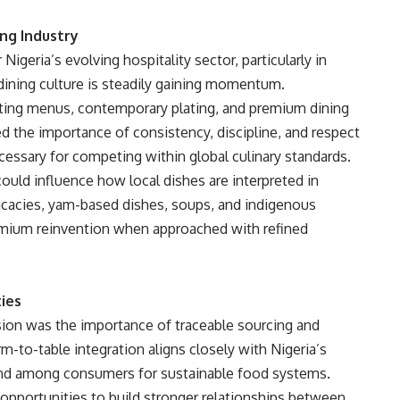
ing Industry
igeria’s evolving hospitality sector, particularly in
 dining culture is steadily gaining momentum.
ting menus, contemporary plating, and premium dining
 the importance of consistency, discipline, and respect
ecessary for competing within global culinary standards.
ould influence how local dishes are interpreted in
icacies, yam-based dishes, soups, and indigenous
remium reinvention when approached with refined
ties
on was the importance of traceable sourcing and
m-to-table integration aligns closely with Nigeria’s
and among consumers for sustainable food systems.
 opportunities to build stronger relationships between