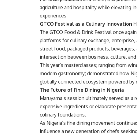
agriculture and hospitality while elevating i
experiences.
GTCO Festival as a Culinary Innovation 
The GTCO Food & Drink Festival once again r
platforms for culinary exchange, enterprise
street food, packaged products, beverages, a
intersection between business, culture, an
This year’s masterclasses; ranging from win
modern gastronomy; demonstrated how Nigeri
globally connected ecosystem powered by cr
The Future of Fine Dining in Nigeria
Maruyama’s session ultimately served as a re
expensive ingredients or elaborate presentati
culinary foundations.
As Nigeria’s fine dining movement continue
influence a new generation of chefs seeking