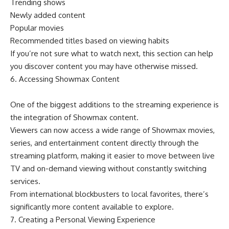
Trending shows
Newly added content
Popular movies
Recommended titles based on viewing habits
If you’re not sure what to watch next, this section can help
you discover content you may have otherwise missed.
6. Accessing Showmax Content
One of the biggest additions to the streaming experience is
the integration of Showmax content.
Viewers can now access a wide range of Showmax movies,
series, and entertainment content directly through the
streaming platform, making it easier to move between live
TV and on-demand viewing without constantly switching
services.
From international blockbusters to local favorites, there’s
significantly more content available to explore.
7. Creating a Personal Viewing Experience