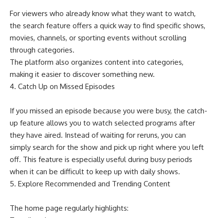
For viewers who already know what they want to watch,
the search feature offers a quick way to find specific shows,
movies, channels, or sporting events without scrolling
through categories.
The platform also organizes content into categories,
making it easier to discover something new.
4. Catch Up on Missed Episodes
If you missed an episode because you were busy, the catch-
up feature allows you to watch selected programs after
they have aired. Instead of waiting for reruns, you can
simply search for the show and pick up right where you left
off. This feature is especially useful during busy periods
when it can be difficult to keep up with daily shows.
5. Explore Recommended and Trending Content
The home page regularly highlights: