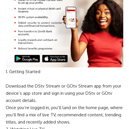
1. Getting Started
Download the DStv Stream or GOtv Stream app from your
device’s app store and sign in using your DStv or GOtv
account details.
Once you’re logged in, you’ll land on the home page, where
you’ll find a mix of live TV, recommended content, trending
titles, and recently added shows.