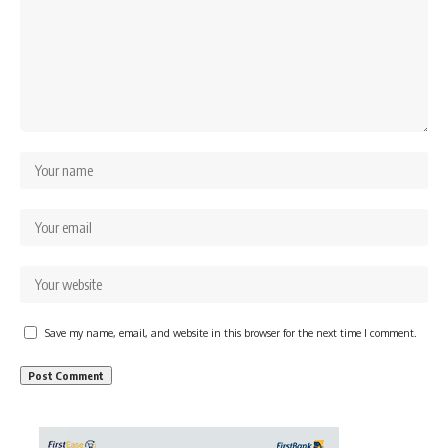
Save my name, email, and website in this browser for the next time I comment.