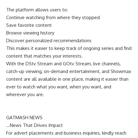
The platform allows users to:
Continue watching from where they stopped
Save favorite content
Browse viewing history
Discover personalized recommendations
This makes it easier to keep track of ongoing series and find
content that matches your interests.
With the DStv Stream and GOtv Stream, live channels,
catch-up viewing, on-demand entertainment, and Showmax
content are all available in one place, making it easier than
ever to watch what you want, when you want, and
wherever you are.
GATMASH NEWS
…News That Drives Impact
For advert placements and business inquiries, kindly reach