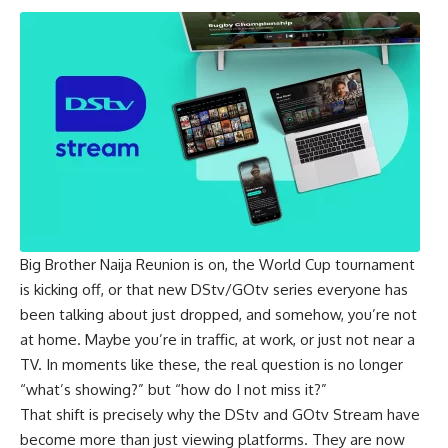
Big Brother Naija Reunion is on, the World Cup tournament
is kicking off, or that new DStv/GOtv series everyone has
been talking about just dropped, and somehow, you’re not
at home. Maybe you’re in traffic, at work, or just not near a
TV. In moments like these, the real question is no longer
“what’s showing?” but “how do I not miss it?”
That shift is precisely why the DStv and GOtv Stream have
become more than just viewing platforms. They are now