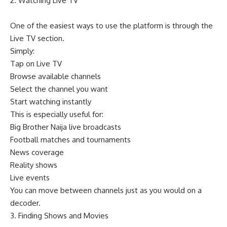
2. Watching Live TV
One of the easiest ways to use the platform is through the
Live TV section.
Simply:
Tap on Live TV
Browse available channels
Select the channel you want
Start watching instantly
This is especially useful for:
Big Brother Naija live broadcasts
Football matches and tournaments
News coverage
Reality shows
Live events
You can move between channels just as you would on a
decoder.
3. Finding Shows and Movies