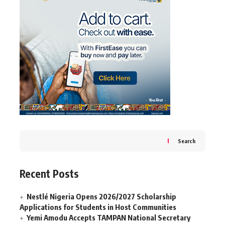
Search
Recent Posts
Nestlé Nigeria Opens 2026/2027 Scholarship
Applications for Students in Host Communities
Yemi Amodu Accepts TAMPAN National Secretary