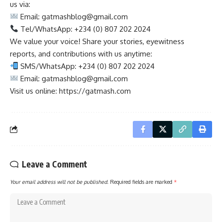
us via:
Email:
gatmashblog@gmail.com
Tel/WhatsApp: +234 (0) 807 202 2024
We value your voice! Share your stories, eyewitness
reports, and contributions with us anytime:
SMS/WhatsApp: +234 (0) 807 202 2024
Email:
gatmashblog@gmail.com
Visit us online: https://gatmash.com
Leave a Comment
Your email address will not be published.
Required fields are marked
*