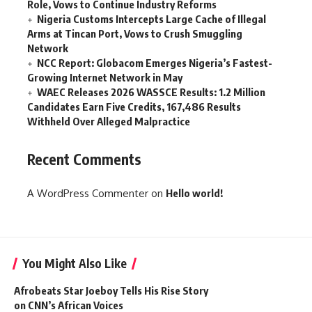
Role, Vows to Continue Industry Reforms
Nigeria Customs Intercepts Large Cache of Illegal
Arms at Tincan Port, Vows to Crush Smuggling
Network
NCC Report: Globacom Emerges Nigeria’s Fastest-
Growing Internet Network in May
WAEC Releases 2026 WASSCE Results: 1.2 Million
Candidates Earn Five Credits, 167,486 Results
Withheld Over Alleged Malpractice
Recent Comments
A WordPress Commenter
on
Hello world!
You Might Also Like
Afrobeats Star Joeboy Tells His Rise Story
on CNN’s African Voices