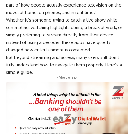
part of how people actually experience television on the
move, at home, on phones, and in real time.”
Whether it’s someone trying to catch a live show while
commuting, watching highlights during a break at work, or
simply preferring to stream directly from their device
instead of using a decoder, these apps have quietly
changed how entertainment is consumed.
But beyond streaming and access, many users still don’t
fully understand how to navigate them properly. Here’s a
simple guide.
- Advertisement -