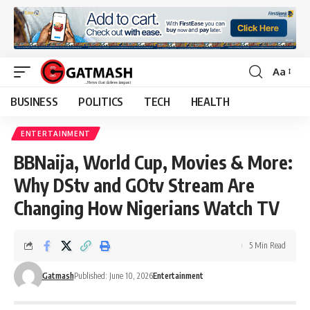
Aa
Font
Resizer
BUSINESS
POLITICS
TECH
HEALTH
ENTERTAINMENT
BBNaija, World Cup, Movies & More:
Why DStv and GOtv Stream Are
Changing How Nigerians Watch TV
5 Min Read
Gatmash
Published: June 10, 2026
Entertainment