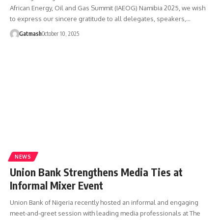
African Energy, Oil and Gas Summit (IAEOG) Namibia 2025, we wish
to express our sincere gratitude to all delegates, speakers,…
Gatmash
October 10, 2025
NEWS
Union Bank Strengthens Media Ties at
Informal Mixer Event
Union Bank of Nigeria recently hosted an informal and engaging
meet-and-greet session with leading media professionals at The