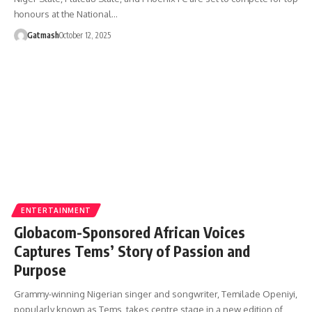
honours at the National…
Gatmash
October 12, 2025
ENTERTAINMENT
Globacom-Sponsored African Voices
Captures Tems’ Story of Passion and
Purpose
Grammy-winning Nigerian singer and songwriter, Temilade Openiyi,
popularly known as Tems, takes centre stage in a new edition of