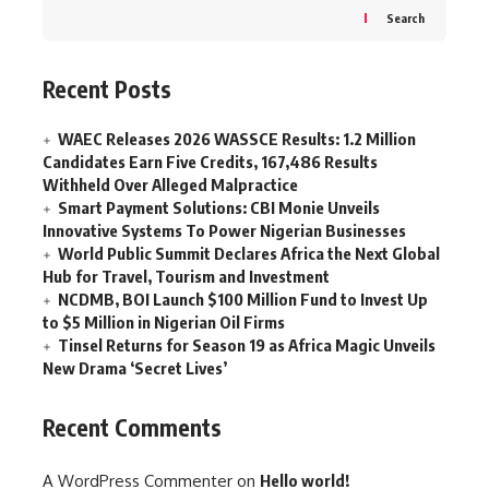
Search
Recent Posts
WAEC Releases 2026 WASSCE Results: 1.2 Million
Candidates Earn Five Credits, 167,486 Results
Withheld Over Alleged Malpractice
Smart Payment Solutions: CBI Monie Unveils
Innovative Systems To Power Nigerian Businesses
World Public Summit Declares Africa the Next Global
Hub for Travel, Tourism and Investment
NCDMB, BOI Launch $100 Million Fund to Invest Up
to $5 Million in Nigerian Oil Firms
Tinsel Returns for Season 19 as Africa Magic Unveils
New Drama ‘Secret Lives’
Recent Comments
A WordPress Commenter
on
Hello world!