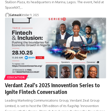
Stallion Plaza, its headquarters in Marina, Lagos. The event, held at
SpaceNXT,…
Gatmash
October 9, 2025
EDUCATION
Verdant Zeal’s 2025 Innovention Series to
Ignite Fintech Conversation
Leading Marketing Communications Group, Verdant Zeal Group
Limited, is set to host the 13th edition of its flagship ‘Innovention