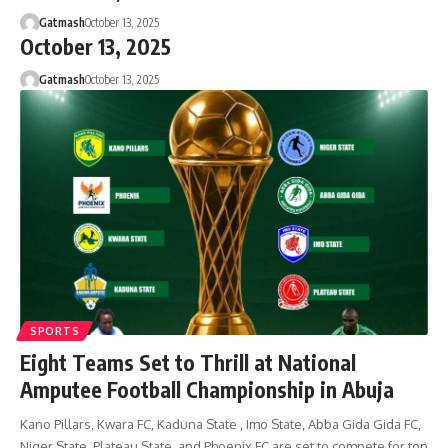
Gatmash
October 13, 2025
October 13, 2025
Gatmash
October 13, 2025
SPORTS
Eight Teams Set to Thrill at National
Amputee Football Championship in Abuja
Kano Pillars, Kwara FC, Kaduna State , Imo State, Abba Gida Gida FC,
Niger State, Plateau State, and Phoenix FC are set to compete for top