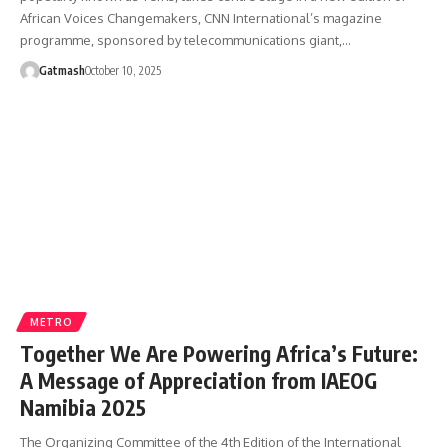
African Voices Changemakers, CNN International’s magazine
programme, sponsored by telecommunications giant,…
Gatmash
October 10, 2025
METRO
Together We Are Powering Africa’s Future:
A Message of Appreciation from IAEOG
Namibia 2025
The Organizing Committee of the 4th Edition of the International