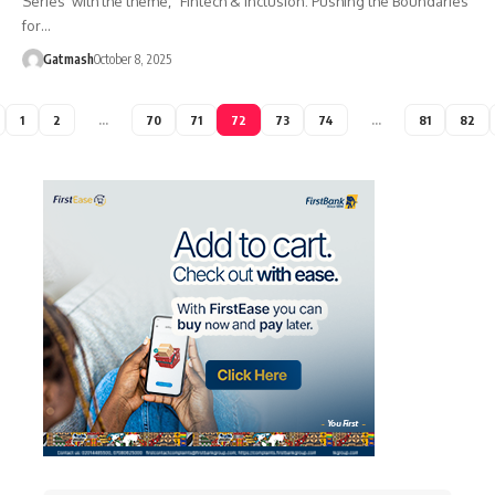
Series’ with the theme, “Fintech & Inclusion: Pushing the Boundaries
for…
Gatmash
October 8, 2025
1
2
…
70
71
72
73
74
…
81
82