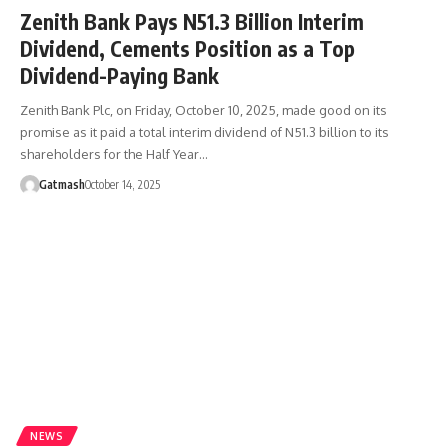
Zenith Bank Pays N51.3 Billion Interim
Dividend, Cements Position as a Top
Dividend-Paying Bank
Zenith Bank Plc, on Friday, October 10, 2025, made good on its
promise as it paid a total interim dividend of N51.3 billion to its
shareholders for the Half Year…
Gatmash
October 14, 2025
NEWS