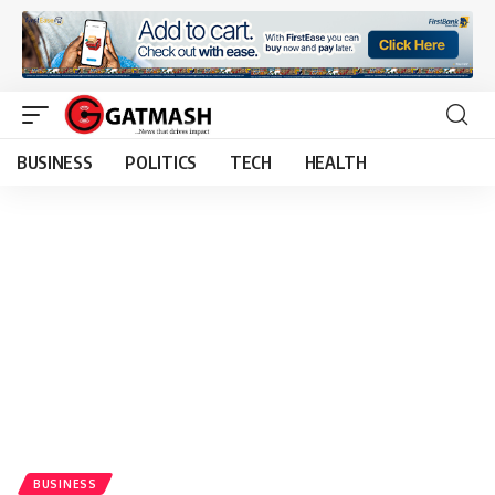
BUSINESS
POLITICS
TECH
HEALTH
BUSINESS