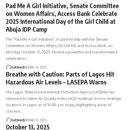
Pad Me A Girl Initiative, Senate Committee
on Women Affairs, Access Bank Celebrate
2025 International Day of the Girl Child at
Abuja IDP Camp
The "Pad Me A Girl Initiative", in partnership with the Senate
Committee on Women Affairs (SCOWAS) and Access Bank, on
Monday, October 13, 2025, hosted a powerful and transformative
celebration…
Gatmash
October 14, 2025
Breathe with Caution: Parts of Lagos Hit
Hazardous Air Levels – LASEPA Warns
The Lagos State Environmental Protection Agency (LASEPA) has
released its latest Air Quality Index (AQI) readings across strategic
locations in Lagos as of 10:00 a.m. today, highlighting areas of
concern…
Gatmash
October 13, 2025
October 13, 2025