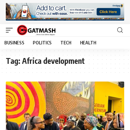
BUSINESS
POLITICS
TECH
HEALTH
Tag:
Africa development