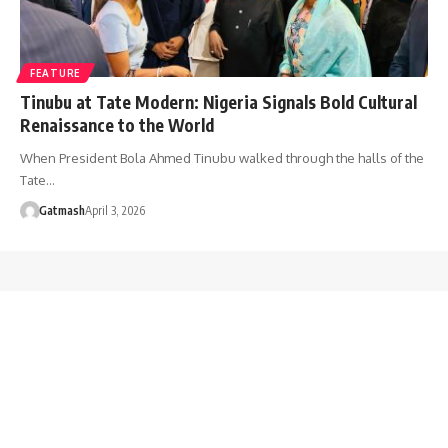
FEATURE
Tinubu at Tate Modern: Nigeria Signals Bold Cultural
Renaissance to the World
When President Bola Ahmed Tinubu walked through the halls of the
Tate…
Gatmash
April 3, 2026