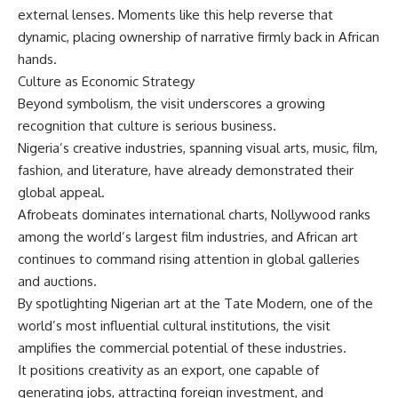
external lenses. Moments like this help reverse that
dynamic, placing ownership of narrative firmly back in African
hands.
Culture as Economic Strategy
Beyond symbolism, the visit underscores a growing
recognition that culture is serious business.
Nigeria’s creative industries, spanning visual arts, music, film,
fashion, and literature, have already demonstrated their
global appeal.
Afrobeats dominates international charts, Nollywood ranks
among the world’s largest film industries, and African art
continues to command rising attention in global galleries
and auctions.
By spotlighting Nigerian art at the Tate Modern, one of the
world’s most influential cultural institutions, the visit
amplifies the commercial potential of these industries.
It positions creativity as an export, one capable of
generating jobs, attracting foreign investment, and