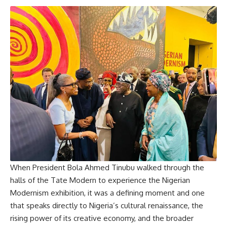
When President Bola Ahmed Tinubu walked through the
halls of the Tate Modern to experience the Nigerian
Modernism exhibition, it was a defining moment and one
that speaks directly to Nigeria’s cultural renaissance, the
rising power of its creative economy, and the broader