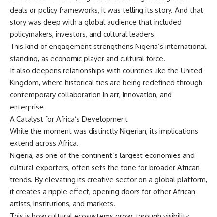
deals or policy frameworks, it was telling its story. And that
story was deep with a global audience that included
policymakers, investors, and cultural leaders.
This kind of engagement strengthens Nigeria’s international
standing, as economic player and cultural force.
It also deepens relationships with countries like the United
Kingdom, where historical ties are being redefined through
contemporary collaboration in art, innovation, and
enterprise.
A Catalyst for Africa’s Development
While the moment was distinctly Nigerian, its implications
extend across Africa.
Nigeria, as one of the continent’s largest economies and
cultural exporters, often sets the tone for broader African
trends. By elevating its creative sector on a global platform,
it creates a ripple effect, opening doors for other African
artists, institutions, and markets.
This is how cultural ecosystems grow: through visibility,