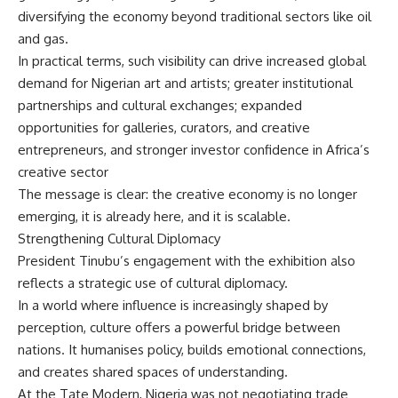
diversifying the economy beyond traditional sectors like oil
and gas.
In practical terms, such visibility can drive increased global
demand for Nigerian art and artists; greater institutional
partnerships and cultural exchanges; expanded
opportunities for galleries, curators, and creative
entrepreneurs, and stronger investor confidence in Africa’s
creative sector
The message is clear: the creative economy is no longer
emerging, it is already here, and it is scalable.
Strengthening Cultural Diplomacy
President Tinubu’s engagement with the exhibition also
reflects a strategic use of cultural diplomacy.
In a world where influence is increasingly shaped by
perception, culture offers a powerful bridge between
nations. It humanises policy, builds emotional connections,
and creates shared spaces of understanding.
At the Tate Modern, Nigeria was not negotiating trade