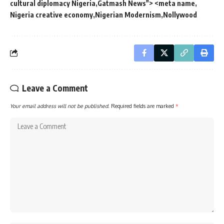
cultural diplomacy Nigeria
Gatmash News"> <meta name
Nigeria creative economy
Nigerian Modernism
Nollywood
Leave a Comment
Your email address will not be published.
Required fields are marked
*