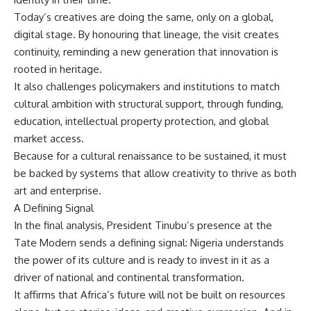
Today’s creatives are doing the same, only on a global,
digital stage. By honouring that lineage, the visit creates
continuity, reminding a new generation that innovation is
rooted in heritage.
It also challenges policymakers and institutions to match
cultural ambition with structural support, through funding,
education, intellectual property protection, and global
market access.
Because for a cultural renaissance to be sustained, it must
be backed by systems that allow creativity to thrive as both
art and enterprise.
A Defining Signal
In the final analysis, President Tinubu’s presence at the
Tate Modern sends a defining signal: Nigeria understands
the power of its culture and is ready to invest in it as a
driver of national and continental transformation.
It affirms that Africa’s future will not be built on resources