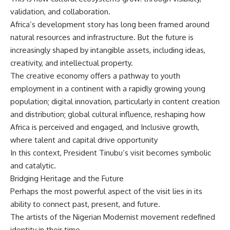
validation, and collaboration.
Africa’s development story has long been framed around
natural resources and infrastructure. But the future is
increasingly shaped by intangible assets, including ideas,
creativity, and intellectual property.
The creative economy offers a pathway to youth
employment in a continent with a rapidly growing young
population; digital innovation, particularly in content creation
and distribution; global cultural influence, reshaping how
Africa is perceived and engaged, and Inclusive growth,
where talent and capital drive opportunity
In this context, President Tinubu’s visit becomes symbolic
and catalytic.
Bridging Heritage and the Future
Perhaps the most powerful aspect of the visit lies in its
ability to connect past, present, and future.
The artists of the Nigerian Modernist movement redefined
identity in their time.