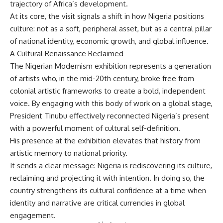
trajectory of Africa’s development.
At its core, the visit signals a shift in how Nigeria positions
culture: not as a soft, peripheral asset, but as a central pillar
of national identity, economic growth, and global influence.
A Cultural Renaissance Reclaimed
The Nigerian Modernism exhibition represents a generation
of artists who, in the mid-20th century, broke free from
colonial artistic frameworks to create a bold, independent
voice. By engaging with this body of work on a global stage,
President Tinubu effectively reconnected Nigeria’s present
with a powerful moment of cultural self-definition.
His presence at the exhibition elevates that history from
artistic memory to national priority.
It sends a clear message: Nigeria is rediscovering its culture,
reclaiming and projecting it with intention. In doing so, the
country strengthens its cultural confidence at a time when
identity and narrative are critical currencies in global
engagement.