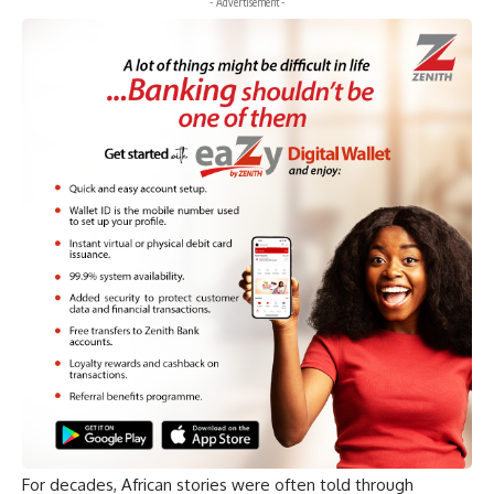
- Advertisement -
For decades, African stories were often told through