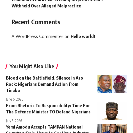
Withheld Over Alleged Malpractice
Recent Comments
A WordPress Commenter
on
Hello world!
You Might Also Like
Blood on the Battlefield, Silence in Aso
Rock: Nigerians Demand Action from
Tinubu
June 6, 2026
From Rhetoric To Responsibility: Time For
The Defence Minister TO Defend Nigerians
July 5, 2026
Yemi Amodu Accepts TAMPAN National
Secretary Role, Vows to Continue Industry