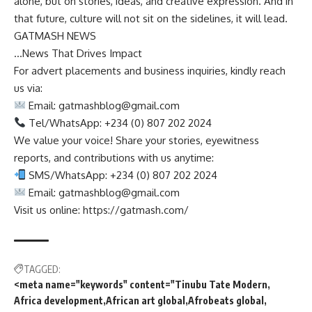
alone, but on stories, ideas, and creative expression. And in
that future, culture will not sit on the sidelines, it will lead.
GATMASH NEWS
…News That Drives Impact
For advert placements and business inquiries, kindly reach
us via:
Email:
gatmashblog@gmail.com
Tel/WhatsApp: +234 (0) 807 202 2024
We value your voice! Share your stories, eyewitness
reports, and contributions with us anytime:
SMS/WhatsApp: +234 (0) 807 202 2024
Email:
gatmashblog@gmail.com
Visit us online: https://gatmash.com/
TAGGED:
<meta name="keywords" content="Tinubu Tate Modern
Africa development
African art global
Afrobeats global