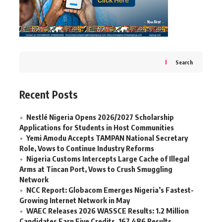
Search
Recent Posts
Nestlé Nigeria Opens 2026/2027 Scholarship
Applications for Students in Host Communities
Yemi Amodu Accepts TAMPAN National Secretary
Role, Vows to Continue Industry Reforms
Nigeria Customs Intercepts Large Cache of Illegal
Arms at Tincan Port, Vows to Crush Smuggling
Network
NCC Report: Globacom Emerges Nigeria’s Fastest-
Growing Internet Network in May
WAEC Releases 2026 WASSCE Results: 1.2 Million
Candidates Earn Five Credits, 167,486 Results