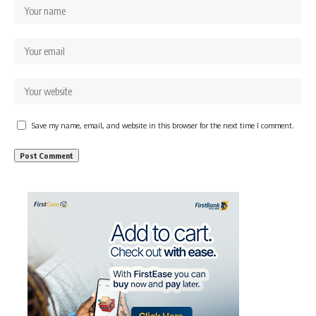
Save my name, email, and website in this browser for the next time I comment.