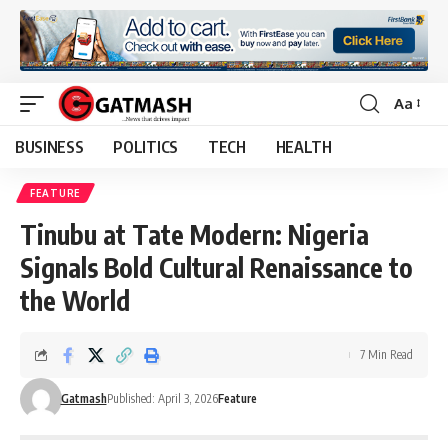
Aa
Font
Resizer
BUSINESS
POLITICS
TECH
HEALTH
FEATURE
Tinubu at Tate Modern: Nigeria
Signals Bold Cultural Renaissance to
the World
7 Min Read
Gatmash
Published: April 3, 2026
Feature