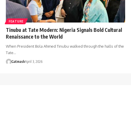
FEATURE
Tinubu at Tate Modern: Nigeria Signals Bold Cultural
Renaissance to the World
When President Bola Ahmed Tinubu walked through the halls of the
Tate…
Gatmash
April 3, 2026