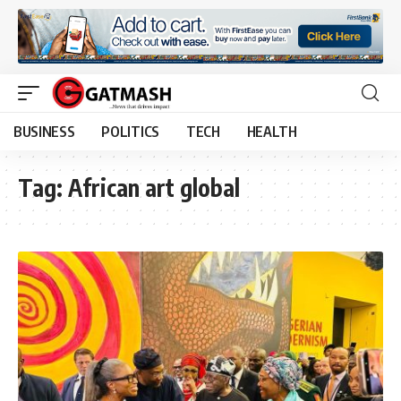
BUSINESS
POLITICS
TECH
HEALTH
Tag:
African art global