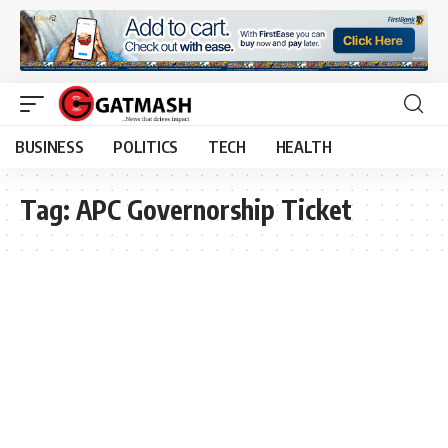
BUSINESS
POLITICS
TECH
HEALTH
Tag:
APC Governorship Ticket