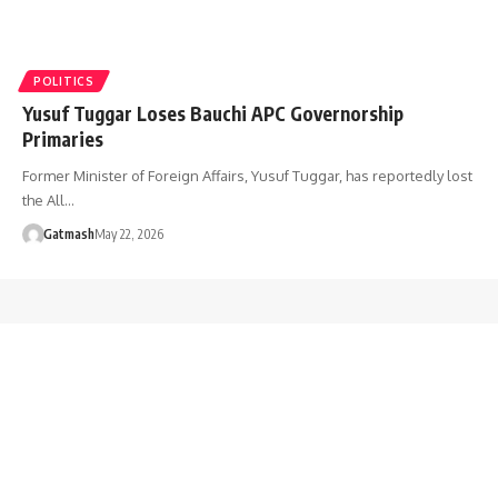
POLITICS
Yusuf Tuggar Loses Bauchi APC Governorship
Primaries
Former Minister of Foreign Affairs, Yusuf Tuggar, has reportedly lost
the All…
Gatmash
May 22, 2026