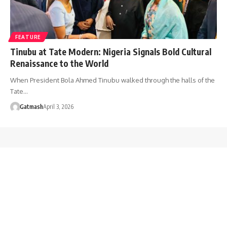
FEATURE
Tinubu at Tate Modern: Nigeria Signals Bold Cultural
Renaissance to the World
When President Bola Ahmed Tinubu walked through the halls of the
Tate…
Gatmash
April 3, 2026