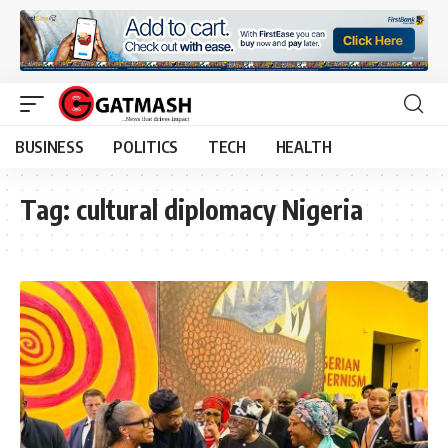
BUSINESS
POLITICS
TECH
HEALTH
Tag:
cultural diplomacy Nigeria