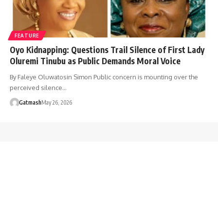
FEATURE
Oyo Kidnapping: Questions Trail Silence of First Lady
Oluremi Tinubu as Public Demands Moral Voice
By Faleye Oluwatosin Simon Public concern is mounting over the
perceived silence…
Gatmash
May 26, 2026