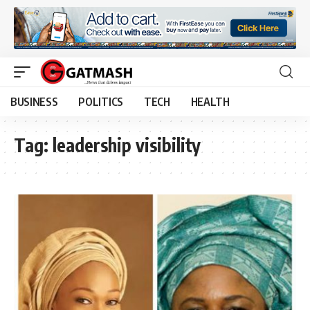
BUSINESS
POLITICS
TECH
HEALTH
Tag:
leadership visibility