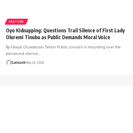
FEATURE
Oyo Kidnapping: Questions Trail Silence of First Lady
Oluremi Tinubu as Public Demands Moral Voice
By Faleye Oluwatosin Simon Public concern is mounting over the
perceived silence…
Gatmash
May 26, 2026