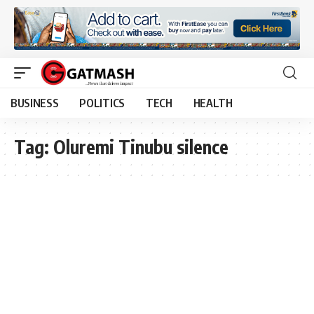
BUSINESS
POLITICS
TECH
HEALTH
Tag:
Oluremi Tinubu silence