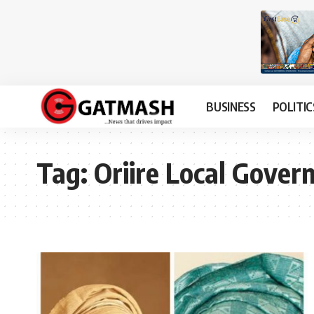
BUSINESS
POLITIC
Tag:
Oriire Local Gove