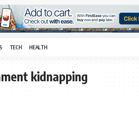
S
TECH
HEALTH
rnment kidnapping