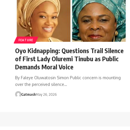
FEATURE
Oyo Kidnapping: Questions Trail Silence
of First Lady Oluremi Tinubu as Public
Demands Moral Voice
By Faleye Oluwatosin Simon Public concern is mounting
over the perceived silence…
Gatmash
May 26, 2026