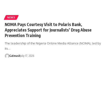
NEWS
NOMA Pays Courtesy Visit to Polaris Bank,
Appreciates Support for Journalists’ Drug Abuse
Prevention Training
The leadership of the Nigeria Online Media Alliance (NOMA), led by
its…
Gatmash
July 17, 2026