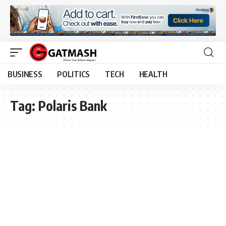
BUSINESS
POLITICS
TECH
HEALTH
Tag:
Polaris Bank