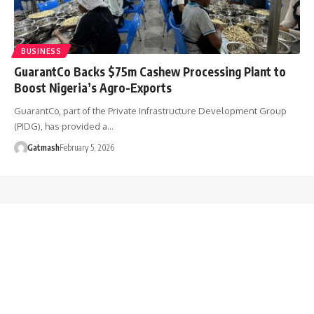
BUSINESS
GuarantCo Backs $75m Cashew Processing Plant to
Boost Nigeria’s Agro-Exports
GuarantCo, part of the Private Infrastructure Development Group
(PIDG), has provided a…
Gatmash
February 5, 2026