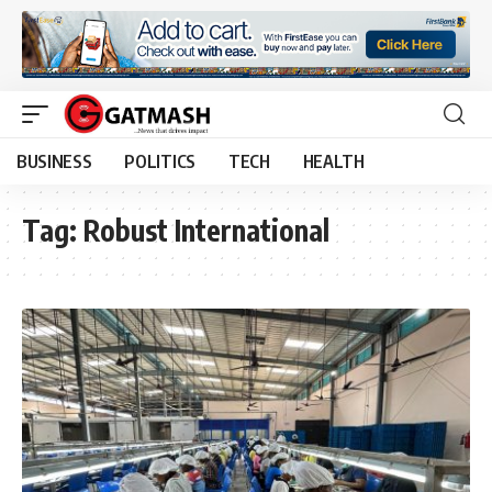
BUSINESS
POLITICS
TECH
HEALTH
Tag:
Robust International