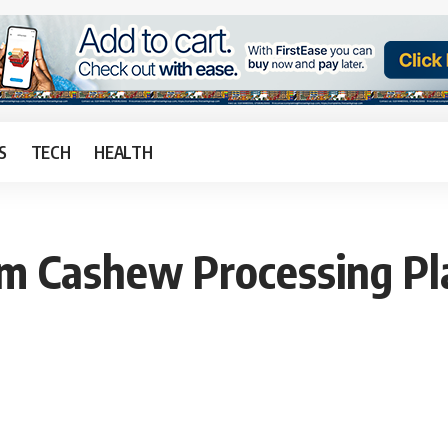
S
TECH
HEALTH
 Cashew Processing Pla