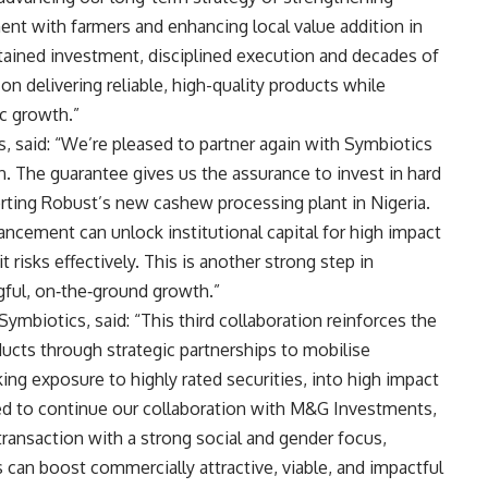
nt with farmers and enhancing local value addition in
ained investment, disciplined execution and decades of
n delivering reliable, high-quality products while
c growth.”
 said: “We’re pleased to partner again with Symbiotics
n. The guarantee gives us the assurance to invest in hard
rting Robust’s new cashew processing plant in Nigeria.
ancement can unlock institutional capital for high impact
isks effectively. This is another strong step in
ngful, on‑the‑ground growth.”
Symbiotics, said: “This third collaboration reinforces the
ducts through strategic partnerships to mobilise
ing exposure to highly rated securities, into high impact
ed to continue our collaboration with M&G Investments,
ransaction with a strong social and gender focus,
 can boost commercially attractive, viable, and impactful