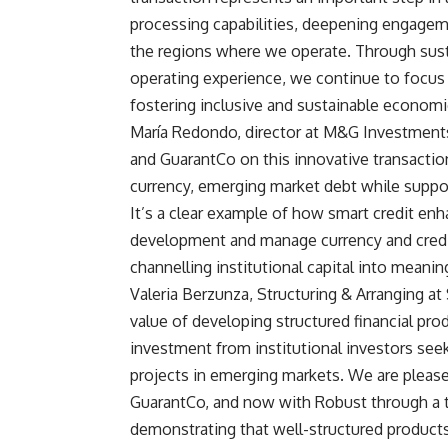
processing capabilities, deepening engageme
the regions where we operate. Through sust
operating experience, we continue to focus o
fostering inclusive and sustainable economi
María Redondo, director at M&G Investments,
and GuarantCo on this innovative transactio
currency, emerging market debt while suppo
It’s a clear example of how smart credit enh
development and manage currency and credit r
channelling institutional capital into meani
Valeria Berzunza, Structuring & Arranging at 
value of developing structured financial pro
investment from institutional investors seek
projects in emerging markets. We are pleas
GuarantCo, and now with Robust through a t
demonstrating that well-structured products