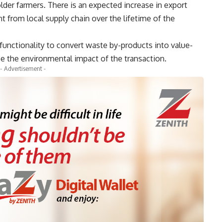
lder farmers. There is an expected increase in export
 from local supply chain over the lifetime of the
functionality to convert waste by-products into value-
e the environmental impact of the transaction.
- Advertisement -