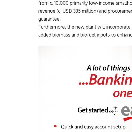
from c. 10,000 primarily low-income smallho
revenue (c. USD 335 million) and procurement
guarantee.
Furthermore, the new plant will incorporate 
added biomass and biofuel inputs to enhanc