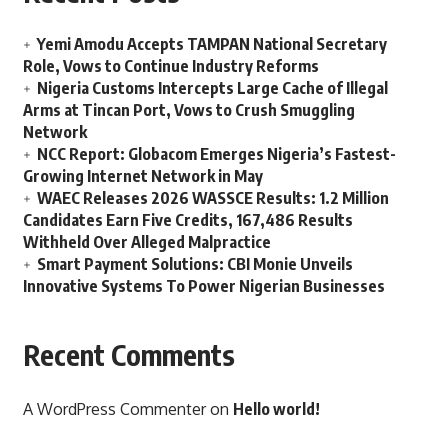
Yemi Amodu Accepts TAMPAN National Secretary
Role, Vows to Continue Industry Reforms
Nigeria Customs Intercepts Large Cache of Illegal
Arms at Tincan Port, Vows to Crush Smuggling
Network
NCC Report: Globacom Emerges Nigeria’s Fastest-
Growing Internet Network in May
WAEC Releases 2026 WASSCE Results: 1.2 Million
Candidates Earn Five Credits, 167,486 Results
Withheld Over Alleged Malpractice
Smart Payment Solutions: CBI Monie Unveils
Innovative Systems To Power Nigerian Businesses
Recent Comments
A WordPress Commenter
on
Hello world!