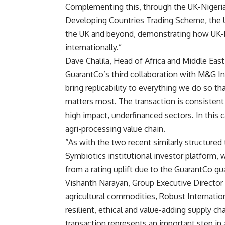
Complementing this, through the UK-Nigeri
Developing Countries Trading Scheme, the U
the UK and beyond, demonstrating how UK-
internationally.”
Dave Chalila, Head of Africa and Middle East
GuarantCo’s third collaboration with M&G I
bring replicability to everything we do so 
matters most. The transaction is consistent
high impact, underfinanced sectors. In this c
agri-processing value chain.
“As with the two recent similarly structured
Symbiotics institutional investor platform, w
from a rating uplift due to the GuarantCo gu
Vishanth Narayan, Group Executive Director a
agricultural commodities, Robust Internatio
resilient, ethical and value-adding supply ch
transaction represents an important step in