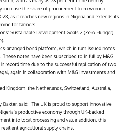
 created, with as many as 78 per cent to be held by
lly increase the share of procurement from women
2028, as it reaches new regions in Nigeria and extends its
mme for farmers.
ations’ Sustainable Development Goals 2 (Zero Hunger)
e).
ics-arranged bond platform, which in turn issued notes
e. These notes have been subscribed to in full by M&G
n record time due to the successful replication of two
negal, again in collaboration with M&G Investments and
ed Kingdom, the Netherlands, Switzerland, Australia,
 Baxter, said: “The UK is proud to support innovative
to Nigeria’s productive economy through UK-backed
ment into local processing and value addition, this
esilient agricultural supply chains.