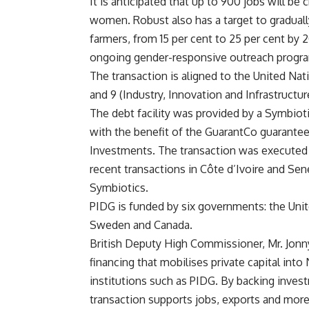
It is anticipated that up to 900 jobs will be
women. Robust also has a target to gradua
farmers, from 15 per cent to 25 per cent by 
ongoing gender-responsive outreach progra
The transaction is aligned to the United N
and 9 (Industry, Innovation and Infrastructur
The debt facility was provided by a Symbiot
with the benefit of the GuarantCo guarante
Investments. The transaction was executed i
recent transactions in Côte d’Ivoire and Se
Symbiotics.
PIDG is funded by six governments: the Unit
Sweden and Canada.
British Deputy High Commissioner, Mr. Jonny
financing that mobilises private capital in
institutions such as PIDG. By backing invest
transaction supports jobs, exports and more r