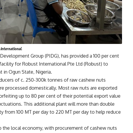
International.
re Development Group (PIDG), has provided a 100 per cent
acility for Robust International Pte Ltd (Robust) to
 in Ogun State, Nigeria.
roducers of c. 250-300k tonnes of raw cashew nuts
t are processed domestically. Most raw nuts are exported
rfeiting up to 80 per cent of their potential export value
ctuations. This additional plant will more than double
ty from 100 MT per day to 220 MT per day to help reduce
 to the local economy, with procurement of cashew nuts