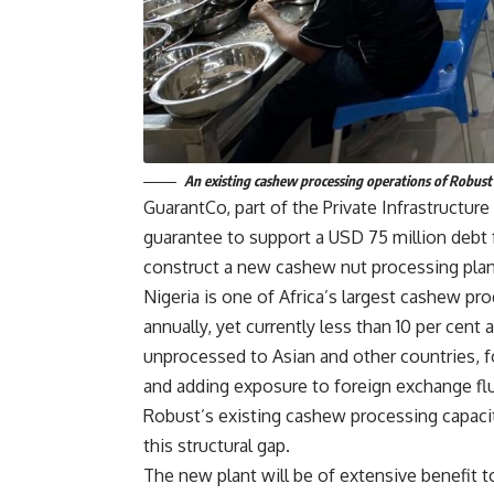
An existing cashew processing operations of Robust 
GuarantCo, part of the Private Infrastructu
guarantee to support a USD 75 million debt f
construct a new cashew nut processing plant
Nigeria is one of Africa’s largest cashew p
annually, yet currently less than 10 per cen
unprocessed to Asian and other countries, fo
and adding exposure to foreign exchange flu
Robust’s existing cashew processing capaci
this structural gap.
The new plant will be of extensive benefit