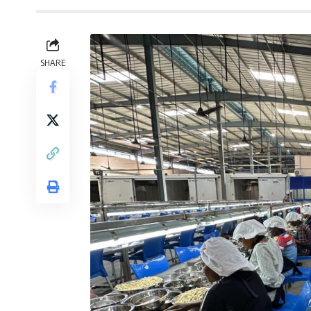
SHARE