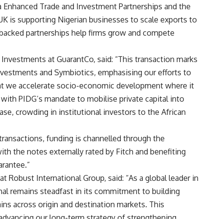
a Enhanced Trade and Investment Partnerships and the
K is supporting Nigerian businesses to scale exports to
backed partnerships help firms grow and compete
 Investments at GuarantCo, said: “This transaction marks
nvestments and Symbiotics, emphasising our efforts to
that we accelerate socio-economic development where it
 with PIDG’s mandate to mobilise private capital into
ase, crowding in institutional investors to the African
 transactions, funding is channelled through the
ith the notes externally rated by Fitch and benefiting
arantee.”
t Robust International Group, said: “As a global leader in
nal remains steadfast in its commitment to building
ains across origin and destination markets. This
 advancing our long-term strategy of strengthening