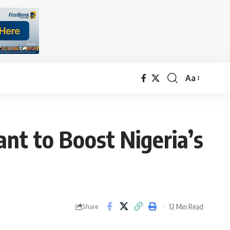
Aa
Font
Resizer
nt to Boost Nigeria’s
12 Min Read
Share