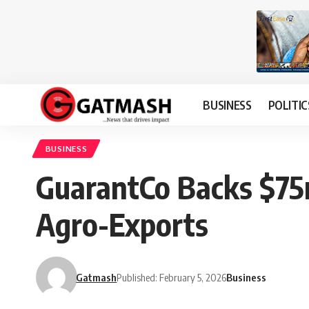
BUSINESS
POLITIC
BUSINESS
GuarantCo Backs $75m
Agro-Exports
Gatmash
Published: February 5, 2026
Business