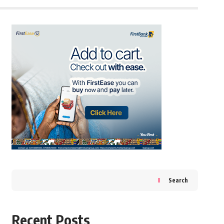
Search
Recent Posts