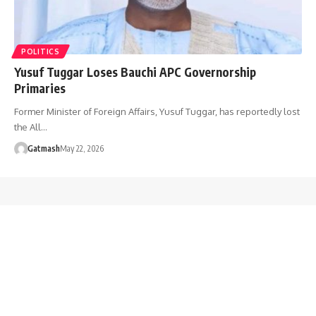
POLITICS
Yusuf Tuggar Loses Bauchi APC Governorship
Primaries
Former Minister of Foreign Affairs, Yusuf Tuggar, has reportedly lost
the All…
Gatmash
May 22, 2026