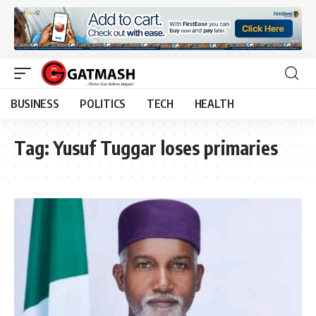
BUSINESS
POLITICS
TECH
HEALTH
Tag:
Yusuf Tuggar loses primaries