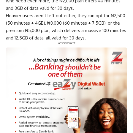
who need even more, the ₦2,000 plan offers 40 minutes
and 3GB of data valid for 30 days.
Heavier users aren’t left out either, they can opt for ₦2,500
(50 minutes + 4GB), ₦3,000 (60 minutes + 7.5GB), or the
premium ₦5,000 plan, which delivers a massive 100 minutes
and 12.5GB of data, all valid for 30 days.
- Advertisement -