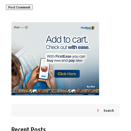
Search
Recent Posts