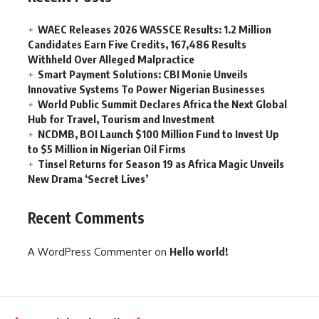
WAEC Releases 2026 WASSCE Results: 1.2 Million
Candidates Earn Five Credits, 167,486 Results
Withheld Over Alleged Malpractice
Smart Payment Solutions: CBI Monie Unveils
Innovative Systems To Power Nigerian Businesses
World Public Summit Declares Africa the Next Global
Hub for Travel, Tourism and Investment
NCDMB, BOI Launch $100 Million Fund to Invest Up
to $5 Million in Nigerian Oil Firms
Tinsel Returns for Season 19 as Africa Magic Unveils
New Drama ‘Secret Lives’
Recent Comments
A WordPress Commenter
on
Hello world!