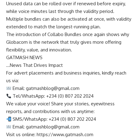
Unused data can be rolled over if renewed before expiry,
while voice minutes last through the validity period.
Multiple bundles can also be activated at once, with validity
extended to match the longest-running plan.
The introduction of Collabo Bundles once again shows why
Globacom is the network that truly gives more offering
flexibility, value, and innovation.
GATMASH NEWS
…News That Drives Impact
For advert placements and business inquiries, kindly reach
us via:
Email:
gatmashblog@gmail.com
Tel/WhatsApp: +234 (0) 807 202 2024
We value your voice! Share your stories, eyewitness
reports, and contributions with us anytime:
SMS/WhatsApp: +234 (0) 807 202 2024
Email:
gatmashblog@gmail.com
Visit us online: https://www.gatmash.com