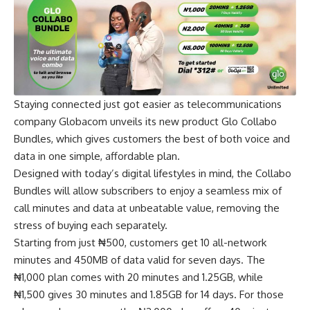
Staying connected just got easier as telecommunications
company Globacom unveils its new product Glo Collabo
Bundles, which gives customers the best of both voice and
data in one simple, affordable plan.
Designed with today’s digital lifestyles in mind, the Collabo
Bundles will allow subscribers to enjoy a seamless mix of
call minutes and data at unbeatable value, removing the
stress of buying each separately.
Starting from just ₦500, customers get 10 all-network
minutes and 450MB of data valid for seven days. The
₦1,000 plan comes with 20 minutes and 1.25GB, while
₦1,500 gives 30 minutes and 1.85GB for 14 days. For those