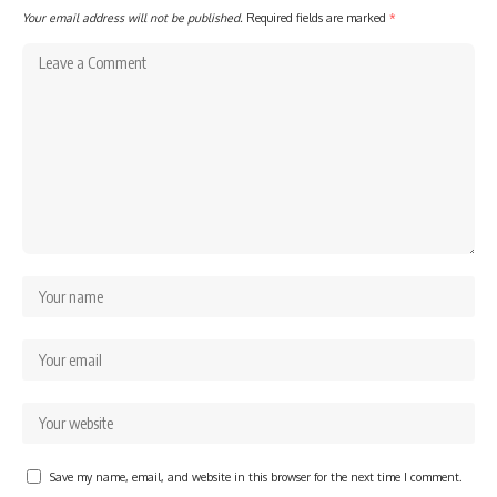
Your email address will not be published.
Required fields are marked
*
Save my name, email, and website in this browser for the next time I comment.