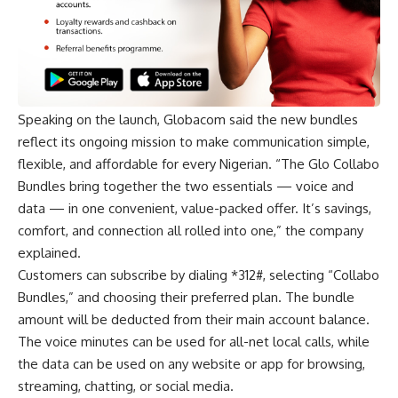
Speaking on the launch, Globacom said the new bundles
reflect its ongoing mission to make communication simple,
flexible, and affordable for every Nigerian. “The Glo Collabo
Bundles bring together the two essentials — voice and
data — in one convenient, value-packed offer. It’s savings,
comfort, and connection all rolled into one,” the company
explained.
Customers can subscribe by dialing *312#, selecting “Collabo
Bundles,” and choosing their preferred plan. The bundle
amount will be deducted from their main account balance.
The voice minutes can be used for all-net local calls, while
the data can be used on any website or app for browsing,
streaming, chatting, or social media.