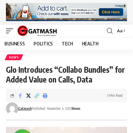
Aa
Font
Resizer
BUSINESS
POLITICS
TECH
HEALTH
NEWS
Glo Introduces “Collabo Bundles” for
Added Value on Calls, Data
3 Min Read
Gatmash
Published: November 4, 2025
News