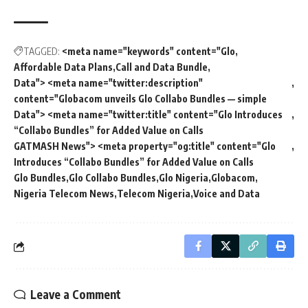
TAGGED:
<meta name="keywords" content="Glo
Affordable Data Plans
Call and Data Bundle
Data"> <meta name="twitter:description"
content="Globacom unveils Glo Collabo Bundles — simple
Data"> <meta name="twitter:title" content="Glo Introduces
“Collabo Bundles” for Added Value on Calls
GATMASH News"> <meta property="og:title" content="Glo
Introduces “Collabo Bundles” for Added Value on Calls
Glo Bundles
Glo Collabo Bundles
Glo Nigeria
Globacom
Nigeria Telecom News
Telecom Nigeria
Voice and Data
Leave a Comment