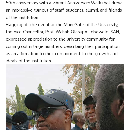
50th anniversary with a vibrant Anniversary Walk that drew
an impressive turnout of staff, students, alumni, and friends
of the institution.
Flagging off the event at the Main Gate of the University,
the Vice Chancellor, Prof. Wahab Olasupo Egbewole, SAN,
expressed appreciation to the university community for
coming out in large numbers, describing their participation
as an affirmation to their commitment to the growth and
ideals of the institution.