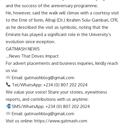
and the success of the anniversary programme.
He, however, said the walk will climax with a courtesy visit
to the Emir of Ilorin, Alhaji (Dr.) Ibrahim Sulu-Gambari, CFR,
as he described the visit as symbolic, noting that the
Emirate has played a significant role in the University’s
evolution since inception.
GATMASH NEWS
…News That Drives Impact
For advert placements and business inquiries, kindly reach
us via:
Email:
gatmashblog@gmail.com
Tel/WhatsApp: +234 (0) 807 202 2024
We value your voice! Share your stories, eyewitness
reports, and contributions with us anytime:
SMS/WhatsApp: +234 (0) 807 202 2024
Email:
gatmashblog@gmail.com
Visit us online: https://www.gatmash.com