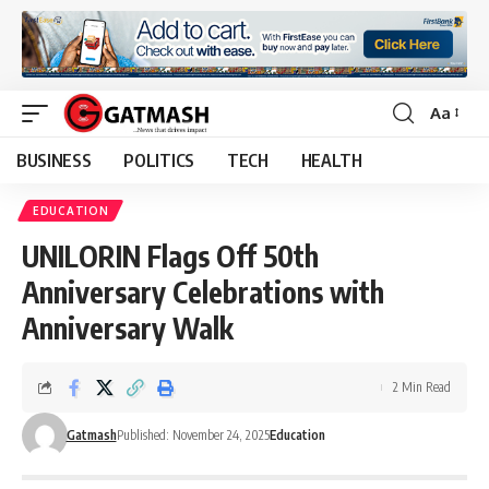
Aa
Font
Resizer
BUSINESS
POLITICS
TECH
HEALTH
EDUCATION
UNILORIN Flags Off 50th
Anniversary Celebrations with
Anniversary Walk
2 Min Read
Gatmash
Published: November 24, 2025
Education