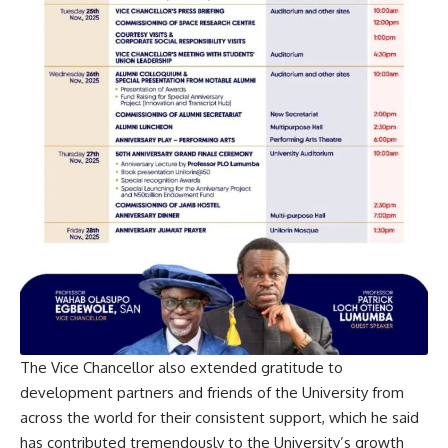
The Vice Chancellor also extended gratitude to
development partners and friends of the University from
across the world for their consistent support, which he said
has contributed tremendously to the University’s growth