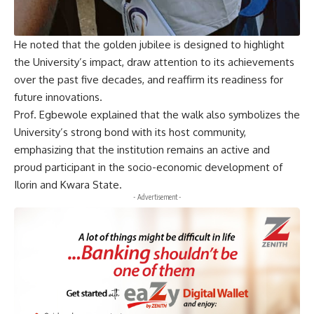
He noted that the golden jubilee is designed to highlight
the University’s impact, draw attention to its achievements
over the past five decades, and reaffirm its readiness for
future innovations.
Prof. Egbewole explained that the walk also symbolizes the
University’s strong bond with its host community,
emphasizing that the institution remains an active and
proud participant in the socio-economic development of
Ilorin and Kwara State.
- Advertisement -