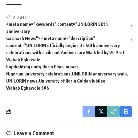
TAGGED:
<meta name="keywords" content="UNILORIN 50th
anniversary
Gatmash News"> <meta name="description"
content="UNILORIN officially begins its 50th anniversary
celebrations with a vibrant Anniversary Walk led by VC Prof.
Wahab Egbewole
highlighting unity
Ilorin Emir
impact
Nigerian university celebrations
UNILORIN anniversary walk
UNILORIN news
University of Ilorin Golden Jubilee
Wahab Egbewole SAN
Leave a Comment