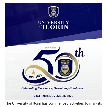
The University of Ilorin has commenced activities to mark its