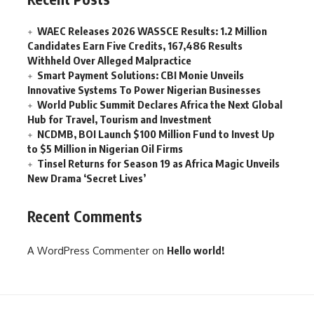
WAEC Releases 2026 WASSCE Results: 1.2 Million
Candidates Earn Five Credits, 167,486 Results
Withheld Over Alleged Malpractice
Smart Payment Solutions: CBI Monie Unveils
Innovative Systems To Power Nigerian Businesses
World Public Summit Declares Africa the Next Global
Hub for Travel, Tourism and Investment
NCDMB, BOI Launch $100 Million Fund to Invest Up
to $5 Million in Nigerian Oil Firms
Tinsel Returns for Season 19 as Africa Magic Unveils
New Drama ‘Secret Lives’
Recent Comments
A WordPress Commenter
on
Hello world!