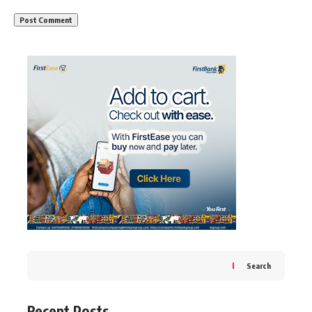
Search
Recent Posts