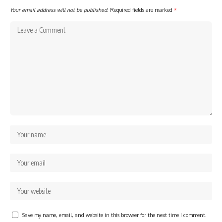
Your email address will not be published.
Required fields are marked
*
Save my name, email, and website in this browser for the next time I comment.