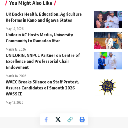
You Might Also Like
UK Backs Health, Education, Agriculture
Reforms in Kano and Jigawa States
May 14, 2026
Unilorin VC Hosts Media, University
Community to Ramadan Iftar
March 12, 2026
UNILORIN, NNPCL Partner on Centre of
Excellence and Professorial Chair
Endowment
March 14, 2026
WAEC Breaks Silence on Staff Protest,
Assures Candidates of Smooth 2026
WASSCE
May 13, 2026