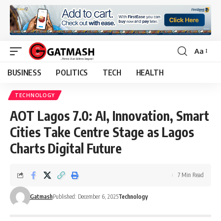
Aa
Font
Resizer
BUSINESS
POLITICS
TECH
HEALTH
TECHNOLOGY
AOT Lagos 7.0: AI, Innovation, Smart
Cities Take Centre Stage as Lagos
Charts Digital Future
7 Min Read
Gatmash
Published: December 6, 2025
Technology