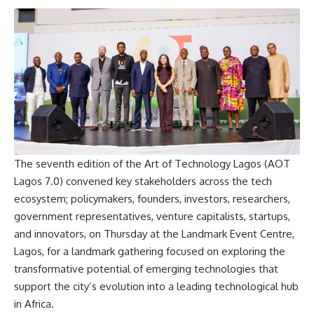
The seventh edition of the Art of Technology Lagos (AOT
Lagos 7.0) convened key stakeholders across the tech
ecosystem; policymakers, founders, investors, researchers,
government representatives, venture capitalists, startups,
and innovators, on Thursday at the Landmark Event Centre,
Lagos, for a landmark gathering focused on exploring the
transformative potential of emerging technologies that
support the city’s evolution into a leading technological hub
in Africa.