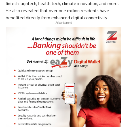
fintech, agritech, health tech, climate innovation, and more.
He also revealed that over one million residents have
benefited directly from enhanced digital connectivity.
- Advertisement -