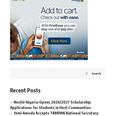
Search
Recent Posts
Nestlé Nigeria Opens 2026/2027 Scholarship
Applications for Students in Host Communities
Yemi Amodu Accepts TAMPAN National Secretary