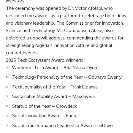
investors.
The ceremony was opened by Dr. Victor Afolabi, who
described the awards as a platform to celebrate bold ideas
and visionary leadership. The Commissioner for Innovation,
Science and Technology, Mr. Olatunbosun Alake, also
delivered a goodwill address, commending the awards for
strengthening Nigeria’s innovation culture and global
competitiveness.
2025 Tech Ecosystem Award Winners:
Women in Tech Award – Ada Nduka Oyom
Technology Personality of the Year – Odunayo Eweniyi
Tech Journalist of the Year – Frank Eleanya
Sustainable Mobility Award – Maxdrive.ai
Startup of the Year – Chowdeck
Social Innovation Award – BudgIT
Social Transformation Leadership Award – inDrive