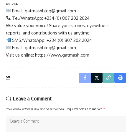
us via:
Email:
gatmashblog@gmail.com
Tel/WhatsApp: +234 (0) 807 202 2024
We value your voice! Share your stories, eyewitness
reports, and contributions with us anytime:
SMS/WhatsApp: +234 (0) 807 202 2024
Email:
gatmashblog@gmail.com
Visit us online: https://www.gatmash.com
Leave a Comment
Your email address will not be published.
Required fields are marked
*