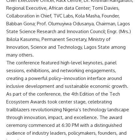
Chief Executive Officer, Rack Centre; Dr. Krishnan Ranganath,
Regional Executive, African data Center; Tomi Davies,
Collaboration in Chief, TVC Labs, Kola Masha, Founder,
Babban Gona; Prof. Olumuyiwa Odusanya, Chairman, Lagos
State Science Research and Innovation Council; Engr. (Mrs.)
Ibilola Kasunmu, Permanent Secretary, Ministry of
Innovation, Science and Technology, Lagos State among
many others.
The conference featured high-level keynotes, panel
sessions, exhibitions, and networking engagements,
creating a powerful policy–innovation interface around
inclusive development and sustainable economic growth.
As part of the conference, the 4th Edition of the Tech
Ecosystem Awards took center stage, celebrating
trailblazers revolutionizing Nigeria’s technology landscape
through innovation, impact, and excellence. The award
ceremony commenced at 6:30 PM with a distinguished
audience of industry leaders, policymakers, founders, and