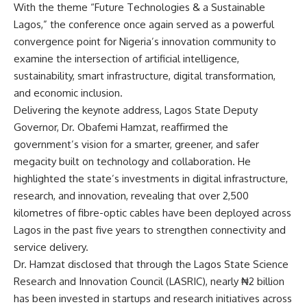
With the theme “Future Technologies & a Sustainable
Lagos,” the conference once again served as a powerful
convergence point for Nigeria’s innovation community to
examine the intersection of artificial intelligence,
sustainability, smart infrastructure, digital transformation,
and economic inclusion.
Delivering the keynote address, Lagos State Deputy
Governor, Dr. Obafemi Hamzat, reaffirmed the
government’s vision for a smarter, greener, and safer
megacity built on technology and collaboration. He
highlighted the state’s investments in digital infrastructure,
research, and innovation, revealing that over 2,500
kilometres of fibre-optic cables have been deployed across
Lagos in the past five years to strengthen connectivity and
service delivery.
Dr. Hamzat disclosed that through the Lagos State Science
Research and Innovation Council (LASRIC), nearly ₦2 billion
has been invested in startups and research initiatives across