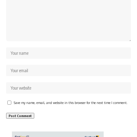
Save my name, email, and website in this browser for the next time I comment.