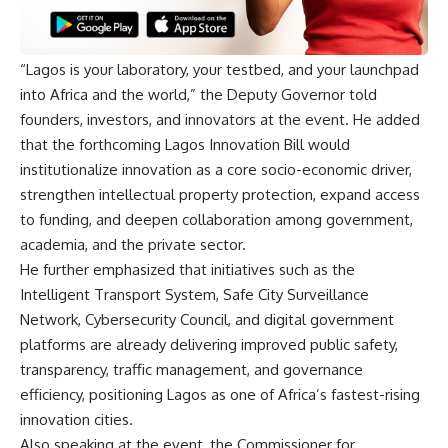
“Lagos is your laboratory, your testbed, and your launchpad
into Africa and the world,” the Deputy Governor told
founders, investors, and innovators at the event. He added
that the forthcoming Lagos Innovation Bill would
institutionalize innovation as a core socio-economic driver,
strengthen intellectual property protection, expand access
to funding, and deepen collaboration among government,
academia, and the private sector.
He further emphasized that initiatives such as the
Intelligent Transport System, Safe City Surveillance
Network, Cybersecurity Council, and digital government
platforms are already delivering improved public safety,
transparency, traffic management, and governance
efficiency, positioning Lagos as one of Africa’s fastest-rising
innovation cities.
Also speaking at the event, the Commissioner for