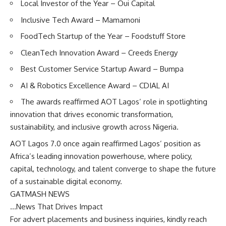
Local Investor of the Year – Oui Capital
Inclusive Tech Award – Mamamoni
FoodTech Startup of the Year – Foodstuff Store
CleanTech Innovation Award – Creeds Energy
Best Customer Service Startup Award – Bumpa
AI & Robotics Excellence Award – CDIAL AI
The awards reaffirmed AOT Lagos’ role in spotlighting
innovation that drives economic transformation,
sustainability, and inclusive growth across Nigeria.
AOT Lagos 7.0 once again reaffirmed Lagos’ position as
Africa’s leading innovation powerhouse, where policy,
capital, technology, and talent converge to shape the future
of a sustainable digital economy.
GATMASH NEWS
…News That Drives Impact
For advert placements and business inquiries, kindly reach