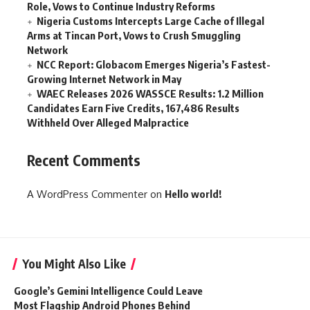
Role, Vows to Continue Industry Reforms
Nigeria Customs Intercepts Large Cache of Illegal
Arms at Tincan Port, Vows to Crush Smuggling
Network
NCC Report: Globacom Emerges Nigeria’s Fastest-
Growing Internet Network in May
WAEC Releases 2026 WASSCE Results: 1.2 Million
Candidates Earn Five Credits, 167,486 Results
Withheld Over Alleged Malpractice
Recent Comments
A WordPress Commenter
on
Hello world!
You Might Also Like
Google’s Gemini Intelligence Could Leave
Most Flagship Android Phones Behind