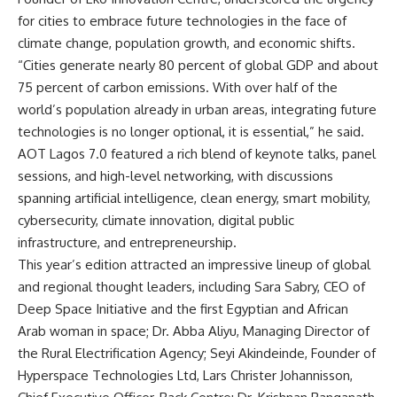
for cities to embrace future technologies in the face of
climate change, population growth, and economic shifts.
“Cities generate nearly 80 percent of global GDP and about
75 percent of carbon emissions. With over half of the
world’s population already in urban areas, integrating future
technologies is no longer optional, it is essential,” he said.
AOT Lagos 7.0 featured a rich blend of keynote talks, panel
sessions, and high-level networking, with discussions
spanning artificial intelligence, clean energy, smart mobility,
cybersecurity, climate innovation, digital public
infrastructure, and entrepreneurship.
This year’s edition attracted an impressive lineup of global
and regional thought leaders, including Sara Sabry, CEO of
Deep Space Initiative and the first Egyptian and African
Arab woman in space; Dr. Abba Aliyu, Managing Director of
the Rural Electrification Agency; Seyi Akindeinde, Founder of
Hyperspace Technologies Ltd, Lars Christer Johannisson,