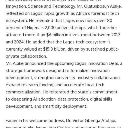
Innovation, Science and Technology, Mr. Olatunbosun Alake,
reflected on Lagos’ rapid growth as Africa’s foremost tech
ecosystem. He revealed that Lagos now hosts over 80
percent of Nigeria’s 2,000 active startups, which together
attracted more than $6 billion in investment between 2019
and 2024. He added that the Lagos tech ecosystem is
currently valued at $15.3 billion, driven by sustained public-
private collaboration.
Mr. Alake announced the upcoming Lagos Innovation Deal, a
strategic framework designed to formalize innovation
development, strengthen university–industry collaboration,
expand research funding, and accelerate local tech
commercialization. He reiterated the state’s commitment
to deepening AI adoption, data protection, digital skills
development, and smart city deployment.
Earlier in his welcome address, Dr. Victor Gbenga Afolabi,
Founder of Eko Innovation Centre, underscored the urgency