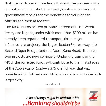
that the funds were more likely than not the proceeds of a
corrupt scheme in which third-party contractors diverted
government monies for the benefit of senior Nigerian
officials and their associates.
The MOU builds on two previous agreements between
Jersey and Nigeria, under which more than $300 million has
already been repatriated to support three major
infrastructure projects: the Lagos-Ibadan Expressway; the
Second Niger Bridge; and the Abuja-Kano Road. The first
two projects are now complete. Under the terms of the
MOU, the forfeited funds will contribute to the final stages
of the Abuja-Kano Road—a 375 km highway that will
provide a vital link between Nigeria’s capital and its second-
largest city.
- Advertisement -