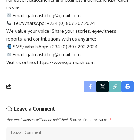
us via:
Email:
gatmashblog@gmail.com
Tel/WhatsApp: +234 (0) 807 202 2024
We value your voice! Share your stories, eyewitness
reports, and contributions with us anytime:
SMS/WhatsApp: +234 (0) 807 202 2024
Email:
gatmashblog@gmail.com
Visit us online: https://www.gatmash.com
Leave a Comment
Your email address will not be published.
Required fields are marked
*