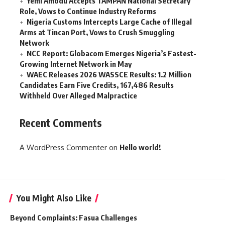
Yemi Amodu Accepts TAMPAN National Secretary
Role, Vows to Continue Industry Reforms
Nigeria Customs Intercepts Large Cache of Illegal
Arms at Tincan Port, Vows to Crush Smuggling
Network
NCC Report: Globacom Emerges Nigeria’s Fastest-
Growing Internet Network in May
WAEC Releases 2026 WASSCE Results: 1.2 Million
Candidates Earn Five Credits, 167,486 Results
Withheld Over Alleged Malpractice
Recent Comments
A WordPress Commenter
on
Hello world!
You Might Also Like
Beyond Complaints: Fasua Challenges