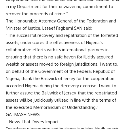
in my Department for their unwavering commitment to
recover the proceeds of crime.”
The Honourable Attorney General of the Federation and
Minister of Justice, Lateef Fagbemi SAN said:
“The successful recovery and repatriation of the forfeited
assets, underscores the effectiveness of Nigeria’s
collaborative efforts with its international partners in
ensuring that there is no safe haven for illicitly acquired
wealth or assets moved to foreign jurisdictions. I want to,
on behalf of the Government of the Federal Republic of
Nigeria, thank the Bailiwick of Jersey for the cooperation
accorded Nigeria during the Recovery exercise. I want to
further assure the Bailiwick of Jersey, that the repatriated
assets will be judiciously utilized in line with the terms of
the executed Memorandum of Understanding.”
GATMASH NEWS
…News That Drives Impact
For advert placements and business inquiries, kindly reach