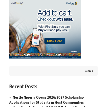
Search
Recent Posts
Nestlé Nigeria Opens 2026/2027 Scholarship
Applications for Students in Host Communities