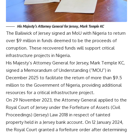
His Majesty’s Attorney General for Jersey, Mark Temple KC
The Bailiwick of Jersey signed an MoU with Nigeria to return
over $9 million in funds deemed to be the proceeds of
corruption. These recovered funds will support critical
infrastructure projects in Nigeria.
His Majesty’s Attorney General for Jersey, Mark Temple KC,
signed a Memorandum of Understanding (“MOU”) in
December 2025 to facilitate the return of more than $9.5
million to the Government of Nigeria, providing additional
resources for a critical infrastructure project.
On 29 November 2023, the Attorney General applied to the
Royal Court of Jersey under the Forfeiture of Assets (Civil
Proceedings) (Jersey) Law 2018 in respect of tainted
property held in a Jersey bank account. On 12 January 2024,
the Royal Court granted a forfeiture order after determining