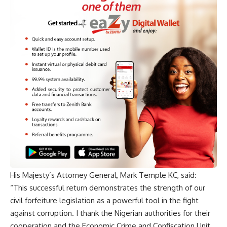
His Majesty’s Attorney General, Mark Temple KC, said:
“This successful return demonstrates the strength of our
civil forfeiture legislation as a powerful tool in the fight
against corruption. I thank the Nigerian authorities for their
cooperation and the Economic Crime and Confiscation Unit