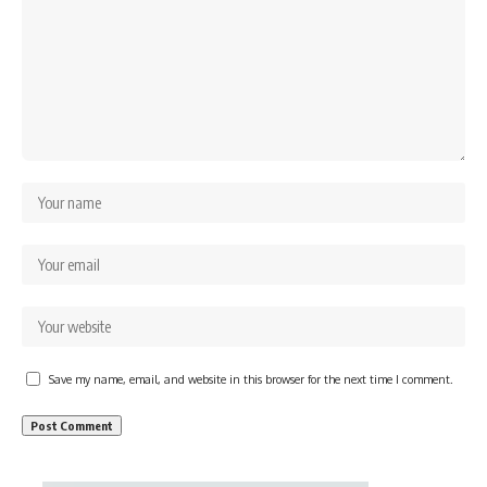
Save my name, email, and website in this browser for the next time I comment.