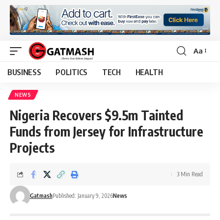
Aa
Font
Resizer
BUSINESS
POLITICS
TECH
HEALTH
NEWS
Nigeria Recovers $9.5m Tainted
Funds from Jersey for Infrastructure
Projects
3 Min Read
Gatmash
Published: January 9, 2026
News