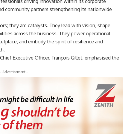
ofessionals driving innovation within its corporate
 and community partners strengthening its nationwide
rs; they are catalysts. They lead with vision, shape
bilities across the business. They power operational
etplace, and embody the spirit of resilience and
th.
 Chief Executive Officer, François Gillet, emphasised the
- Advertisement -