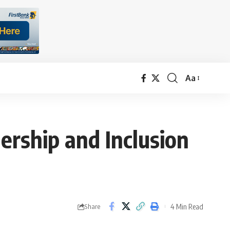
Aa
Font
Resizer
rship and Inclusion
4 Min Read
Share