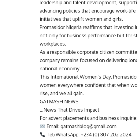
leadership and talent development, supporti
advancing policies that encourage work-life
initiatives that uplift women and girls.
Promasidor Nigeria reaffirms that investing
not only for business performance but for s
workplaces.
As a responsible corporate citizen committed
company remains focused on delivering lon
national economy.
This International Women’s Day, Promasidor 
women everywhere confident that when wom
rise, and we all gain.
GATMASH NEWS
…News That Drives Impact
For advert placements and business inquiries,
Email:
gatmashblog@gmail.com
Tel/WhatsApp: +234 (0) 807 202 2024