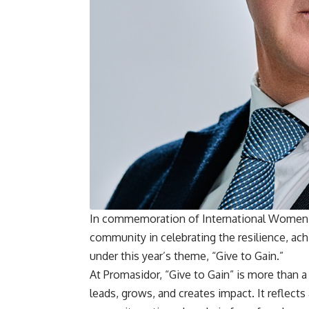
In commemoration of International Women’s
community in celebrating the resilience, a
under this year’s theme, “Give to Gain.”
At Promasidor, “Give to Gain” is more than 
leads, grows, and creates impact. It refl