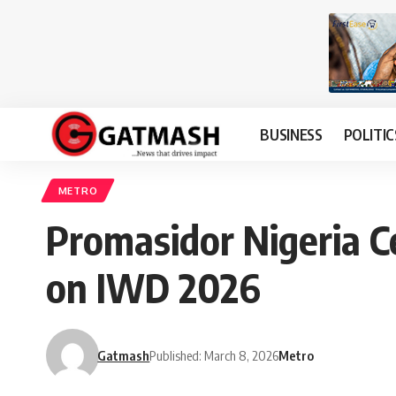
BUSINESS
POLITIC
METRO
Promasidor Nigeria C
on IWD 2026
Gatmash
Published: March 8, 2026
Metro