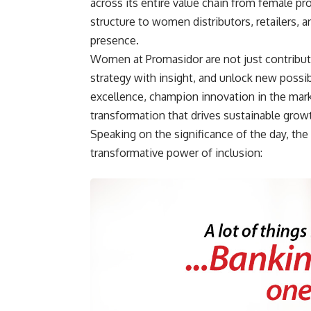
across its entire value chain from female pr
structure to women distributors, retailers,
presence.
Women at Promasidor are not just contributo
strategy with insight, and unlock new possi
excellence, champion innovation in the mark
transformation that drives sustainable grow
Speaking on the significance of the day, the
transformative power of inclusion: