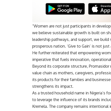
“Women are not just participants in develop
we believe sustainable growth is built on s
leadership pathways, and support, we build s
prosperous nation. ‘Give to Gain’ is not just 
He further reiterated that empowering women
imperative that fuels innovation, operation
Beyond its corporate structure, Promasidor 
value chain as mothers, caregivers, profes
its products for their families and businesse
strengthens its impact.
As a trusted household name in Nigeria’s fo
to leverage the influence of its brands incl
Kremela. The company remains intentional 