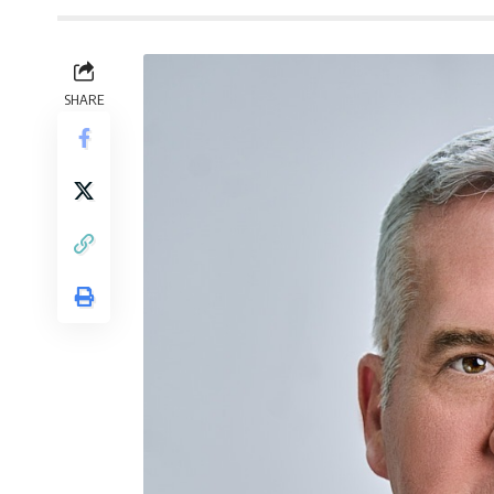
SHARE