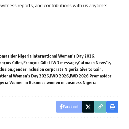
ewitness reports, and contributions with us anytime:
masidor Nigeria International Women’s Day 2026
ançois Gillet
François Gillet IWD message
Gatmash News">
clusion
gender inclusion corporate Nigeria
Give to Gain
ational Women’s Day 2026
IWD 2026
IWD 2026 Promasidor
eria
Women in Business
women in business Nigeria
Facebook