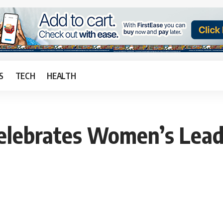
S
TECH
HEALTH
elebrates Women’s Leade