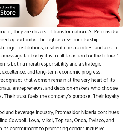
ment; they are drivers of transformation. At Promasidor,
hared opportunity. Through access, mentorship,
tronger institutions, resilient communities, and a more
a message for today it is a call to action for the future.”
 is both a moral responsibility and a strategic
al excellence, and long-term economic progress.
recognises that women remain at the very heart of its
sionals, entrepreneurs, and decision-makers who choose
s. Their trust fuels the company’s purpose. Their loyalty
od and beverage industry, Promasidor Nigeria continues
uding Cowbell, Loya, Miksi, Top tea, Onga, Twisco, and
in its commitment to promoting gender-inclusive