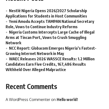
Nestlé Nigeria Opens 2026/2027 Scholarship
Applications for Students in Host Communities
Yemi Amodu Accepts TAMPAN National Secretary
Role, Vows to Continue Industry Reforms
Nigeria Customs Intercepts Large Cache of Illegal
Arms at Tincan Port, Vows to Crush Smuggling
Network
NCC Report: Globacom Emerges Nigeria’s Fastest-
Growing Internet Network in May
WAEC Releases 2026 WASSCE Results: 1.2 Million
Candidates Earn Five Credits, 167,486 Results
Withheld Over Alleged Malpractice
Recent Comments
A WordPress Commenter
on
Hello world!