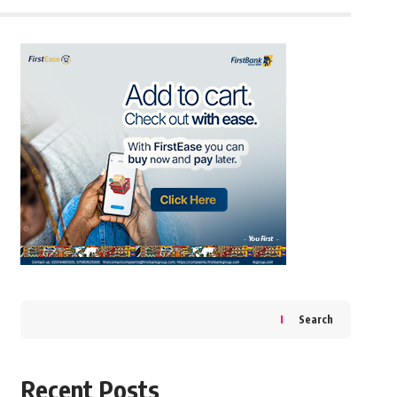
Search
Recent Posts