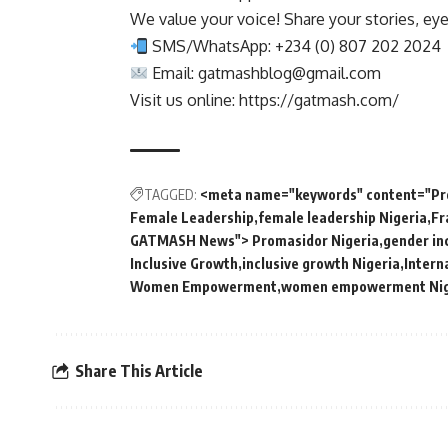
We value your voice! Share your stories, ey
SMS/WhatsApp: +234 (0) 807 202 2024
Email:
gatmashblog@gmail.com
Visit us online: https://gatmash.com/
TAGGED:
<meta name="keywords" content="Pro
Female Leadership
female leadership Nigeria
Fr
GATMASH News"> Promasidor Nigeria
gender in
Inclusive Growth
inclusive growth Nigeria
Intern
Women Empowerment
women empowerment Nig
Share This Article