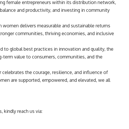
ng female entrepreneurs within its distribution network,
 balance and productivity, and investing in community
 in women delivers measurable and sustainable returns
tronger communities, thriving economies, and inclusive
 to global best practices in innovation and quality, the
g-term value to consumers, communities, and the
celebrates the courage, resilience, and influence of
en are supported, empowered, and elevated, we all
 kindly reach us via: