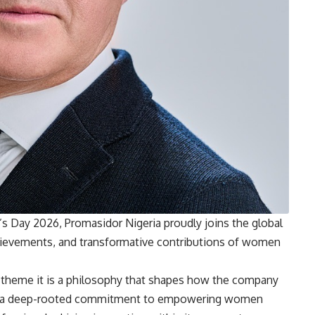
 Day 2026, Promasidor Nigeria proudly joins the global
chievements, and transformative contributions of women
a theme it is a philosophy that shapes how the company
ects a deep-rooted commitment to empowering women