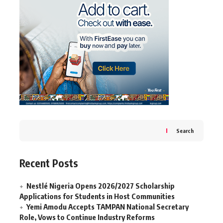
Search
Recent Posts
Nestlé Nigeria Opens 2026/2027 Scholarship
Applications for Students in Host Communities
Yemi Amodu Accepts TAMPAN National Secretary
Role, Vows to Continue Industry Reforms