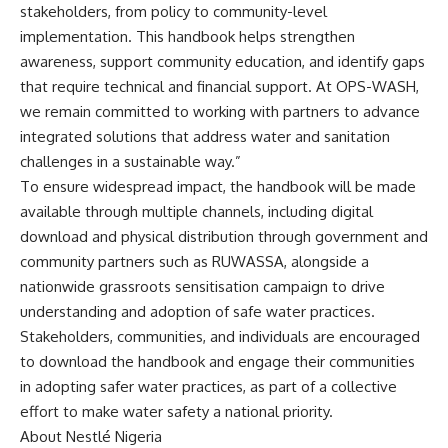
stakeholders, from policy to community-level
implementation. This handbook helps strengthen
awareness, support community education, and identify gaps
that require technical and financial support. At OPS-WASH,
we remain committed to working with partners to advance
integrated solutions that address water and sanitation
challenges in a sustainable way.”
To ensure widespread impact, the handbook will be made
available through multiple channels, including digital
download and physical distribution through government and
community partners such as RUWASSA, alongside a
nationwide grassroots sensitisation campaign to drive
understanding and adoption of safe water practices.
Stakeholders, communities, and individuals are encouraged
to download the handbook and engage their communities
in adopting safer water practices, as part of a collective
effort to make water safety a national priority.
About Nestlé Nigeria