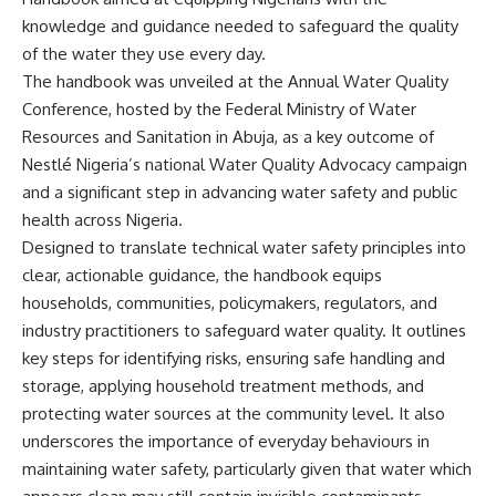
knowledge and guidance needed to safeguard the quality
of the water they use every day.
The handbook was unveiled at the Annual Water Quality
Conference, hosted by the Federal Ministry of Water
Resources and Sanitation in Abuja, as a key outcome of
Nestlé Nigeria’s national Water Quality Advocacy campaign
and a significant step in advancing water safety and public
health across Nigeria.
Designed to translate technical water safety principles into
clear, actionable guidance, the handbook equips
households, communities, policymakers, regulators, and
industry practitioners to safeguard water quality. It outlines
key steps for identifying risks, ensuring safe handling and
storage, applying household treatment methods, and
protecting water sources at the community level. It also
underscores the importance of everyday behaviours in
maintaining water safety, particularly given that water which