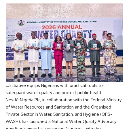
…Initiative equips Nigerians with practical tools to
safeguard water quality and protect public health
Nestlé Nigeria Plc, in collaboration with the Federal Ministry
of Water Resources and Sanitation and the Organised
Private Sector in Water, Sanitation, and Hygiene (OPS-
WASH), has launched a National Water Quality Advocacy
Handbook aimed at equipping Nigerians with the