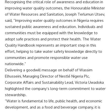
Recognising the critical role of awareness and education in
improving water quality outcomes, the Honourable Minister
of Water Resources and Sanitation, Joseph Terlumun Utsev,
said, “Improving water quality outcomes in Nigeria requires
sustained public awareness and education. Individuals and
communities must be equipped with the knowledge to
adopt safe practices and protect their health. The Water
Quality Handbook represents an important step in this
effort, helping to take water safety knowledge directly to
communities and promote responsible water use
nationwide.”
Delivering a goodwill message on behalf of Wassim
Elhusseini, Managing Director of Nestlé Nigeria Plc,
Corporate Affairs and Sustainability Lead, Victoria Uwadoka
highlighted the company’s long-term commitment to water
stewardship.
“Water is fundamental to life, public health, and economic
development, and as a food and beverage company, it is