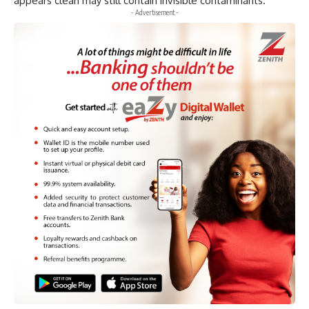
appears clean may still contain invisible contaminants.
- Advertisement -