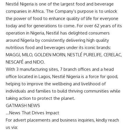
Nestlé Nigeria is one of the largest food and beverage
companies in Africa. The Company’s purpose is to unlock
the power of food to enhance quality of life for everyone
today and for generations to come. For over 62 years of its
operation in Nigeria, Nestlé has delighted consumers
around Nigeria by consistently delivering high quality
nutritious food and beverages under its iconic brands:
MAGGI, MILO, GOLDEN MORN, NESTLÉ PURELIFE, CERELAC,
NESCAFÉ and NIDO.
With 3 manufacturing sites, 7 branch offices and a head
office located in Lagos, Nestlé Nigeria is a force for good,
helping to improve the wellbeing and livelihood of
individuals and families to build thriving communities while
taking action to protect the planet.
GATMASH NEWS
…News That Drives Impact
For advert placements and business inquiries, kindly reach
us via: