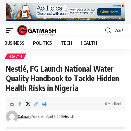
Aa
Font
Resizer
BUSINESS
POLITICS
TECH
HEALTH
HEALTH
Nestlé, FG Launch National Water
Quality Handbook to Tackle Hidden
Health Risks in Nigeria
6 Min Read
Gatmash
Published: April 2, 2026
Health