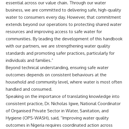
essential across our value chain. Through our water
business, we are committed to delivering safe, high-quality
water to consumers every day. However, that commitment
extends beyond our operations to protecting shared water
resources and improving access to safe water for
communities. By leading the development of this handbook
with our partners, we are strengthening water quality
standards and promoting safer practices, particularly for
individuals and families.”
Beyond technical understanding, ensuring safe water
outcomes depends on consistent behaviours at the
household and community level, where water is most often
handled and consumed.
Speaking on the importance of translating knowledge into
consistent practice, Dr. Nicholas Igwe, National Coordinator
of Organised Private Sector in Water, Sanitation, and
Hygiene (OPS-WASH), said, “Improving water quality
outcomes in Nigeria requires coordinated action across