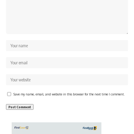
Save my name, email, and website in this browser for the next time I comment.