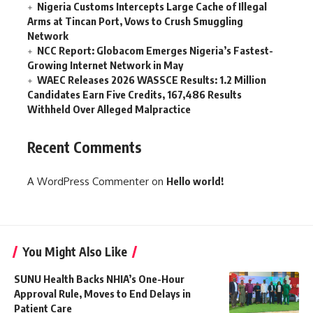
Nigeria Customs Intercepts Large Cache of Illegal
Arms at Tincan Port, Vows to Crush Smuggling
Network
NCC Report: Globacom Emerges Nigeria’s Fastest-
Growing Internet Network in May
WAEC Releases 2026 WASSCE Results: 1.2 Million
Candidates Earn Five Credits, 167,486 Results
Withheld Over Alleged Malpractice
Recent Comments
A WordPress Commenter
on
Hello world!
You Might Also Like
SUNU Health Backs NHIA’s One-Hour
Approval Rule, Moves to End Delays in
Patient Care