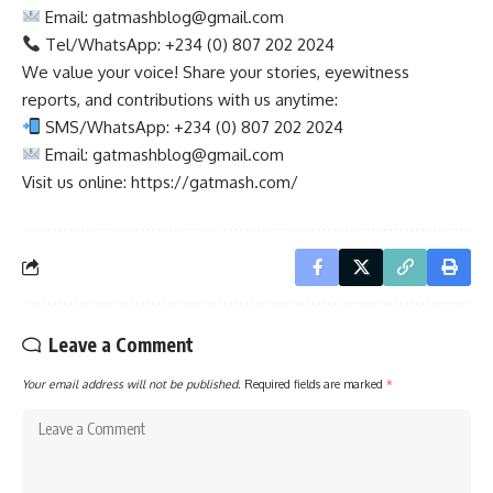
Email:
gatmashblog@gmail.com
Tel/WhatsApp: +234 (0) 807 202 2024
We value your voice! Share your stories, eyewitness
reports, and contributions with us anytime:
SMS/WhatsApp: +234 (0) 807 202 2024
Email:
gatmashblog@gmail.com
Visit us online: https://gatmash.com/
Leave a Comment
Your email address will not be published.
Required fields are marked
*