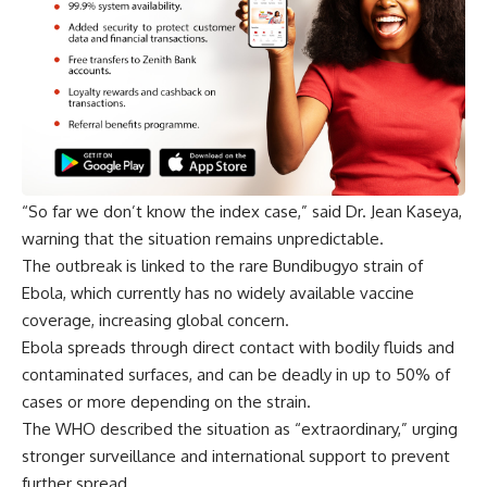
“So far we don’t know the index case,” said Dr. Jean Kaseya,
warning that the situation remains unpredictable.
The outbreak is linked to the rare Bundibugyo strain of
Ebola, which currently has no widely available vaccine
coverage, increasing global concern.
Ebola spreads through direct contact with bodily fluids and
contaminated surfaces, and can be deadly in up to 50% of
cases or more depending on the strain.
The WHO described the situation as “extraordinary,” urging
stronger surveillance and international support to prevent
further spread.