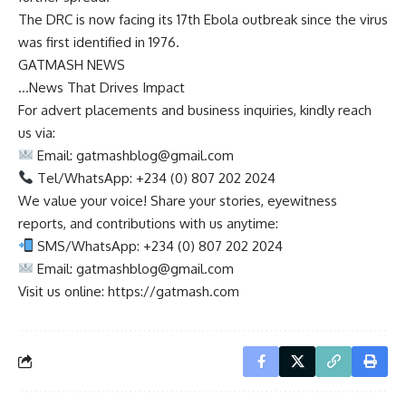
The DRC is now facing its 17th Ebola outbreak since the virus
was first identified in 1976.
GATMASH NEWS
…News That Drives Impact
For advert placements and business inquiries, kindly reach
us via:
Email:
gatmashblog@gmail.com
Tel/WhatsApp: +234 (0) 807 202 2024
We value your voice! Share your stories, eyewitness
reports, and contributions with us anytime:
SMS/WhatsApp: +234 (0) 807 202 2024
Email:
gatmashblog@gmail.com
Visit us online: https://gatmash.com