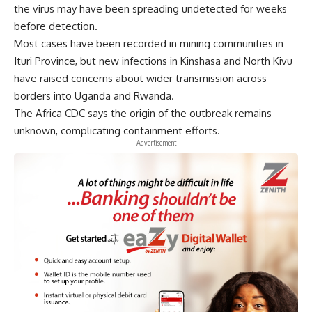
the virus may have been spreading undetected for weeks
before detection.
Most cases have been recorded in mining communities in
Ituri Province, but new infections in Kinshasa and North Kivu
have raised concerns about wider transmission across
borders into Uganda and Rwanda.
The Africa CDC says the origin of the outbreak remains
unknown, complicating containment efforts.
- Advertisement -