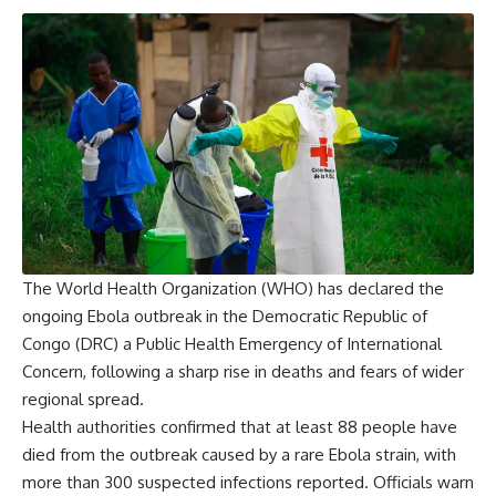
The World Health Organization (WHO) has declared the
ongoing Ebola outbreak in the Democratic Republic of
Congo (DRC) a Public Health Emergency of International
Concern, following a sharp rise in deaths and fears of wider
regional spread.
Health authorities confirmed that at least 88 people have
died from the outbreak caused by a rare Ebola strain, with
more than 300 suspected infections reported. Officials warn