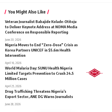
You Might Also Like
Veteran Journalist Babajide Kolade-Otitoju
to Deliver Keynote Address at NOMA Media
Conference on Responsible Reporting
June 20, 2026
Nigeria Moves to End “Zero-Dose” Crisis as
Korea Partners UNICEF in $5.6m Health
Intervention
April 16, 2026
World Malaria Day: SUNU Health Nigeria
Limited Targets Prevention to Crush 24.5
Million Cases
April 25, 2026
Drug Trafficking Threatens Nigeria’s
Export Sector, ANE DG Warns Journalists
June 28, 2026