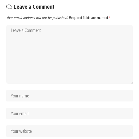
Leave a Comment
Your email address will not be published.
Required fields are marked
*