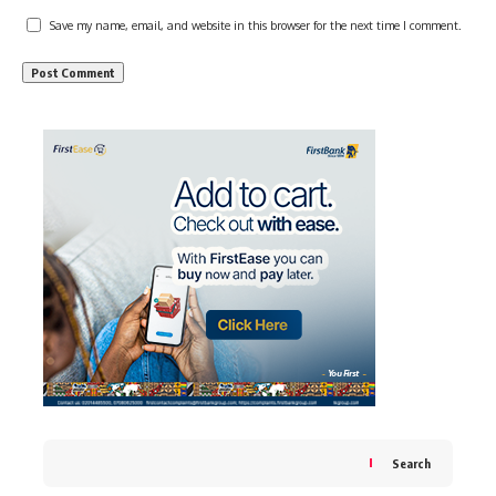
Save my name, email, and website in this browser for the next time I comment.
Search