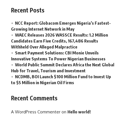
Recent Posts
NCC Report: Globacom Emerges Nigeria’s Fastest-
Growing Internet Network in May
WAEC Releases 2026 WASSCE Results: 1.2 Million
Candidates Earn Five Credits, 167,486 Results
Withheld Over Alleged Malpractice
Smart Payment Solutions: CBI Monie Unveils
Innovative Systems To Power Nigerian Businesses
World Public Summit Declares Africa the Next Global
Hub for Travel, Tourism and Investment
NCDMB, BOI Launch $100 Million Fund to Invest Up
to $5 Million in Nigerian Oil Firms
Recent Comments
A WordPress Commenter
on
Hello world!