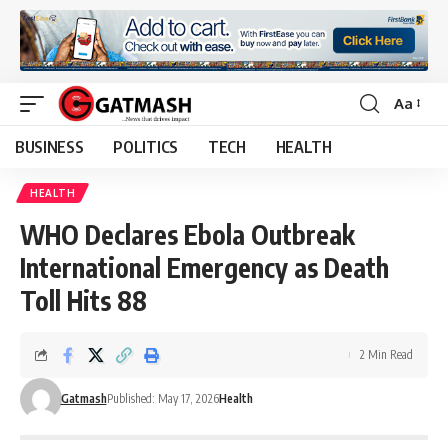
Aa
Font
Resizer
BUSINESS
POLITICS
TECH
HEALTH
HEALTH
WHO Declares Ebola Outbreak
International Emergency as Death
Toll Hits 88
2 Min Read
Gatmash
Published: May 17, 2026
Health