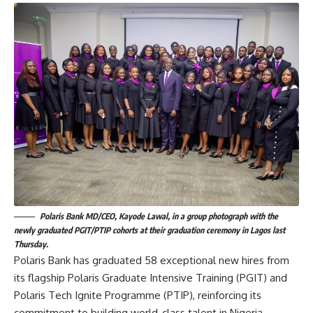
Polaris Bank MD/CEO, Kayode Lawal, in a group photograph with the
newly graduated PGIT/PTIP cohorts at their graduation ceremony in Lagos last
Thursday.
Polaris Bank has graduated 58 exceptional new hires from
its flagship Polaris Graduate Intensive Training (PGIT) and
Polaris Tech Ignite Programme (PTIP), reinforcing its
commitment to building world-class talent in Nigeria.