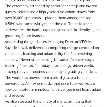
The ceremony, attended by senior leadership and invited
guests, celebrated a highly selective cohort drawn from
over 10,000 applicants – placing them among the top
0.58% who successfully made the cut. The milestone
underscores the bank’s rigorous standards in identifying and
grooming future leaders.
Addressing the graduates, Managing Director/CEO, Mr.
Kayode Lawal, delivered a compelling charge centered on
continuous learning and adaptability in a fast-evolving
industry. “Never stop learning, because life never stops
teaching,” he said. “In today’s technology-driven world,
staying relevant requires constantly upgrading your skills.
The world has moved from a pre-digital era to one
powered by AI – where tasks that once took weeks are
now completed in minutes. To thrive, you must learn, adapt,
and evolve.”
He also stressed the primacy of character, noting that