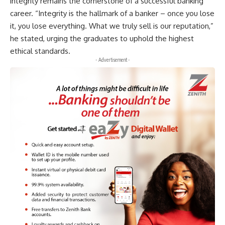
integrity remains the cornerstone of a successful banking
career. “Integrity is the hallmark of a banker – once you lose
it, you lose everything. What we truly sell is our reputation,”
he stated, urging the graduates to uphold the highest
ethical standards.
- Advertisement -