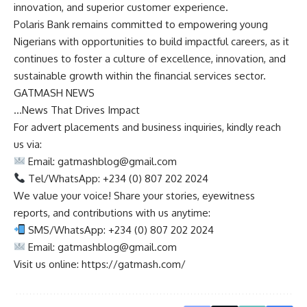
innovation, and superior customer experience.
Polaris Bank remains committed to empowering young
Nigerians with opportunities to build impactful careers, as it
continues to foster a culture of excellence, innovation, and
sustainable growth within the financial services sector.
GATMASH NEWS
…News That Drives Impact
For advert placements and business inquiries, kindly reach
us via:
Email:
gatmashblog@gmail.com
Tel/WhatsApp: +234 (0) 807 202 2024
We value your voice! Share your stories, eyewitness
reports, and contributions with us anytime:
SMS/WhatsApp: +234 (0) 807 202 2024
Email:
gatmashblog@gmail.com
Visit us online: https://gatmash.com/