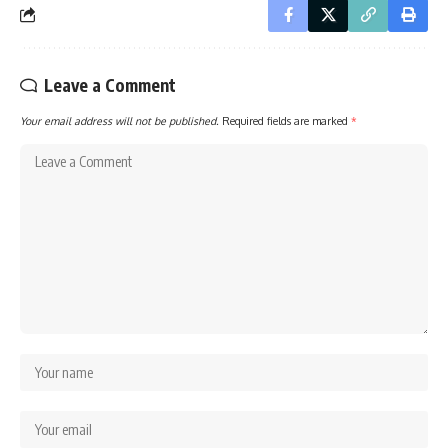
Leave a Comment
Your email address will not be published.
Required fields are marked
*