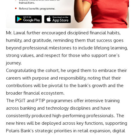
Mr. Lawal further encouraged disciplined financial habits,
humility, and gratitude, reminding them that success goes
beyond professional milestones to include lifelong learning,
strong values, and respect for those who support one’s
journey.
Congratulating the cohort, he urged them to embrace their
careers with purpose and responsibility, noting that their
contributions will be pivotal to the bank’s growth and the
broader financial ecosystem.
The PGIT and PTIP programmes offer intensive training
across banking and technology disciplines and have
consistently produced high-performing professionals. The
new hires will be deployed across key functions, supporting
Polaris Bank’s strategic priorities in retail expansion, digital