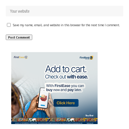
Save my name, email, and website in this browser for the next time I comment.