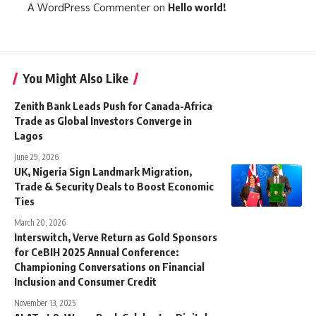
A WordPress Commenter
on
Hello world!
You Might Also Like
Zenith Bank Leads Push for Canada-Africa
Trade as Global Investors Converge in
Lagos
June 29, 2026
UK, Nigeria Sign Landmark Migration,
Trade & Security Deals to Boost Economic
Ties
March 20, 2026
Interswitch, Verve Return as Gold Sponsors
for CeBIH 2025 Annual Conference:
Championing Conversations on Financial
Inclusion and Consumer Credit
November 13, 2025