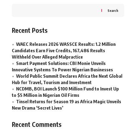
Search
Recent Posts
WAEC Releases 2026 WASSCE Results: 1.2 Million
Candidates Earn Five Credits, 167,486 Results
Withheld Over Alleged Malpractice
Smart Payment Solutions: CBI Monie Unveils
Innovative Systems To Power Nigerian Businesses
World Public Summit Declares Africa the Next Global
Hub for Travel, Tourism and Investment
NCDMB, BOI Launch $100 Million Fund to Invest Up
to $5 Million in Nigerian Oil Firms
Tinsel Returns for Season 19 as Africa Magic Unveils
New Drama ‘Secret Lives’
Recent Comments