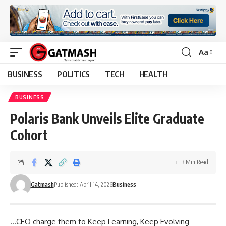
Aa
Font
Resizer
BUSINESS
POLITICS
TECH
HEALTH
BUSINESS
Polaris Bank Unveils Elite Graduate
Cohort
3 Min Read
Gatmash
Published: April 14, 2026
Business
…CEO charge them to Keep Learning, Keep Evolving