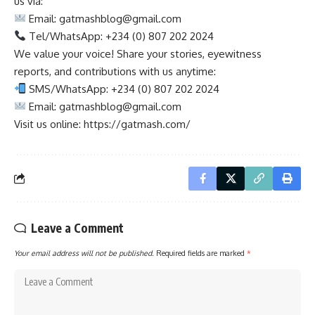
us via:
Email:
gatmashblog@gmail.com
Tel/WhatsApp: +234 (0) 807 202 2024
We value your voice! Share your stories, eyewitness
reports, and contributions with us anytime:
SMS/WhatsApp: +234 (0) 807 202 2024
Email:
gatmashblog@gmail.com
Visit us online: https://gatmash.com/
Leave a Comment
Your email address will not be published.
Required fields are marked
*