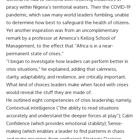
piracy within Nigeria’s territorial waters. Then the COVID-19
pandemic, which saw many world leaders fumbling, unable
to determine how best to safeguard the health of citizens.
Yet another inspiration was from an uncomplimentary
remark by a professor at America’s Kellog School of
Management, to the effect that “Africa is in a near-
permanent state of crises.”
“I began to investigate how leaders can perform better in
crisis situations,” he explained, adding that calmness,
clarity, adaptability, and resilience, are critically important.
What kind of choices leaders make when faced with crises
would reveal the stuff they are made of.
He outlined eight competencies of crisis leadership, namely,
Contextual intelligence (“the ability to read situations
accurately and understand the deeper forces at play”); Calm
Confidence (which provides emotional stability); Sense-
making (which enables a leader to find patterns in chaos
and make meaning from confusion); Strategic Decision-