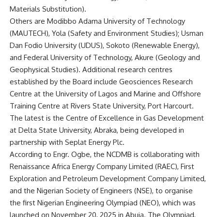
Materials Substitution).
Others are Modibbo Adama University of Technology
(MAUTECH), Yola (Safety and Environment Studies); Usman
Dan Fodio University (UDUS), Sokoto (Renewable Energy),
and Federal University of Technology, Akure (Geology and
Geophysical Studies). Additional research centres
established by the Board include Geosciences Research
Centre at the University of Lagos and Marine and Offshore
Training Centre at Rivers State University, Port Harcourt.
The latest is the Centre of Excellence in Gas Development
at Delta State University, Abraka, being developed in
partnership with Seplat Energy Plc.
According to Engr. Ogbe, the NCDMB is collaborating with
Renaissance Africa Energy Company Limited (RAEC), First
Exploration and Petroleum Development Company Limited,
and the Nigerian Society of Engineers (NSE), to organise
the first Nigerian Engineering Olympiad (NEO), which was
launched on November 20, 2025 in Abuja. The Olympiad,