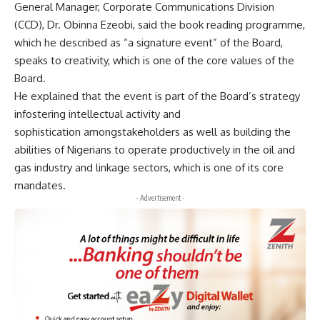
General Manager, Corporate Communications Division
(CCD), Dr. Obinna Ezeobi, said the book reading programme,
which he described as “a signature event” of the Board,
speaks to creativity, which is one of the core values of the
Board.
He explained that the event is part of the Board’s strategy
infostering intellectual activity and
sophistication amongstakeholders as well as building the
abilities of Nigerians to operate productively in the oil and
gas industry and linkage sectors, which is one of its core
mandates.
- Advertisement -