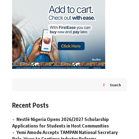
Search
Recent Posts
Nestlé Nigeria Opens 2026/2027 Scholarship
Applications for Students in Host Communities
Yemi Amodu Accepts TAMPAN National Secretary
Role, Vows to Continue Industry Reforms