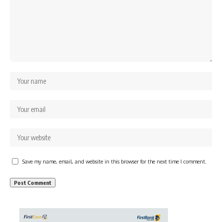
Save my name, email, and website in this browser for the next time I comment.