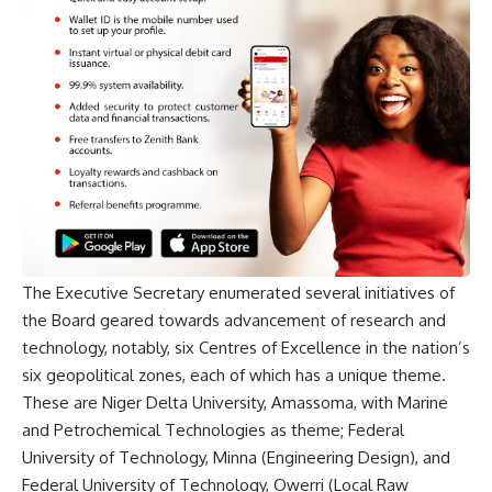
The Executive Secretary enumerated several initiatives of
the Board geared towards advancement of research and
technology, notably, six Centres of Excellence in the nation’s
six geopolitical zones, each of which has a unique theme.
These are Niger Delta University, Amassoma, with Marine
and Petrochemical Technologies as theme; Federal
University of Technology, Minna (Engineering Design), and
Federal University of Technology, Owerri (Local Raw