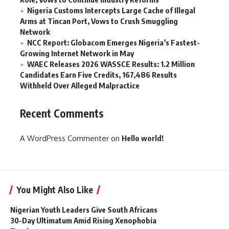
Nigeria Customs Intercepts Large Cache of Illegal
Arms at Tincan Port, Vows to Crush Smuggling
Network
NCC Report: Globacom Emerges Nigeria’s Fastest-
Growing Internet Network in May
WAEC Releases 2026 WASSCE Results: 1.2 Million
Candidates Earn Five Credits, 167,486 Results
Withheld Over Alleged Malpractice
Recent Comments
A WordPress Commenter
on
Hello world!
You Might Also Like
Nigerian Youth Leaders Give South Africans
30-Day Ultimatum Amid Rising Xenophobia