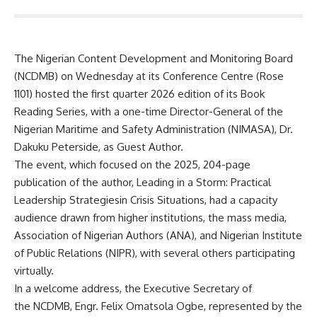
The Nigerian Content Development and Monitoring Board
(NCDMB) on Wednesday at its Conference Centre (Rose
1101) hosted the first quarter 2026 edition of its Book
Reading Series, with a one-time Director-General of the
Nigerian Maritime and Safety Administration (NIMASA), Dr.
Dakuku Peterside, as Guest Author.
The event, which focused on the 2025, 204-page
publication of the author, Leading in a Storm: Practical
Leadership Strategiesin Crisis Situations, had a capacity
audience drawn from higher institutions, the mass media,
Association of Nigerian Authors (ANA), and Nigerian Institute
of Public Relations (NIPR), with several others participating
virtually.
In a welcome address, the Executive Secretary of
the NCDMB, Engr. Felix Omatsola Ogbe, represented by the