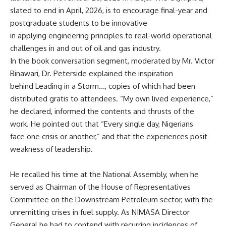
slated to end in April, 2026, is to encourage final-year and
postgraduate students to be innovative
in applying engineering principles to real-world operational
challenges in and out of oil and gas industry.
In the book conversation segment, moderated by Mr. Victor
Binawari, Dr. Peterside explained the inspiration
behind Leading in a Storm…, copies of which had been
distributed gratis to attendees. “My own lived experience,”
he declared, informed the contents and thrusts of the
work. He pointed out that “Every single day, Nigerians
face one crisis or another,” and that the experiences posit
weakness of leadership.
He recalled his time at the National Assembly, when he
served as Chairman of the House of Representatives
Committee on the Downstream Petroleum sector, with the
unremitting crises in fuel supply. As NIMASA Director
General he had to contend with recurring incidences of