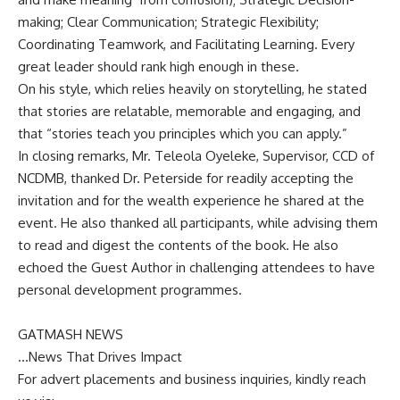
making; Clear Communication; Strategic Flexibility;
Coordinating Teamwork, and Facilitating Learning. Every
great leader should rank high enough in these.
On his style, which relies heavily on storytelling, he stated
that stories are relatable, memorable and engaging, and
that “stories teach you principles which you can apply.”
In closing remarks, Mr. Teleola Oyeleke, Supervisor, CCD of
NCDMB, thanked Dr. Peterside for readily accepting the
invitation and for the wealth experience he shared at the
event. He also thanked all participants, while advising them
to read and digest the contents of the book. He also
echoed the Guest Author in challenging attendees to have
personal development programmes.
GATMASH NEWS
…News That Drives Impact
For advert placements and business inquiries, kindly reach