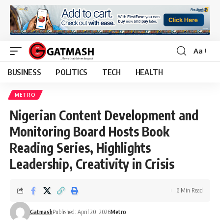
Aa
Font
Resizer
BUSINESS
POLITICS
TECH
HEALTH
METRO
Nigerian Content Development and
Monitoring Board Hosts Book
Reading Series, Highlights
Leadership, Creativity in Crisis
6 Min Read
Gatmash
Published: April 20, 2026
Metro