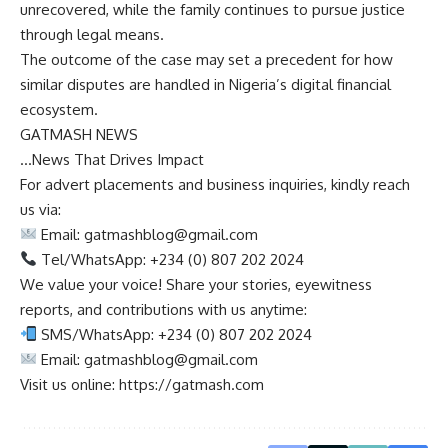
unrecovered, while the family continues to pursue justice
through legal means.
The outcome of the case may set a precedent for how
similar disputes are handled in Nigeria’s digital financial
ecosystem.
GATMASH NEWS
…News That Drives Impact
For advert placements and business inquiries, kindly reach
us via:
Email:
gatmashblog@gmail.com
Tel/WhatsApp: +234 (0) 807 202 2024
We value your voice! Share your stories, eyewitness
reports, and contributions with us anytime:
SMS/WhatsApp: +234 (0) 807 202 2024
Email:
gatmashblog@gmail.com
Visit us online: https://gatmash.com