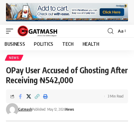
Aa
Font
Resizer
BUSINESS
POLITICS
TECH
HEALTH
NEWS
OPay User Accused of Ghosting After
Receiving ₦542,000
3 Min Read
Gatmash
Published: May 12, 2026
News