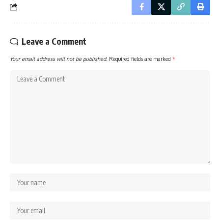
Leave a Comment
Your email address will not be published.
Required fields are marked
*