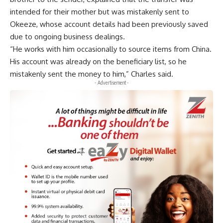
intended for their mother but was mistakenly sent to
Okeeze, whose account details had been previously saved
due to ongoing business dealings.
“He works with him occasionally to source items from China.
His account was already on the beneficiary list, so he
mistakenly sent the money to him,” Charles said.
- Advertisement -