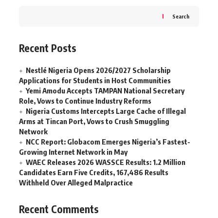
Search
Recent Posts
Nestlé Nigeria Opens 2026/2027 Scholarship
Applications for Students in Host Communities
Yemi Amodu Accepts TAMPAN National Secretary
Role, Vows to Continue Industry Reforms
Nigeria Customs Intercepts Large Cache of Illegal
Arms at Tincan Port, Vows to Crush Smuggling
Network
NCC Report: Globacom Emerges Nigeria’s Fastest-
Growing Internet Network in May
WAEC Releases 2026 WASSCE Results: 1.2 Million
Candidates Earn Five Credits, 167,486 Results
Withheld Over Alleged Malpractice
Recent Comments