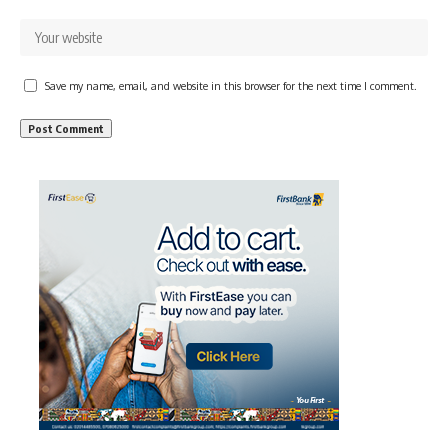
Save my name, email, and website in this browser for the next time I comment.