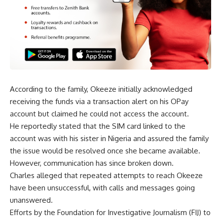
According to the family, Okeeze initially acknowledged
receiving the funds via a transaction alert on his OPay
account but claimed he could not access the account.
He reportedly stated that the SIM card linked to the
account was with his sister in Nigeria and assured the family
the issue would be resolved once she became available.
However, communication has since broken down.
Charles alleged that repeated attempts to reach Okeeze
have been unsuccessful, with calls and messages going
unanswered.
Efforts by the Foundation for Investigative Journalism (FIJ) to