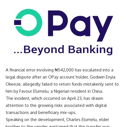
A financial error involving ₦542,000 has escalated into a
legal dispute after an OPay account holder, Godwin Enyia
Okeeze, allegedly failed to return funds mistakenly sent to
him by Favour Elumelu, a Nigerian resident in China.
The incident, which occurred on April 23, has drawn
attention to the growing risks associated with digital
transactions and beneficiary mix-ups.
Speaking on the development, Charles Elumelu, elder
brother to the sender, explained that the transfer was