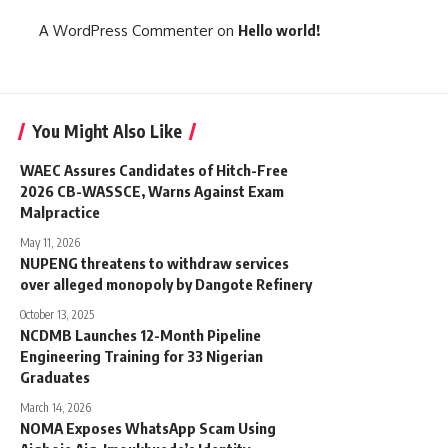
A WordPress Commenter
on
Hello world!
You Might Also Like
WAEC Assures Candidates of Hitch-Free
2026 CB-WASSCE, Warns Against Exam
Malpractice
May 11, 2026
NUPENG threatens to withdraw services
over alleged monopoly by Dangote Refinery
October 13, 2025
NCDMB Launches 12-Month Pipeline
Engineering Training for 33 Nigerian
Graduates
March 14, 2026
NOMA Exposes WhatsApp Scam Using