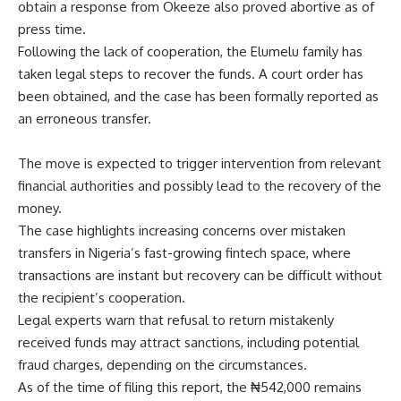
obtain a response from Okeeze also proved abortive as of
press time.
Following the lack of cooperation, the Elumelu family has
taken legal steps to recover the funds. A court order has
been obtained, and the case has been formally reported as
an erroneous transfer.
The move is expected to trigger intervention from relevant
financial authorities and possibly lead to the recovery of the
money.
The case highlights increasing concerns over mistaken
transfers in Nigeria’s fast-growing fintech space, where
transactions are instant but recovery can be difficult without
the recipient’s cooperation.
Legal experts warn that refusal to return mistakenly
received funds may attract sanctions, including potential
fraud charges, depending on the circumstances.
As of the time of filing this report, the ₦542,000 remains