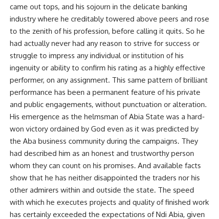
came out tops, and his sojourn in the delicate banking
industry where he creditably towered above peers and rose
to the zenith of his profession, before calling it quits. So he
had actually never had any reason to strive for success or
struggle to impress any individual or institution of his
ingenuity or ability to confirm his rating as a highly effective
performer, on any assignment. This same pattern of brilliant
performance has been a permanent feature of his private
and public engagements, without punctuation or alteration.
His emergence as the helmsman of Abia State was a hard-
won victory ordained by God even as it was predicted by
the Aba business community during the campaigns. They
had described him as an honest and trustworthy person
whom they can count on his promises. And available facts
show that he has neither disappointed the traders nor his
other admirers within and outside the state. The speed
with which he executes projects and quality of finished work
has certainly exceeded the expectations of Ndi Abia, given