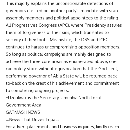
This majorly explains the unconscionable defections of
governors elected on another party’s mandate with state
assembly members and political appointees to the ruling
All Progressives Congress (APC), where Presidency assures
them of forgiveness of their sins, which translates to
security of their loots. Meanwhile, the DSS and ICPC
continues to harass uncompromising opposition members.
So long as political campaigns are mainly designed to
achieve the three core areas as enumerated above, one
can boldly state without equivocation that the God-sent,
performing governor of Abia State will be returned back-
to-back on the crest of his achievement and commitment
to completing ongoing projects.
*Uzoukwu. is the Secretary, Umuahia North Local
Government Area
GATMASH NEWS
…News That Drives Impact
For advert placements and business inquiries, kindly reach