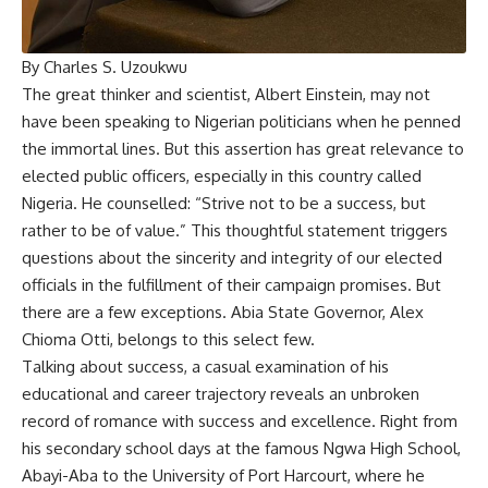
By Charles S. Uzoukwu
The great thinker and scientist, Albert Einstein, may not
have been speaking to Nigerian politicians when he penned
the immortal lines. But this assertion has great relevance to
elected public officers, especially in this country called
Nigeria. He counselled: “Strive not to be a success, but
rather to be of value.” This thoughtful statement triggers
questions about the sincerity and integrity of our elected
officials in the fulfillment of their campaign promises. But
there are a few exceptions. Abia State Governor, Alex
Chioma Otti, belongs to this select few.
Talking about success, a casual examination of his
educational and career trajectory reveals an unbroken
record of romance with success and excellence. Right from
his secondary school days at the famous Ngwa High School,
Abayi-Aba to the University of Port Harcourt, where he