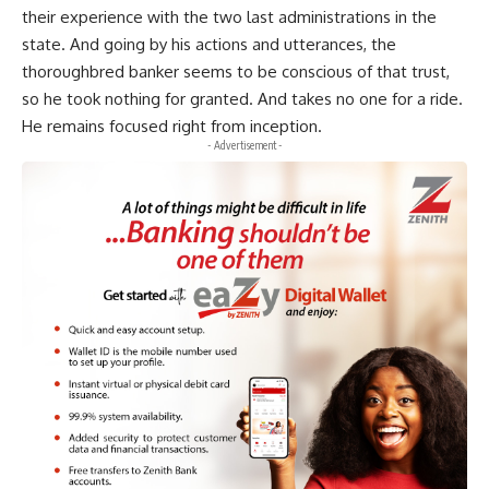
their experience with the two last administrations in the
state. And going by his actions and utterances, the
thoroughbred banker seems to be conscious of that trust,
so he took nothing for granted. And takes no one for a ride.
He remains focused right from inception.
- Advertisement -