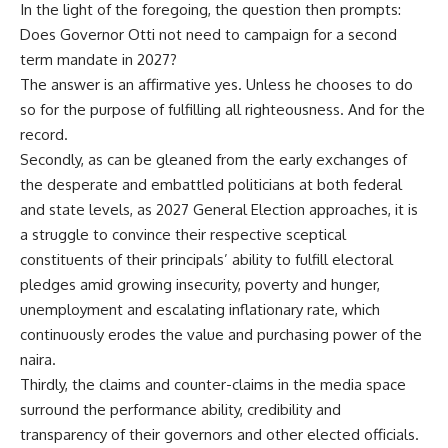
In the light of the foregoing, the question then prompts:
Does Governor Otti not need to campaign for a second
term mandate in 2027?
The answer is an affirmative yes. Unless he chooses to do
so for the purpose of fulfilling all righteousness. And for the
record.
Secondly, as can be gleaned from the early exchanges of
the desperate and embattled politicians at both federal
and state levels, as 2027 General Election approaches, it is
a struggle to convince their respective sceptical
constituents of their principals’ ability to fulfill electoral
pledges amid growing insecurity, poverty and hunger,
unemployment and escalating inflationary rate, which
continuously erodes the value and purchasing power of the
naira.
Thirdly, the claims and counter-claims in the media space
surround the performance ability, credibility and
transparency of their governors and other elected officials.