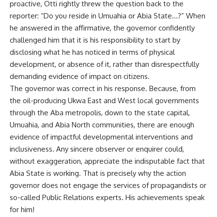
proactive, Otti rightly threw the question back to the
reporter: “Do you reside in Umuahia or Abia State…?” When
he answered in the affirmative, the governor confidently
challenged him that it is his responsibility to start by
disclosing what he has noticed in terms of physical
development, or absence of it, rather than disrespectfully
demanding evidence of impact on citizens.
The governor was correct in his response. Because, from
the oil-producing Ukwa East and West local governments
through the Aba metropolis, down to the state capital,
Umuahia, and Abia North communities, there are enough
evidence of impactful developmental interventions and
inclusiveness. Any sincere observer or enquirer could,
without exaggeration, appreciate the indisputable fact that
Abia State is working. That is precisely why the action
governor does not engage the services of propagandists or
so-called Public Relations experts. His achievements speak
for him!