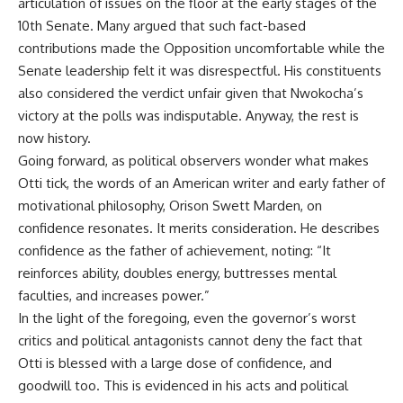
articulation of issues on the floor at the early stages of the
10th Senate. Many argued that such fact-based
contributions made the Opposition uncomfortable while the
Senate leadership felt it was disrespectful. His constituents
also considered the verdict unfair given that Nwokocha’s
victory at the polls was indisputable. Anyway, the rest is
now history.
Going forward, as political observers wonder what makes
Otti tick, the words of an American writer and early father of
motivational philosophy, Orison Swett Marden, on
confidence resonates. It merits consideration. He describes
confidence as the father of achievement, noting: “It
reinforces ability, doubles energy, buttresses mental
faculties, and increases power.”
In the light of the foregoing, even the governor’s worst
critics and political antagonists cannot deny the fact that
Otti is blessed with a large dose of confidence, and
goodwill too. This is evidenced in his acts and political