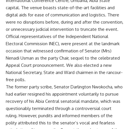
International Conference Centre, Umuahia, Abia State
capital. The venue boasts state-of-the-art facilities and
digital aids for ease of communication and logistics. There
were no disruptions before, during and after the convention,
or unnecessary judicial intervention to truncate the event.
Official representatives of the Independent National
Electoral Commission INEC), were present at the landmark
occasion that witnessed confirmation of Senator (Mrs)
Nenadi Usman as the party Chair, sequel to the celebrated
Appeal Court pronouncement. We also elected a new
National Secretary, State and Ward chairmen in the rancour-
free polls.
The former party scribe, Senator Darlington Nwokocha, who
had earlier resigned his appointment voluntarily to pursue
recovery of his Abia Central senatorial mandate, which was
questionably terminated through a controversial court
ruling. However, pundits and informed members of the
polity attributed this to the senator’s vocal and fearless