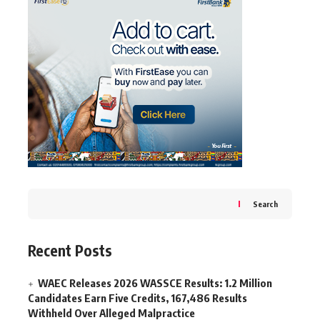
Search
Recent Posts
WAEC Releases 2026 WASSCE Results: 1.2 Million
Candidates Earn Five Credits, 167,486 Results
Withheld Over Alleged Malpractice