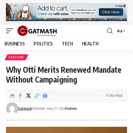
Aa
Font
Resizer
BUSINESS
POLITICS
TECH
HEALTH
FEATURE
Why Otti Merits Renewed Mandate
Without Campaigning
11 Min Read
Gatmash
Published: May 27, 2026
Feature