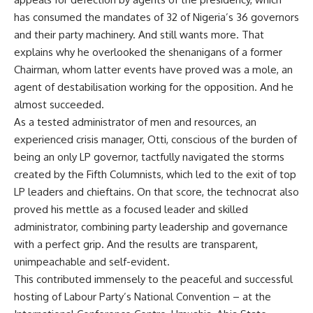
has consumed the mandates of 32 of Nigeria’s 36 governors
and their party machinery. And still wants more. That
explains why he overlooked the shenanigans of a former
Chairman, whom latter events have proved was a mole, an
agent of destabilisation working for the opposition. And he
almost succeeded.
As a tested administrator of men and resources, an
experienced crisis manager, Otti, conscious of the burden of
being an only LP governor, tactfully navigated the storms
created by the Fifth Columnists, which led to the exit of top
LP leaders and chieftains. On that score, the technocrat also
proved his mettle as a focused leader and skilled
administrator, combining party leadership and governance
with a perfect grip. And the results are transparent,
unimpeachable and self-evident.
This contributed immensely to the peaceful and successful
hosting of Labour Party’s National Convention – at the