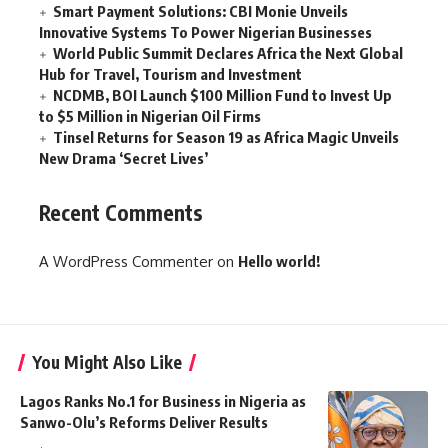
Smart Payment Solutions: CBI Monie Unveils
Innovative Systems To Power Nigerian Businesses
World Public Summit Declares Africa the Next Global
Hub for Travel, Tourism and Investment
NCDMB, BOI Launch $100 Million Fund to Invest Up
to $5 Million in Nigerian Oil Firms
Tinsel Returns for Season 19 as Africa Magic Unveils
New Drama ‘Secret Lives’
Recent Comments
A WordPress Commenter
on
Hello world!
You Might Also Like
Lagos Ranks No.1 for Business in Nigeria as
Sanwo-Olu’s Reforms Deliver Results