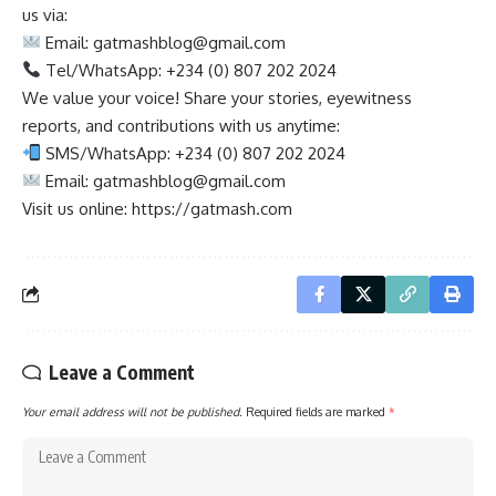
us via:
Email:
gatmashblog@gmail.com
Tel/WhatsApp: +234 (0) 807 202 2024
We value your voice! Share your stories, eyewitness
reports, and contributions with us anytime:
SMS/WhatsApp: +234 (0) 807 202 2024
Email:
gatmashblog@gmail.com
Visit us online: https://gatmash.com
Leave a Comment
Your email address will not be published.
Required fields are marked
*