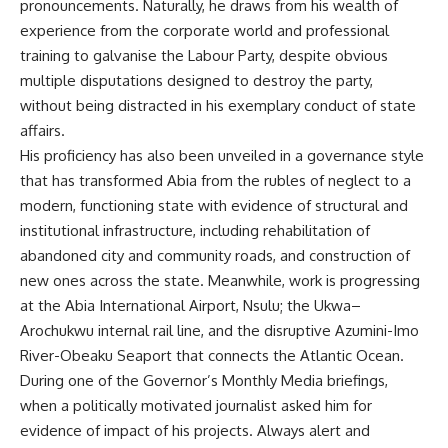
pronouncements. Naturally, he draws from his wealth of
experience from the corporate world and professional
training to galvanise the Labour Party, despite obvious
multiple disputations designed to destroy the party,
without being distracted in his exemplary conduct of state
affairs.
His proficiency has also been unveiled in a governance style
that has transformed Abia from the rubles of neglect to a
modern, functioning state with evidence of structural and
institutional infrastructure, including rehabilitation of
abandoned city and community roads, and construction of
new ones across the state. Meanwhile, work is progressing
at the Abia International Airport, Nsulu; the Ukwa–
Arochukwu internal rail line, and the disruptive Azumini-Imo
River-Obeaku Seaport that connects the Atlantic Ocean.
During one of the Governor’s Monthly Media briefings,
when a politically motivated journalist asked him for
evidence of impact of his projects. Always alert and