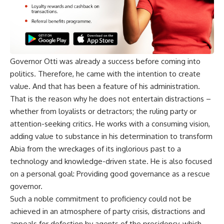
Governor Otti was already a success before coming into
politics. Therefore, he came with the intention to create
value. And that has been a feature of his administration.
That is the reason why he does not entertain distractions –
whether from loyalists or detractors; the ruling party or
attention-seeking critics. He works with a consuming vision,
adding value to substance in his determination to transform
Abia from the wreckages of its inglorious past to a
technology and knowledge-driven state. He is also focused
on a personal goal: Providing good governance as a rescue
governor.
Such a noble commitment to proficiency could not be
achieved in an atmosphere of party crisis, distractions and
appeals for defection by agents of the presidency, which