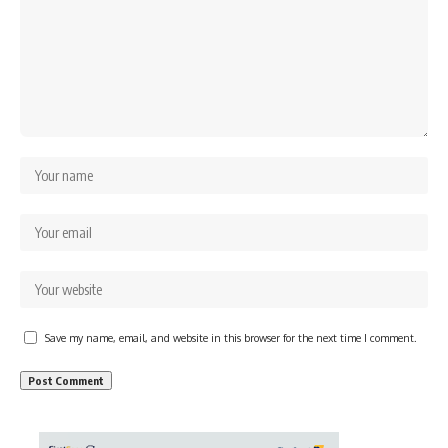
Save my name, email, and website in this browser for the next time I comment.