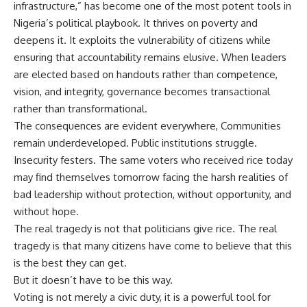
infrastructure,” has become one of the most potent tools in
Nigeria’s political playbook. It thrives on poverty and
deepens it. It exploits the vulnerability of citizens while
ensuring that accountability remains elusive. When leaders
are elected based on handouts rather than competence,
vision, and integrity, governance becomes transactional
rather than transformational.
The consequences are evident everywhere, Communities
remain underdeveloped. Public institutions struggle.
Insecurity festers. The same voters who received rice today
may find themselves tomorrow facing the harsh realities of
bad leadership without protection, without opportunity, and
without hope.
The real tragedy is not that politicians give rice. The real
tragedy is that many citizens have come to believe that this
is the best they can get.
But it doesn’t have to be this way.
Voting is not merely a civic duty, it is a powerful tool for