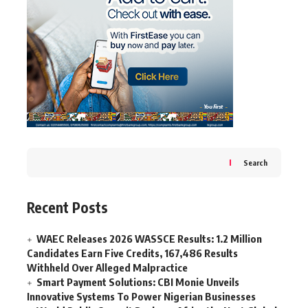
Search
Recent Posts
WAEC Releases 2026 WASSCE Results: 1.2 Million
Candidates Earn Five Credits, 167,486 Results
Withheld Over Alleged Malpractice
Smart Payment Solutions: CBI Monie Unveils
Innovative Systems To Power Nigerian Businesses