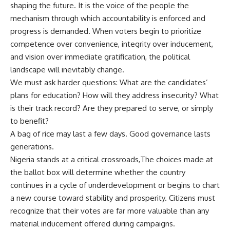
shaping the future. It is the voice of the people the
mechanism through which accountability is enforced and
progress is demanded. When voters begin to prioritize
competence over convenience, integrity over inducement,
and vision over immediate gratification, the political
landscape will inevitably change.
We must ask harder questions: What are the candidates’
plans for education? How will they address insecurity? What
is their track record? Are they prepared to serve, or simply
to benefit?
A bag of rice may last a few days. Good governance lasts
generations.
Nigeria stands at a critical crossroads,The choices made at
the ballot box will determine whether the country
continues in a cycle of underdevelopment or begins to chart
a new course toward stability and prosperity. Citizens must
recognize that their votes are far more valuable than any
material inducement offered during campaigns.