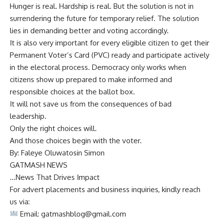
Hunger is real. Hardship is real. But the solution is not in
surrendering the future for temporary relief. The solution
lies in demanding better and voting accordingly.
It is also very important for every eligible citizen to get their
Permanent Voter’s Card (PVC) ready and participate actively
in the electoral process. Democracy only works when
citizens show up prepared to make informed and
responsible choices at the ballot box.
It will not save us from the consequences of bad
leadership.
Only the right choices will.
And those choices begin with the voter.
By: Faleye Oluwatosin Simon
GATMASH NEWS
…News That Drives Impact
For advert placements and business inquiries, kindly reach
us via:
Email:
gatmashblog@gmail.com