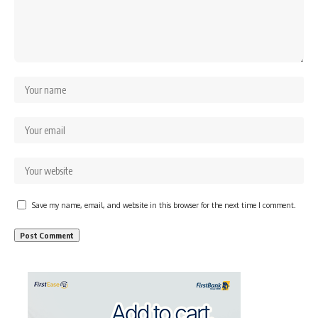
Save my name, email, and website in this browser for the next time I comment.