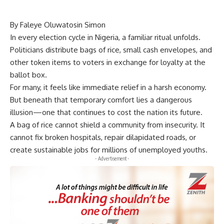
By Faleye Oluwatosin Simon
In every election cycle in Nigeria, a familiar ritual unfolds.
Politicians distribute bags of rice, small cash envelopes, and
other token items to voters in exchange for loyalty at the
ballot box.
For many, it feels like immediate relief in a harsh economy.
But beneath that temporary comfort lies a dangerous
illusion—one that continues to cost the nation its future.
A bag of rice cannot shield a community from insecurity. It
cannot fix broken hospitals, repair dilapidated roads, or
create sustainable jobs for millions of unemployed youths.
- Advertisement -