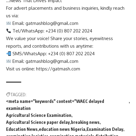
…News That Drives Impact
For advert placements and business inquiries, kindly reach
us via:
Email:
gatmashblog@gmail.com
Tel/WhatsApp: +234 (0) 807 202 2024
We value your voice! Share your stories, eyewitness
reports, and contributions with us anytime:
SMS/WhatsApp: +234 (0) 807 202 2024
Email:
gatmashblog@gmail.com
Visit us online: https://gatmash.com
TAGGED:
<meta name="keywords" content="WAEC delayed
examination
Agricultural Science Examination
Agricultural Science paper delay
breaking news
Education News
education news Nigeria
Examination Delay