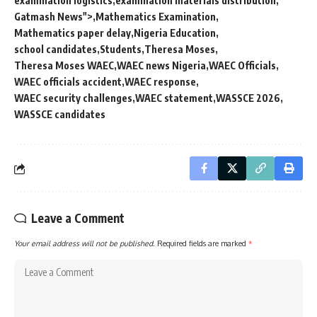
examination logistics
examination materials distribution
Gatmash News">
Mathematics Examination
Mathematics paper delay
Nigeria Education
school candidates
Students
Theresa Moses
Theresa Moses WAEC
WAEC news Nigeria
WAEC Officials
WAEC officials accident
WAEC response
WAEC security challenges
WAEC statement
WASSCE 2026
WASSCE candidates
Leave a Comment
Your email address will not be published.
Required fields are marked
*