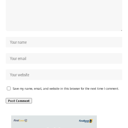
Save my name, email, and website in this browser for the next time I comment.