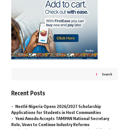
Search
Recent Posts
Nestlé Nigeria Opens 2026/2027 Scholarship
Applications for Students in Host Communities
Yemi Amodu Accepts TAMPAN National Secretary
Role, Vows to Continue Industry Reforms