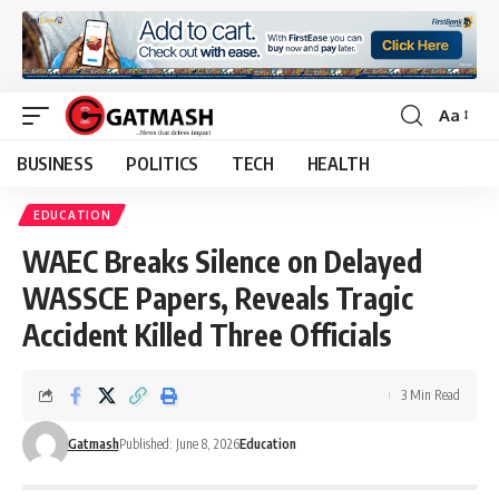
Aa
Font
Resizer
BUSINESS
POLITICS
TECH
HEALTH
EDUCATION
WAEC Breaks Silence on Delayed
WASSCE Papers, Reveals Tragic
Accident Killed Three Officials
3 Min Read
Gatmash
Published: June 8, 2026
Education