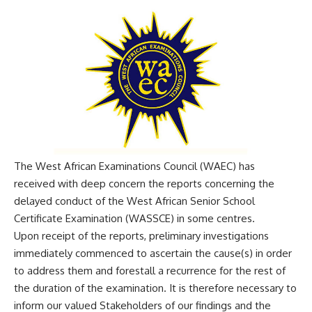
The West African Examinations Council (WAEC) has
received with deep concern the reports concerning the
delayed conduct of the West African Senior School
Certificate Examination (WASSCE) in some centres.
Upon receipt of the reports, preliminary investigations
immediately commenced to ascertain the cause(s) in order
to address them and forestall a recurrence for the rest of
the duration of the examination. It is therefore necessary to
inform our valued Stakeholders of our findings and the