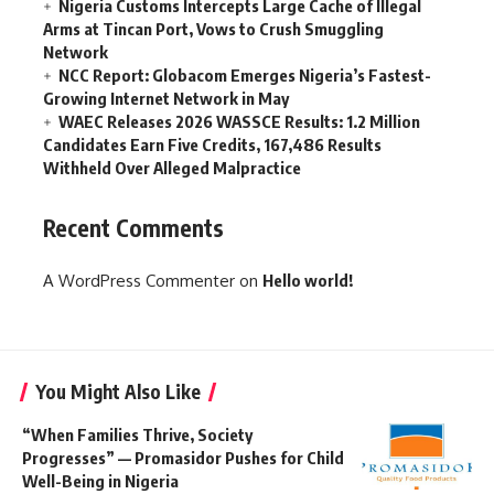
Nigeria Customs Intercepts Large Cache of Illegal
Arms at Tincan Port, Vows to Crush Smuggling
Network
NCC Report: Globacom Emerges Nigeria’s Fastest-
Growing Internet Network in May
WAEC Releases 2026 WASSCE Results: 1.2 Million
Candidates Earn Five Credits, 167,486 Results
Withheld Over Alleged Malpractice
Recent Comments
A WordPress Commenter
on
Hello world!
You Might Also Like
“When Families Thrive, Society
Progresses” — Promasidor Pushes for Child
Well-Being in Nigeria