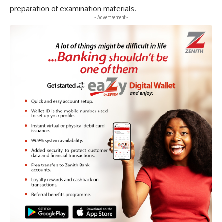
preparation of examination materials.
- Advertisement -