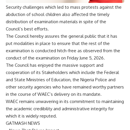
Security challenges which led to mass protests against the
abduction of school children also affected the timely
distribution of examination materials in spite of the
Council’s best efforts.
The Council hereby assures the general public that it has
put modalities in place to ensure that the rest of the
examination is conducted hitch-free as observed from the
conduct of the examination on Friday June 5, 2026.
The Council has enjoyed the massive support and
cooperation of its Stakeholders which include the Federal
and State Ministries of Education, the Nigeria Police and
other security agencies who have remained worthy partners
in the course of WAEC’s delivery on its mandate.
WAEC remains unwavering in its commitment to maintaining
the academic credibility and administrative integrity for
which it is widely reputed.
GATMASH NEWS