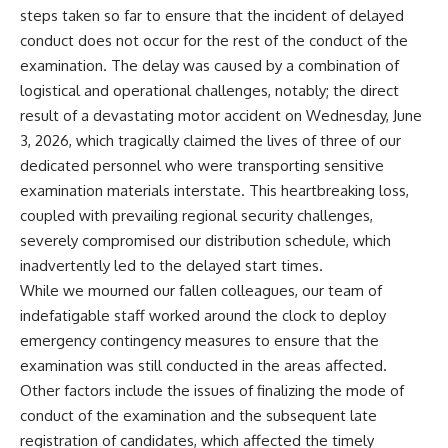
steps taken so far to ensure that the incident of delayed
conduct does not occur for the rest of the conduct of the
examination. The delay was caused by a combination of
logistical and operational challenges, notably; the direct
result of a devastating motor accident on Wednesday, June
3, 2026, which tragically claimed the lives of three of our
dedicated personnel who were transporting sensitive
examination materials interstate. This heartbreaking loss,
coupled with prevailing regional security challenges,
severely compromised our distribution schedule, which
inadvertently led to the delayed start times.
While we mourned our fallen colleagues, our team of
indefatigable staff worked around the clock to deploy
emergency contingency measures to ensure that the
examination was still conducted in the areas affected.
Other factors include the issues of finalizing the mode of
conduct of the examination and the subsequent late
registration of candidates, which affected the timely