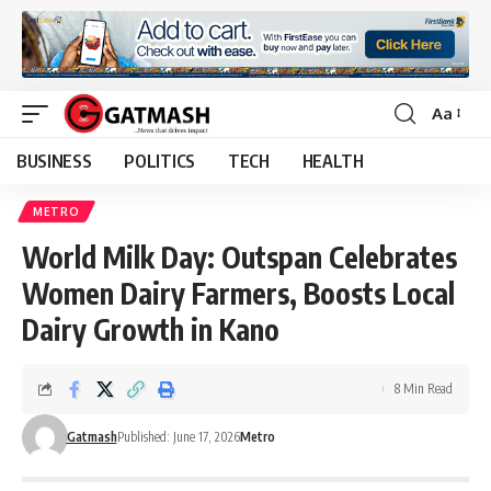
Aa
Font
Resizer
BUSINESS
POLITICS
TECH
HEALTH
METRO
World Milk Day: Outspan Celebrates
Women Dairy Farmers, Boosts Local
Dairy Growth in Kano
8 Min Read
Gatmash
Published: June 17, 2026
Metro