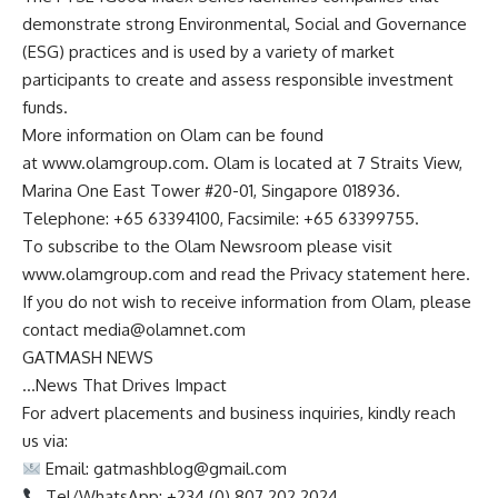
demonstrate strong Environmental, Social and Governance
(ESG) practices and is used by a variety of market
participants to create and assess responsible investment
funds.
More information on Olam can be found
at www.olamgroup.com. Olam is located at 7 Straits View,
Marina One East Tower #20-01, Singapore 018936.
Telephone: +65 63394100, Facsimile: +65 63399755.
To subscribe to the Olam Newsroom please visit
www.olamgroup.com and read the Privacy statement here.
If you do not wish to receive information from Olam, please
contact
media@olamnet.com
GATMASH NEWS
…News That Drives Impact
For advert placements and business inquiries, kindly reach
us via:
Email:
gatmashblog@gmail.com
Tel/WhatsApp: +234 (0) 807 202 2024