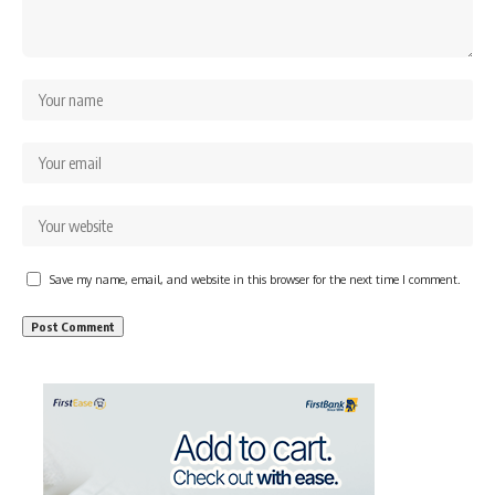
Save my name, email, and website in this browser for the next time I comment.