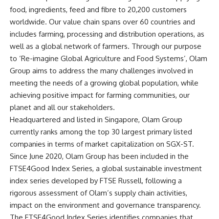
food, ingredients, feed and fibre to 20,200 customers
worldwide. Our value chain spans over 60 countries and
includes farming, processing and distribution operations, as
well as a global network of farmers. Through our purpose
to ‘Re-imagine Global Agriculture and Food Systems’, Olam
Group aims to address the many challenges involved in
meeting the needs of a growing global population, while
achieving positive impact for farming communities, our
planet and all our stakeholders.
Headquartered and listed in Singapore, Olam Group
currently ranks among the top 30 largest primary listed
companies in terms of market capitalization on SGX-ST.
Since June 2020, Olam Group has been included in the
FTSE4Good Index Series, a global sustainable investment
index series developed by FTSE Russell, following a
rigorous assessment of Olam’s supply chain activities,
impact on the environment and governance transparency.
The FTSE4Good Index Series identifies companies that