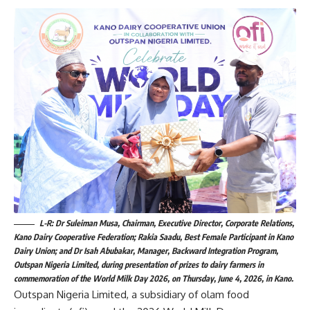
L-R: Dr Suleiman Musa, Chairman, Executive Director, Corporate Relations,
Kano Dairy Cooperative Federation; Rakia Saadu, Best Female Participant in Kano
Dairy Union; and Dr Isah Abubakar, Manager, Backward Integration Program,
Outspan Nigeria Limited, during presentation of prizes to dairy farmers in
commemoration of the World Milk Day 2026, on Thursday, June 4, 2026, in Kano.
Outspan Nigeria Limited, a subsidiary of olam food