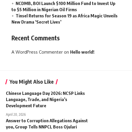
NCDMB, BOI Launch $100 Million Fund to Invest Up
to $5 Million in Nigerian Oil Firms
Tinsel Returns for Season 19 as Africa Magic Unveils
New Drama ‘Secret Lives’
Recent Comments
A WordPress Commenter
on
Hello world!
You Might Also Like
Chinese Language Day 2026: NCSP Links
Language, Trade, and Nigeria’s
Development Future
April 20, 2026
Answer to Corruption Allegations Against
you, Group Tells NNPCL Boss Ojulari