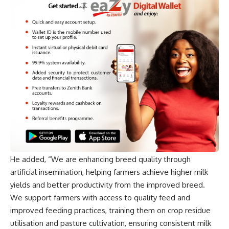
He added, “We are enhancing breed quality through
artificial insemination, helping farmers achieve higher milk
yields and better productivity from the improved breed.
We support farmers with access to quality feed and
improved feeding practices, training them on crop residue
utilisation and pasture cultivation, ensuring consistent milk