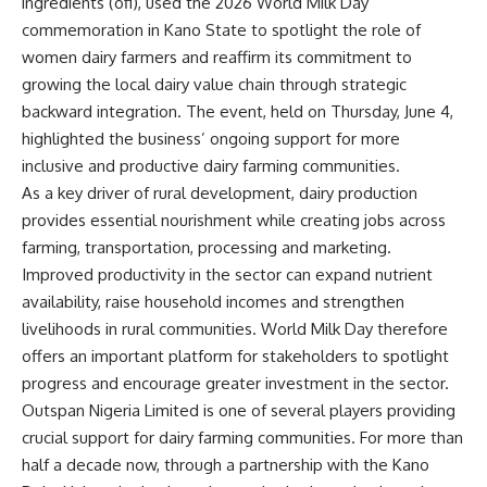
ingredients (ofi), used the 2026 World Milk Day
commemoration in Kano State to spotlight the role of
women dairy farmers and reaffirm its commitment to
growing the local dairy value chain through strategic
backward integration. The event, held on Thursday, June 4,
highlighted the business’ ongoing support for more
inclusive and productive dairy farming communities.
As a key driver of rural development, dairy production
provides essential nourishment while creating jobs across
farming, transportation, processing and marketing.
Improved productivity in the sector can expand nutrient
availability, raise household incomes and strengthen
livelihoods in rural communities. World Milk Day therefore
offers an important platform for stakeholders to spotlight
progress and encourage greater investment in the sector.
Outspan Nigeria Limited is one of several players providing
crucial support for dairy farming communities. For more than
half a decade now, through a partnership with the Kano