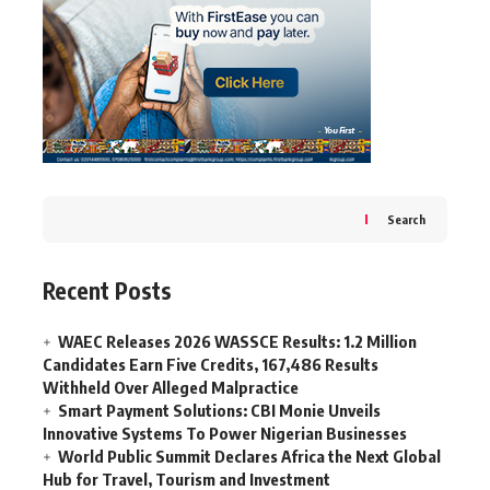
Search
Recent Posts
WAEC Releases 2026 WASSCE Results: 1.2 Million
Candidates Earn Five Credits, 167,486 Results
Withheld Over Alleged Malpractice
Smart Payment Solutions: CBI Monie Unveils
Innovative Systems To Power Nigerian Businesses
World Public Summit Declares Africa the Next Global
Hub for Travel, Tourism and Investment