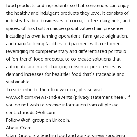
food products and ingredients so that consumers can enjoy
the healthy and indulgent products they love. It consists of
industry-leading businesses of cocoa, coffee, dairy, nuts, and
spices. ofi has built a unique global value chain presence
including its own farming operations, farm-gate origination,
and manufacturing facilities. ofi partners with customers,
leveraging its complementary and differentiated portfolio
of ‘on-trend’ food products, to co-create solutions that
anticipate and meet changing consumer preferences as
demand increases for healthier food that’s traceable and
sustainable.
To subscribe to the ofi newsroom, please visit
www.ofi.com/news-and-events (privacy statement here). If
you do not wish to receive information from ofi please
contact
media@ofi.com
.
Follow @ofi-group on LinkedIn.
About Olam
Olam Group is a leading food and agri-business supplying