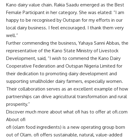
Kano dairy value chain. Rakia Saadu emerged as the Best
Female Participant in her category. She was elated: “I am
happy to be recognised by Outspan for my efforts in our
local dairy business. I feel encouraged. I thank them very
well.”
Further commending the business, Yahaya Sanni Abbas, the
representative of the Kano State Ministry of Livestock
Development, said, “I wish to commend the Kano Dairy
Cooperative Federation and Outspan Nigeria Limited for
their dedication to promoting dairy development and
supporting smallholder dairy farmers, especially women.
Their collaboration serves as an excellent example of how
partnerships can drive agricultural transformation and rural
prosperity.”
Discover much more about what ofi has to offer at ofi.com
About ofi
ofi (olam food ingredients) is a new operating group born
out of Olam. ofi offers sustainable, natural, value-added