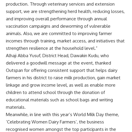
production. Through veterinary services and extension
support, we are strengthening herd health, reducing losses,
and improving overall performance through annual
vaccination campaigns and deworming of vulnerable
animals. Also, we are committed to improving farmer
incomes through training, market access, and initiatives that
strengthen resilience at the household level.”
Alhaji Abba Yusuf, District Head, Dawakin Kudu, who
delivered a goodwill message at the event, thanked
Outspan for offering consistent support that helps dairy
farmers in his district to raise milk production, gain market
linkage and grow income level, as well as enable more
children to attend school through the donation of
educational materials such as school bags and writing
materials.
Meanwhile, in line with this year’s World Milk Day theme,
‘Celebrating Women Dairy Farmers’, the business
recognised women amongst the top participants in the