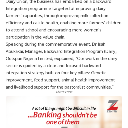
Dairy Union, the business has embarked on a backward
Integration programme targeted at improving dairy
farmers’ capacities, through improving milk collection
efficiency and cattle health, enabling more farmers’ children
to attend school and encouraging more women’s
participation in the value chain.
Speaking during the commemorative event, Dr Isah
Abukakar, Manager, Backward Integration Program (Dairy),
Outspan Nigeria Limited, explained, “Our work in the dairy
sector is guided by a clear and focused backward
integration strategy built on four key pillars: Genetic
improvement, feed support, animal health improvement
and livelihood support for the pastoralist communities.”
- Advertisement -