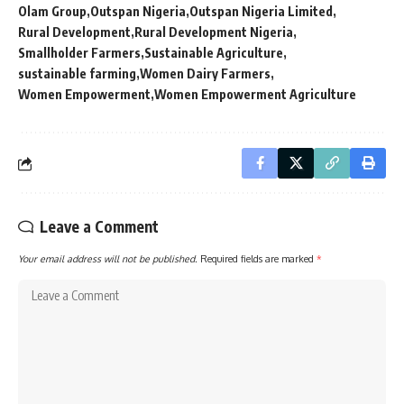
Olam Group
Outspan Nigeria
Outspan Nigeria Limited
Rural Development
Rural Development Nigeria
Smallholder Farmers
Sustainable Agriculture
sustainable farming
Women Dairy Farmers
Women Empowerment
Women Empowerment Agriculture
Leave a Comment
Your email address will not be published.
Required fields are marked
*