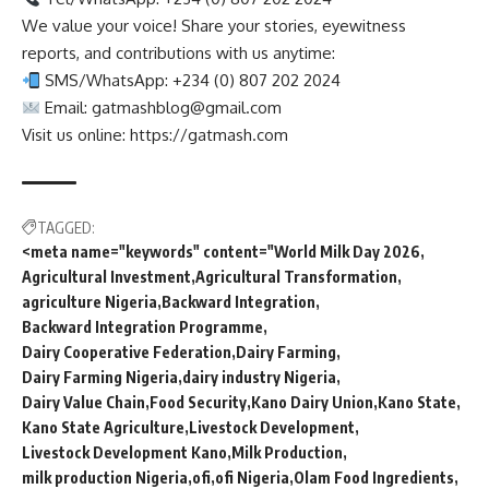
We value your voice! Share your stories, eyewitness
reports, and contributions with us anytime:
SMS/WhatsApp: +234 (0) 807 202 2024
Email:
gatmashblog@gmail.com
Visit us online: https://gatmash.com
TAGGED:
<meta name="keywords" content="World Milk Day 2026
Agricultural Investment
Agricultural Transformation
agriculture Nigeria
Backward Integration
Backward Integration Programme
Dairy Cooperative Federation
Dairy Farming
Dairy Farming Nigeria
dairy industry Nigeria
Dairy Value Chain
Food Security
Kano Dairy Union
Kano State
Kano State Agriculture
Livestock Development
Livestock Development Kano
Milk Production
milk production Nigeria
ofi
ofi Nigeria
Olam Food Ingredients