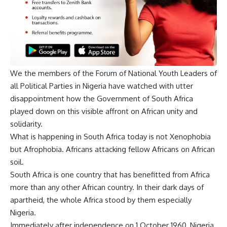
We the members of the Forum of National Youth Leaders of
all Political Parties in Nigeria have watched with utter
disappointment how the Government of South Africa
played down on this visible affront on African unity and
solidarity.
What is happening in South Africa today is not Xenophobia
but Afrophobia. Africans attacking fellow Africans on African
soil.
South Africa is one country that has benefitted from Africa
more than any other African country. In their dark days of
apartheid, the whole Africa stood by them especially
Nigeria.
Immediately after independence on 1 October 1960, Nigeria