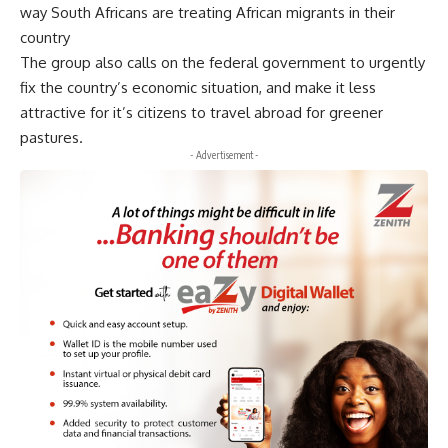
way South Africans are treating African migrants in their
country
The group also calls on the federal government to urgently
fix the country’s economic situation, and make it less
attractive for it’s citizens to travel abroad for greener
pastures.
- Advertisement -