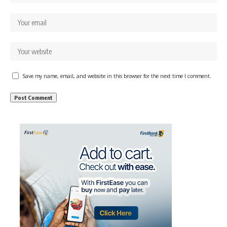
Save my name, email, and website in this browser for the next time I comment.