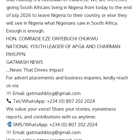
giving South Africans living in Nigeria from today to the end
of July 2026 to leave Nigeria to their country, or else they
will see in Nigeria what Nigerians saw in South Africa.
Enough is enough.
HON. COMRADE EZE ONYEBUCHI CHUKWU
NATIONAL YOUTH LEADER OF APGA AND CHAIRMAN
FNYLPPN
GATMASH NEWS
…News That Drives Impact
For advert placements and business inquiries, kindly reach
us via:
Email:
gatmashblog@gmail.com
Tel/WhatsApp: +234 (0) 807 202 2024
We value your voice! Share your stories, eyewitness
reports, and contributions with us anytime:
SMS/WhatsApp: +234 (0) 807 202 2024
Email:
gatmashblog@gmail.com