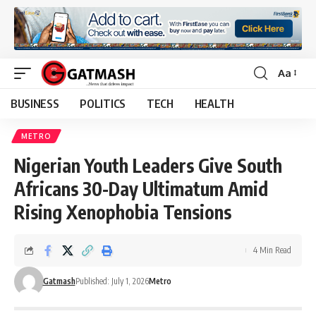
Aa
Font
Resizer
BUSINESS
POLITICS
TECH
HEALTH
METRO
Nigerian Youth Leaders Give South
Africans 30-Day Ultimatum Amid
Rising Xenophobia Tensions
4 Min Read
Gatmash
Published: July 1, 2026
Metro