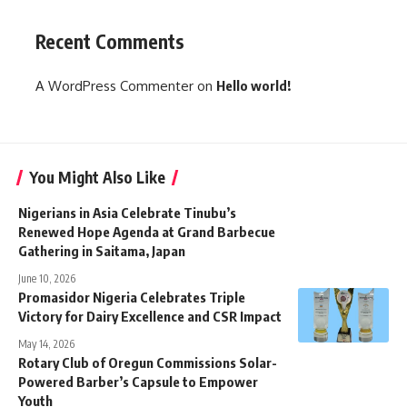
Recent Comments
A WordPress Commenter
on
Hello world!
You Might Also Like
Nigerians in Asia Celebrate Tinubu’s
Renewed Hope Agenda at Grand Barbecue
Gathering in Saitama, Japan
June 10, 2026
Promasidor Nigeria Celebrates Triple
Victory for Dairy Excellence and CSR Impact
May 14, 2026
Rotary Club of Oregun Commissions Solar-
Powered Barber’s Capsule to Empower
Youth