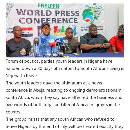
Forum of political parties youth leaders in Nigeria have
handed down a 30 days ultimatum to South Africans living in
Nigeria to leave
The youth leaders gave the ultimatum at a news
conference in Abuja, reacting to ongoing demonstrations in
south Africa, which they say have affected the business and
livelihoods of both legal and illegal African migrants in the
country
The group insists that any south African who refused to
leave Nigeria by the end of July, will be treated exactly they