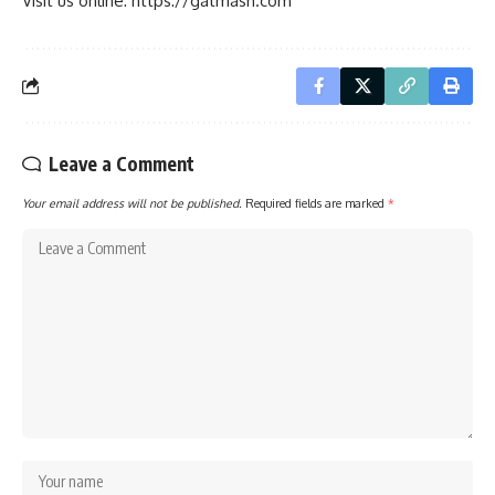
Visit us online: https://gatmash.com
Leave a Comment
Your email address will not be published.
Required fields are marked
*