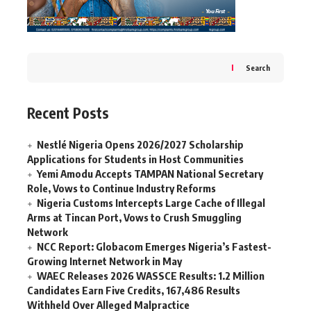
Search
Recent Posts
Nestlé Nigeria Opens 2026/2027 Scholarship
Applications for Students in Host Communities
Yemi Amodu Accepts TAMPAN National Secretary
Role, Vows to Continue Industry Reforms
Nigeria Customs Intercepts Large Cache of Illegal
Arms at Tincan Port, Vows to Crush Smuggling
Network
NCC Report: Globacom Emerges Nigeria’s Fastest-
Growing Internet Network in May
WAEC Releases 2026 WASSCE Results: 1.2 Million
Candidates Earn Five Credits, 167,486 Results
Withheld Over Alleged Malpractice