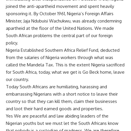
joined the anti-apartheid movement and spent heavily
sponsoring it. By October 1961, Nigeria’s Foreign Affairs
Minister, Jaja Ndubuisi Wachukwu, was already condemning
apartheid at the floor of the United Nations. We made
South African problems the central part of our foreign
policy.
Nigeria Established Southern Africa Relief Fund, deducted
from the salaries of Nigeria workers through what was
called the Mandela Tax. This is the extent Nigeria sacrificed
for South Africa, today, what we get is Go Beck home, leave
our country.
Today South Africans are humiliating, harassing and
embarrassing Nigerians with a short notice to leave their
country so that they can kill them, claim their businesses
and loot their hard earned goods and properties.
Yes We are peaceful and law abiding leaders of the
Nigerian youths but we must let the South Africans know
that nobody is a custodian of madness. We are therefore