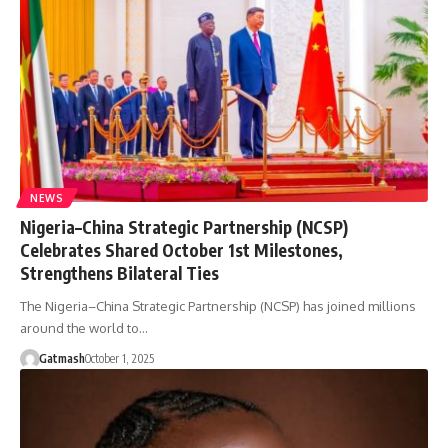
NEWS
Nigeria–China Strategic Partnership (NCSP)
Celebrates Shared October 1st Milestones,
Strengthens Bilateral Ties
The Nigeria–China Strategic Partnership (NCSP) has joined millions
around the world to…
Gatmash
October 1, 2025