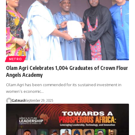
METRO
Olam Agri Celebrates 1,004 Graduates of Crown Flour
Angels Academy
Olam Agri has been commended for its sustained investment in
women’s economic…
Gatmash
September 29, 2025