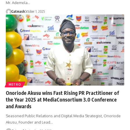
Mr. Ademola…
Gatmash
October 1, 2025
METRO
Onoriode Akusu wins Fast Rising PR Practitioner of
the Year 2025 at MediaConsortium 3.0 Conference
and Awards
Seasoned Public Relations and Digital Media Strategist, Onoriode
Akusu, Founder and Lead…