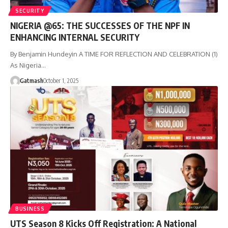
SECURITY
NIGERIA @65: THE SUCCESSES OF THE NPF IN
ENHANCING INTERNAL SECURITY
By Benjamin Hundeyin A TIME FOR REFLECTION AND CELEBRATION (1)
As Nigeria…
Gatmash
October 1, 2025
BUSINESS
UTS Season 8 Kicks Off Registration: A National