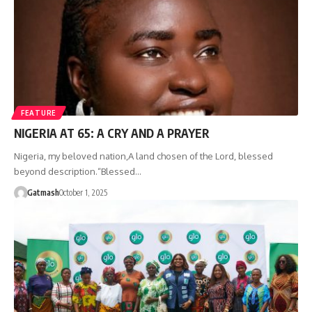
FEATURE
NIGERIA AT 65: A CRY AND A PRAYER
‎Nigeria, my beloved nation,‎A land chosen of the Lord, blessed
beyond description.‎“Blessed…
Gatmash
October 1, 2025