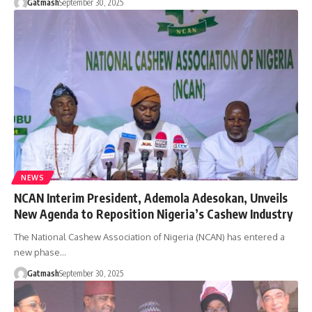
Gatmash
September 30, 2025
NEWS
NCAN Interim President, Ademola Adesokan, Unveils
New Agenda to Reposition Nigeria’s Cashew Industry
The National Cashew Association of Nigeria (NCAN) has entered a
new phase…
Gatmash
September 30, 2025