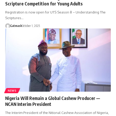
Scripture Competition for Young Adults
Registration is now open for UTS Season 8 – Understanding The
Scriptures…
Gatmash
October 1, 2025
NEWS
Nigeria Will Remain a Global Cashew Producer —
NCAN Interim President
The Interim President of the Nitional Cashew Association of Nigeria,