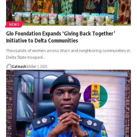
NEWS
Glo Foundation Expands ‘Giving Back Together’
Initiative to Delta Communities
Thousands of women across Warri and neighboring communities in
Delta State trooped…
Gatmash
October 1, 2025