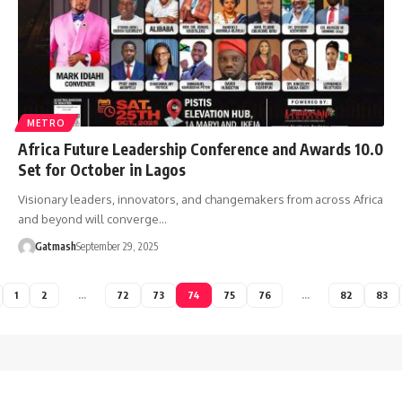
METRO
Africa Future Leadership Conference and Awards 10.0
Set for October in Lagos
Visionary leaders, innovators, and changemakers from across Africa
and beyond will converge…
Gatmash
September 29, 2025
1
2
…
72
73
74
75
76
…
82
83