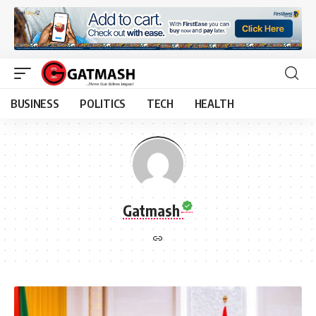
BUSINESS
POLITICS
TECH
HEALTH
Gatmash