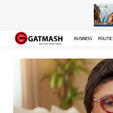
BUSINESS
POLITIC