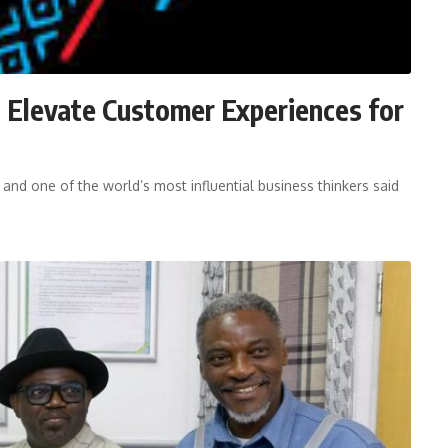
 Elevate Customer Experiences for
 and one of the world’s most influential business thinkers said