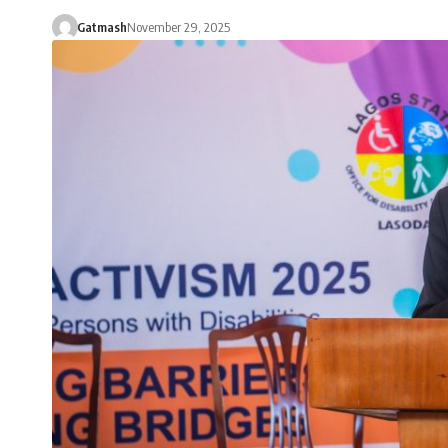
Gatmash
November 29, 2025