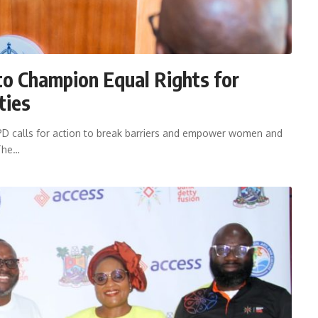
to Champion Equal Rights for
ties
DPD calls for action to break barriers and empower women and
 The…