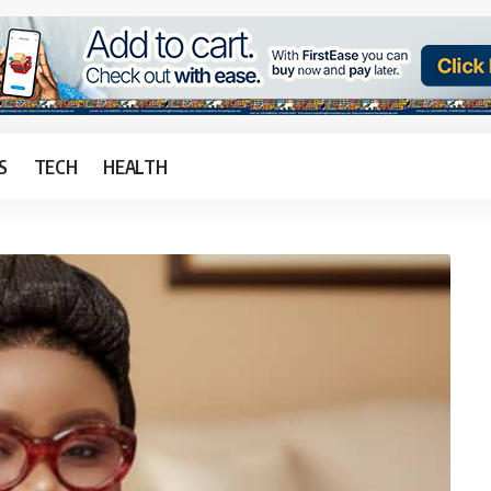
S
TECH
HEALTH