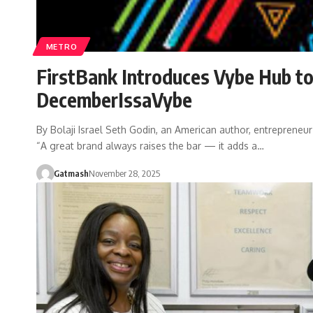
METRO
FirstBank Introduces Vybe Hub to
DecemberIssaVybe
By Bolaji Israel Seth Godin, an American author, entrepreneur
“A great brand always raises the bar — it adds a…
Gatmash
November 28, 2025