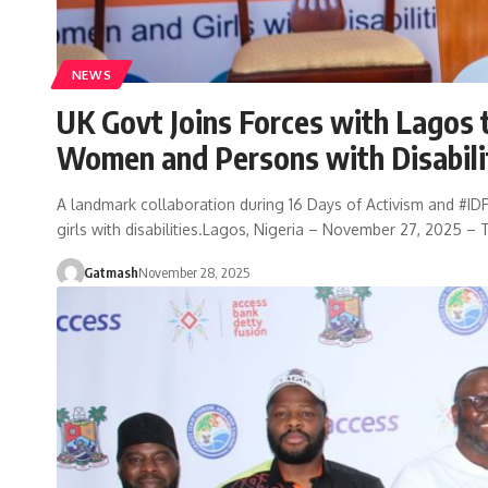
NEWS
UK Govt Joins Forces with Lagos 
Women and Persons with Disabili
A landmark collaboration during 16 Days of Activism and #I
girls with disabilities.Lagos, Nigeria – November 27, 2025 –
Gatmash
November 28, 2025