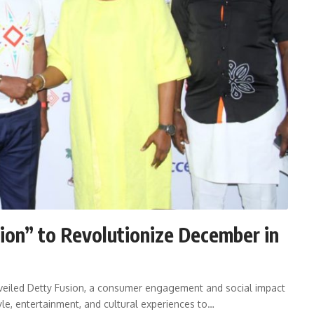
ion” to Revolutionize December in
veiled Detty Fusion, a consumer engagement and social impact
yle, entertainment, and cultural experiences to…