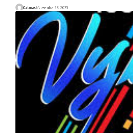
Gatmash
November 28, 2025