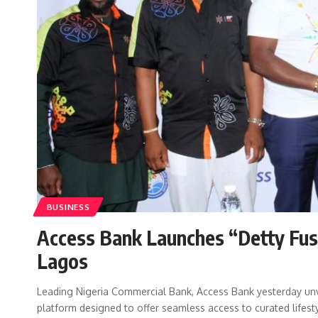
BUSINESS
Access Bank Launches “Detty Fus
Lagos
Leading Nigeria Commercial Bank, Access Bank yesterday un
platform designed to offer seamless access to curated lifest