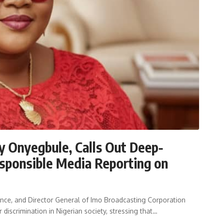
y Onyegbule, Calls Out Deep-
sponsible Media Reporting on
nce, and Director General of Imo Broadcasting Corporation
discrimination in Nigerian society, stressing that…