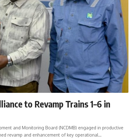
iance to Revamp Trains 1–6 in
opment and Monitoring Board (NCDMB) engaged in productive
anned revamp and enhancement of key operational…