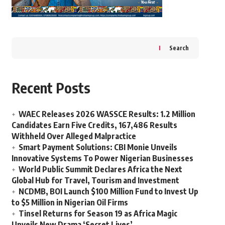
Search
Recent Posts
WAEC Releases 2026 WASSCE Results: 1.2 Million
Candidates Earn Five Credits, 167,486 Results
Withheld Over Alleged Malpractice
Smart Payment Solutions: CBI Monie Unveils
Innovative Systems To Power Nigerian Businesses
World Public Summit Declares Africa the Next
Global Hub for Travel, Tourism and Investment
NCDMB, BOI Launch $100 Million Fund to Invest Up
to $5 Million in Nigerian Oil Firms
Tinsel Returns for Season 19 as Africa Magic
Unveils New Drama ‘Secret Lives’