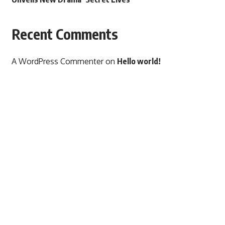
Recent Comments
A WordPress Commenter
on
Hello world!