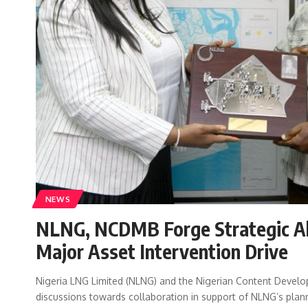
NEWS
NLNG, NCDMB Forge Strategic All
Major Asset Intervention Drive
Nigeria LNG Limited (NLNG) and the Nigerian Content Devel
discussions towards collaboration in support of NLNG’s pl