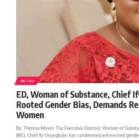
METRO
ED, Woman of Substance, Chief If
Rooted Gender Bias, Demands Re
Women
By: Theresa Moses The Executive Director, Woman of Substa
(IBC), Chief Ify Onyegbule, has condemned entrenched gender 