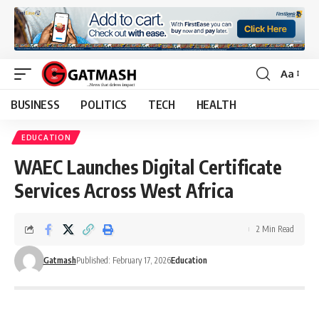
Aa
Font
Resizer
BUSINESS
POLITICS
TECH
HEALTH
EDUCATION
WAEC Launches Digital Certificate
Services Across West Africa
2 Min Read
Gatmash
Published: February 17, 2026
Education