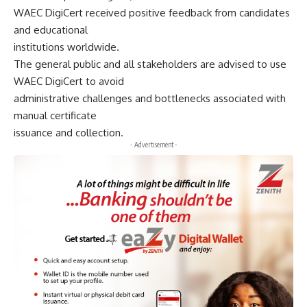
WAEC DigiCert received positive feedback from candidates
and educational
institutions worldwide.
The general public and all stakeholders are advised to use
WAEC DigiCert to avoid
administrative challenges and bottlenecks associated with
manual certificate
issuance and collection.
- Advertisement -