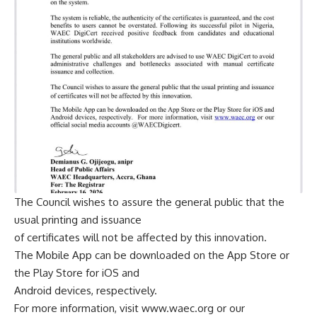
The Council wishes to assure the general public that the
usual printing and issuance
of certificates will not be affected by this innovation.
The Mobile App can be downloaded on the App Store or
the Play Store for iOS and
Android devices, respectively.
For more information, visit www.waec.org or our