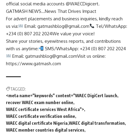
official social media accounts @WAECDigicert.
GATMASH NEWS…News That Drives Impact
For advert placements and business inquiries, kindly reach
us via:
Email:
gatmashblog@gmail.com
Tel/WhatsApp:
+234 (0) 807 202 2024We value your voice!
Share your stories, eyewitness reports, and contributions
with us anytime:
SMS/WhatsApp: +234 (0) 807 202 2024
Email:
gatmashblog@gmail.comVisit
us online:
https://www.gatmash.com
TAGGED:
<meta name="keywords" content="WAEC DigiCert launch
recover WAEC exam number online
WAEC certificate services West Africa">
WAEC certificate verification online
WAEC digital certificate Nigeria
WAEC digital transformation
WAEC member countries digital services