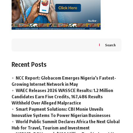
Search
Recent Posts
NCC Report: Globacom Emerges Nigeria’s Fastest-
Growing Internet Network in May
WAEC Releases 2026 WASSCE Results: 1.2 Million
Candidates Earn Five Credits, 167,486 Results
Withheld Over Alleged Malpractice
Smart Payment Solutions: CBI Monie Unveils
Innovative Systems To Power Nigerian Businesses
World Public Summit Declares Africa the Next Global
Hub for Travel, Tourism and Investment