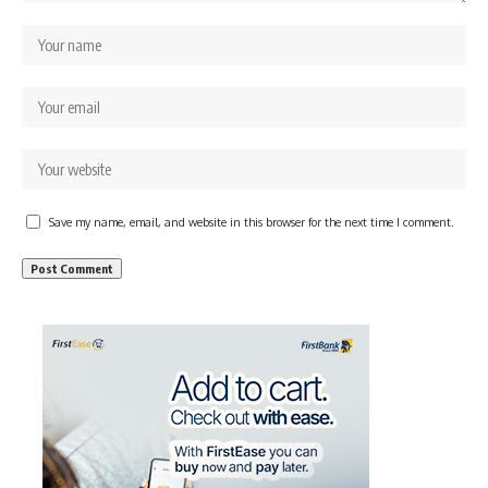
Save my name, email, and website in this browser for the next time I comment.