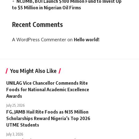
NCDMB, BOI Launch $100 Million Fund to Invest Up
to $5 Million in Nigerian Oil Firms
Recent Comments
A WordPress Commenter
on
Hello world!
You Might Also Like
UNILAG Vice Chancellor Commends Rite
Foods for National Academic Excellence
Awards
July 25, 2026
FG, JAMB Hail Rite Foods as ₦35 Million
Scholarships Reward Nigeria’s Top 2026
UTME Students
July 3, 2026