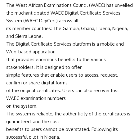
The West African Examinations Council (WAEC) has unveiled
the muchanticipated WAEC Digital Certificate Services
System (WAEC DigiCert) across all
its member countries: The Gambia, Ghana, Liberia, Nigeria,
and Sierra Leone.
The Digital Certificate Services platform is a mobile and
Web-based application
that provides enormous benefits to the various
stakeholders. It is designed to offer
simple features that enable users to access, request,
confirm or share digital forms
of the original certificates. Users can also recover lost
WAEC examination numbers
on the system.
The system is reliable, the authenticity of the certificates is
guaranteed, and the cost
benefits to users cannot be overstated. Following its
successful pilot in Nigeria,