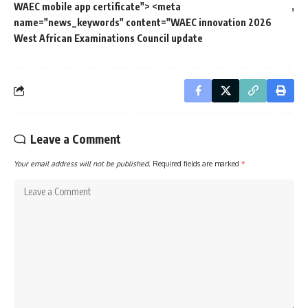
WAEC mobile app certificate"> <meta
name="news_keywords" content="WAEC innovation 2026
West African Examinations Council update
Leave a Comment
Your email address will not be published.
Required fields are marked
*