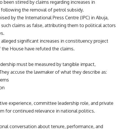
o been stirred by claims regarding increases in
 following the removal of petrol subsidy.
ised by the International Press Centre (IPC) in Abuja,
ch claims as false, attributing them to political actors
es.
lleged significant increases in constituency project
f the House have refuted the claims.
adership must be measured by tangible impact,
. They accuse the lawmaker of what they describe as:
cerns
ion
ative experience, committee leadership role, and private
m for continued relevance in national politics.
ional conversation about tenure, performance, and