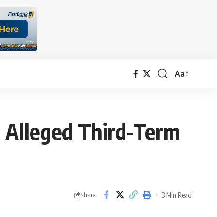
Aa
Font
Resizer
 Alleged Third-Term
3 Min Read
Share