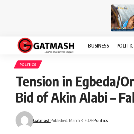
BUSINESS
POLITIC
POLITICS
Tension in Egbeda/On
Bid of Akin Alabi – 
Gatmash
Published: March 3, 2026
Politics