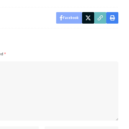
Facebook
ked
*