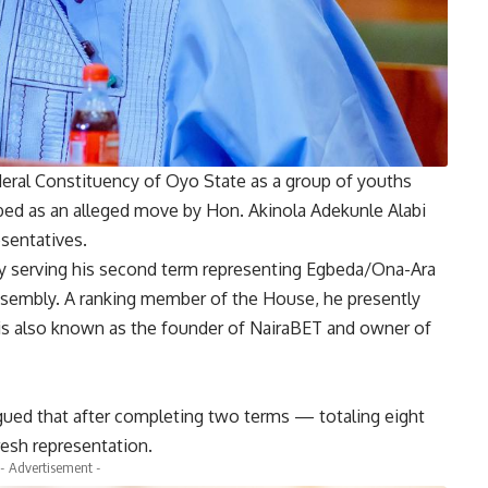
ral Constituency of Oyo State as a group of youths
bed as an alleged move by Hon. Akinola Adekunle Alabi
esentatives.
ntly serving his second term representing Egbeda/Ona-Ara
Assembly. A ranking member of the House, he presently
s also known as the founder of NairaBET and owner of
gued that after completing two terms — totaling eight
resh representation.
- Advertisement -