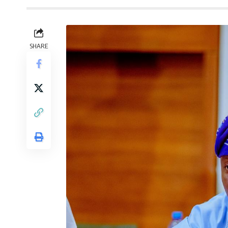
SHARE