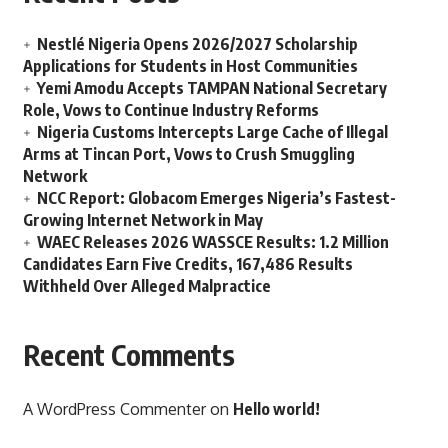
Nestlé Nigeria Opens 2026/2027 Scholarship
Applications for Students in Host Communities
Yemi Amodu Accepts TAMPAN National Secretary
Role, Vows to Continue Industry Reforms
Nigeria Customs Intercepts Large Cache of Illegal
Arms at Tincan Port, Vows to Crush Smuggling
Network
NCC Report: Globacom Emerges Nigeria’s Fastest-
Growing Internet Network in May
WAEC Releases 2026 WASSCE Results: 1.2 Million
Candidates Earn Five Credits, 167,486 Results
Withheld Over Alleged Malpractice
Recent Comments
A WordPress Commenter
on
Hello world!