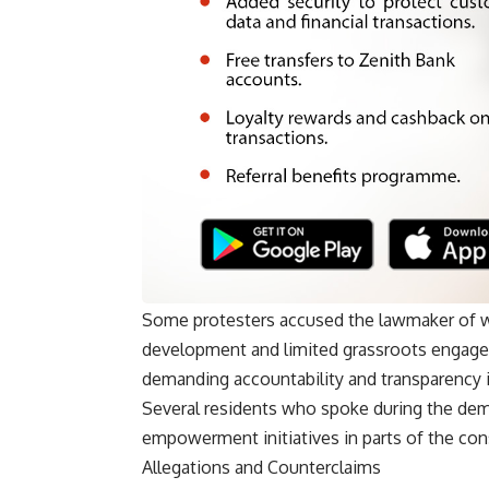
Some protesters accused the lawmaker of wh
development and limited grassroots engagem
demanding accountability and transparency i
Several residents who spoke during the demo
empowerment initiatives in parts of the cons
Allegations and Counterclaims