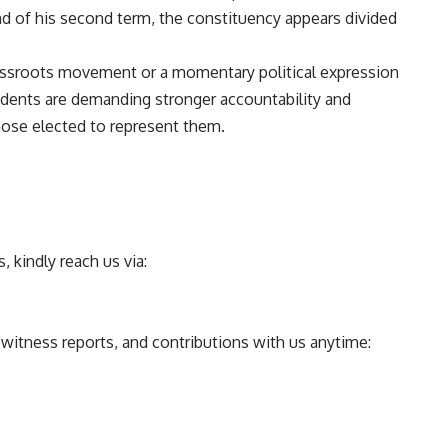
nd of his second term, the constituency appears divided
rassroots movement or a momentary political expression
sidents are demanding stronger accountability and
se elected to represent them.
 kindly reach us via:
ewitness reports, and contributions with us anytime: