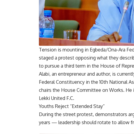
Tension is mounting in Egbeda/Ona-Ara Fede
staged a protest opposing what they descri
to pursue a third term in the House of Repr
Alabi, an entrepreneur and author, is curre
Federal Constituency in the 10th National 
chairs the House Committee on Works. He i
Lekki United F.C.
Youths Reject “Extended Stay”
During the street protest, demonstrators ar
years — leadership should rotate to allow f