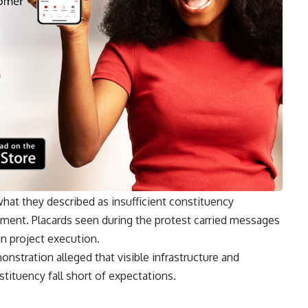
at they described as insufficient constituency
ent. Placards seen during the protest carried messages
n project execution.
nstration alleged that visible infrastructure and
tituency fall short of expectations.