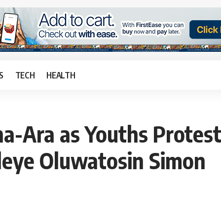
S
TECH
HEALTH
a-Ara as Youths Protest
Faleye Oluwatosin Simon