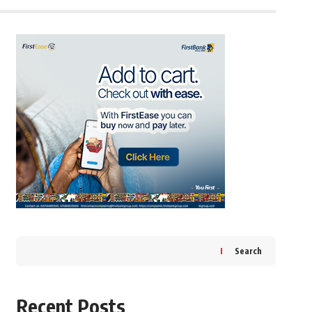
Search
Recent Posts