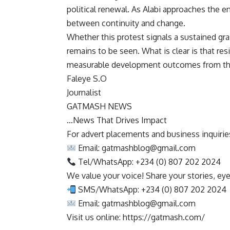
political renewal. As Alabi approaches the e
between continuity and change.
Whether this protest signals a sustained g
remains to be seen. What is clear is that re
measurable development outcomes from tho
Faleye S.O
Journalist
GATMASH NEWS
…News That Drives Impact
For advert placements and business inquiries,
Email:
gatmashblog@gmail.com
Tel/WhatsApp: +234 (0) 807 202 2024
We value your voice! Share your stories, ey
SMS/WhatsApp: +234 (0) 807 202 2024
Email:
gatmashblog@gmail.com
Visit us online: https://gatmash.com/