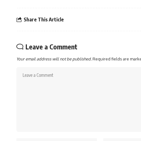
Share This Article
Leave a Comment
Your email address will not be published.
Required fields are mar