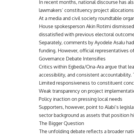
In recent months, national discourse has als
lawmakers’ constituency project allocations
At a media and civil society roundtable organ
House spokesperson Akin Rotimi dismissed su
dissatisfied with previous electoral outcom
Separately, comments by Ayodele Asalu had a
funding. However, official representatives o
Governance Debate Intensifies
Critics within Egbeda/Ona-Ara argue that le
accessibility, and consistent accountability
Limited responsiveness to constituent con
Weak transparency on project implementat
Policy inaction on pressing local needs
Supporters, however, point to Alabi’s legisl
sector background as assets that position hi
The Bigger Question
The unfolding debate reflects a broader nat