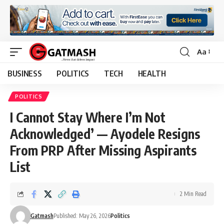
Aa
Font
Resizer
BUSINESS
POLITICS
TECH
HEALTH
POLITICS
I Cannot Stay Where I’m Not
Acknowledged’ — Ayodele Resigns
From PRP After Missing Aspirants
List
2 Min Read
Gatmash
Published: May 26, 2026
Politics