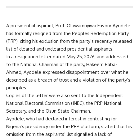
A presidential aspirant, Prof. Oluwamuyiwa Favour Ayodele
has formally resigned from the Peoples Redemption Party
(PRP), citing his exclusion from the party’s recently released
list of cleared and uncleared presidential aspirants.
In a resignation letter dated May 25, 2026, and addressed
to the National Chairman of the party, Hakeem Baba-
Ahmed, Ayodele expressed disappointment over what he
described as a breach of trust and a violation of the party’s
principles.
Copies of the letter were also sent to the Independent
National Electoral Commission (INEC), the PRP National
Secretary, and the Osun State Chairman.
Ayodele, who had declared interest in contesting for
Nigeria’s presidency under the PRP platform, stated that his
omission from the aspirants’ list signalled a lack of