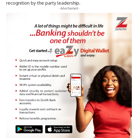
recognition by the party leadership.
- Advertisement -