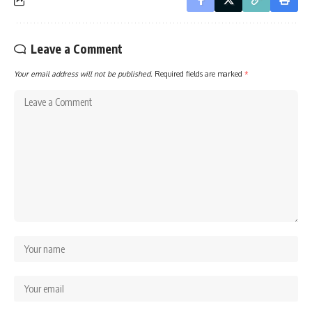
Leave a Comment
Your email address will not be published.
Required fields are marked
*