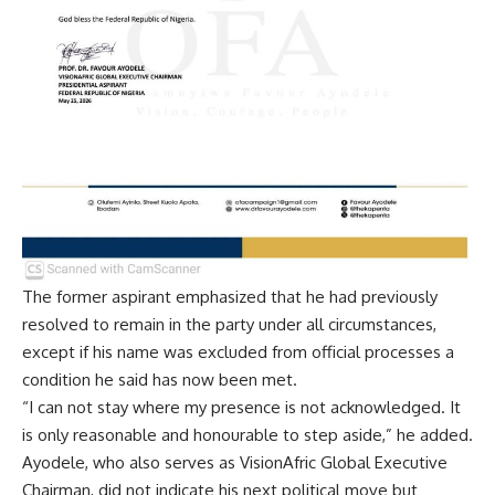
The former aspirant emphasized that he had previously
resolved to remain in the party under all circumstances,
except if his name was excluded from official processes a
condition he said has now been met.
“I can not stay where my presence is not acknowledged. It
is only reasonable and honourable to step aside,” he added.
Ayodele, who also serves as VisionAfric Global Executive
Chairman, did not indicate his next political move but