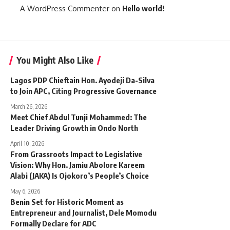
A WordPress Commenter
on
Hello world!
You Might Also Like
Lagos PDP Chieftain Hon. Ayodeji Da-Silva
to Join APC, Citing Progressive Governance
March 26, 2026
Meet Chief Abdul Tunji Mohammed: The
Leader Driving Growth in Ondo North
April 10, 2026
From Grassroots Impact to Legislative
Vision: Why Hon. Jamiu Abolore Kareem
Alabi (JAKA) Is Ojokoro’s People’s Choice
May 6, 2026
Benin Set for Historic Moment as
Entrepreneur and Journalist, Dele Momodu
Formally Declare for ADC