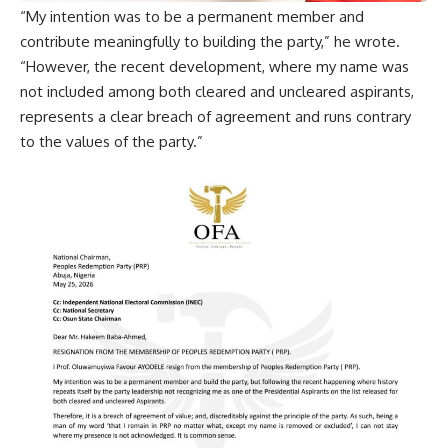
“My intention was to be a permanent member and
contribute meaningfully to building the party,” he wrote.
“However, the recent development, where my name was
not included among both cleared and uncleared aspirants,
represents a clear breach of agreement and runs contrary
to the values of the party.”