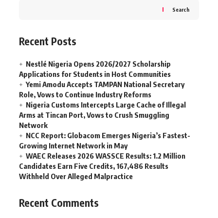
Search
Recent Posts
Nestlé Nigeria Opens 2026/2027 Scholarship
Applications for Students in Host Communities
Yemi Amodu Accepts TAMPAN National Secretary
Role, Vows to Continue Industry Reforms
Nigeria Customs Intercepts Large Cache of Illegal
Arms at Tincan Port, Vows to Crush Smuggling
Network
NCC Report: Globacom Emerges Nigeria’s Fastest-
Growing Internet Network in May
WAEC Releases 2026 WASSCE Results: 1.2 Million
Candidates Earn Five Credits, 167,486 Results
Withheld Over Alleged Malpractice
Recent Comments