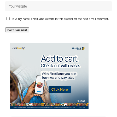
Save my name, email, and website in this browser for the next time I comment.