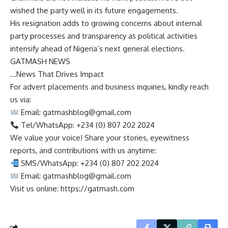
wished the party well in its future engagements.
His resignation adds to growing concerns about internal
party processes and transparency as political activities
intensify ahead of Nigeria’s next general elections.
GATMASH NEWS
…News That Drives Impact
For advert placements and business inquiries, kindly reach
us via:
Email:
gatmashblog@gmail.com
Tel/WhatsApp: +234 (0) 807 202 2024
We value your voice! Share your stories, eyewitness
reports, and contributions with us anytime:
SMS/WhatsApp: +234 (0) 807 202 2024
Email:
gatmashblog@gmail.com
Visit us online: https://gatmash.com