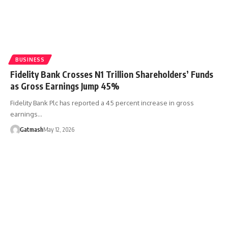
BUSINESS
Fidelity Bank Crosses N1 Trillion Shareholders’ Funds
as Gross Earnings Jump 45%
Fidelity Bank Plc has reported a 45 percent increase in gross
earnings…
Gatmash
May 12, 2026