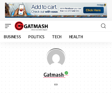
BUSINESS
POLITICS
TECH
HEALTH
Gatmash