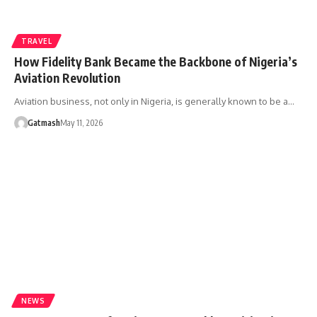
TRAVEL
How Fidelity Bank Became the Backbone of Nigeria’s
Aviation Revolution
Aviation business, not only in Nigeria, is generally known to be a…
Gatmash
May 11, 2026
NEWS