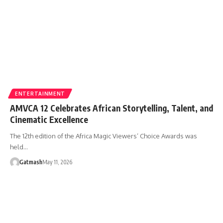
ENTERTAINMENT
AMVCA 12 Celebrates African Storytelling, Talent, and
Cinematic Excellence
The 12th edition of the Africa Magic Viewers’ Choice Awards was
held…
Gatmash
May 11, 2026