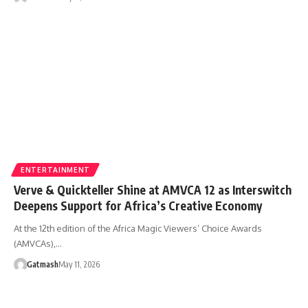
ENTERTAINMENT
Verve & Quickteller Shine at AMVCA 12 as Interswitch
Deepens Support for Africa’s Creative Economy
At the 12th edition of the Africa Magic Viewers’ Choice Awards
(AMVCAs),…
Gatmash
May 11, 2026