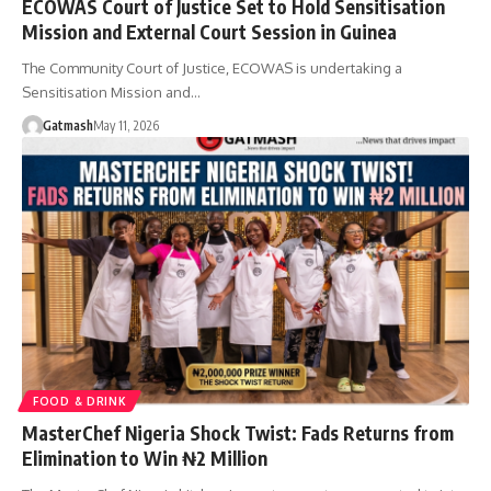
ECOWAS Court of Justice Set to Hold Sensitisation
Mission and External Court Session in Guinea
The Community Court of Justice, ECOWAS is undertaking a
Sensitisation Mission and…
Gatmash
May 11, 2026
FOOD & DRINK
MasterChef Nigeria Shock Twist: Fads Returns from
Elimination to Win ₦2 Million