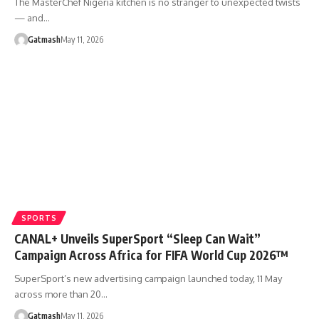
The MasterChef Nigeria kitchen is no stranger to unexpected twists
— and…
Gatmash
May 11, 2026
SPORTS
CANAL+ Unveils SuperSport “Sleep Can Wait”
Campaign Across Africa for FIFA World Cup 2026™
SuperSport’s new advertising campaign launched today, 11 May
across more than 20…
Gatmash
May 11, 2026