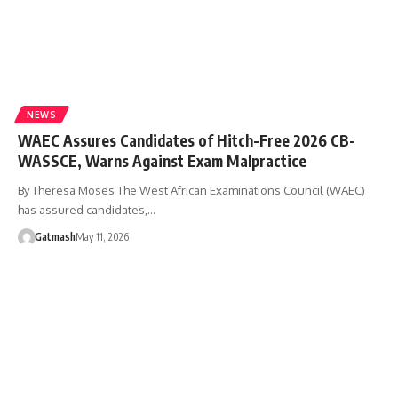
NEWS
WAEC Assures Candidates of Hitch-Free 2026 CB-
WASSCE, Warns Against Exam Malpractice
By Theresa Moses The West African Examinations Council (WAEC)
has assured candidates,…
Gatmash
May 11, 2026