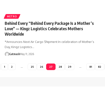
METRO
Behind Every “Behind Every Package Is a Mother’s
Love” — Kingz Logistics Celebrates Mothers
Worldwide
*Announces Next Air Cargo Shipment In celebration of Mother’s
Day, Kingz Logistics…
Gatmash
May 11, 2026
1
2
…
25
26
27
28
29
…
81
82