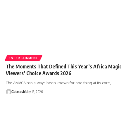
ENTERTAINMENT
The Moments That Defined This Year’s Africa Magic
Viewers’ Choice Awards 2026
The AMVCA has always been known for one thing at its core,…
Gatmash
May 12, 2026